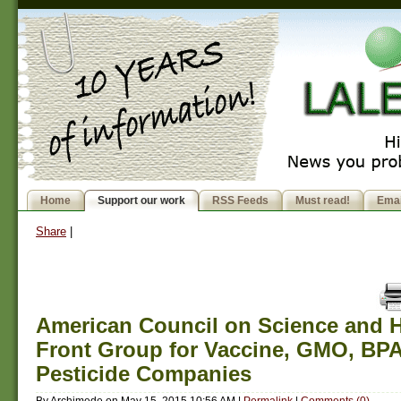
Home
Support our work
RSS Feeds
Must read!
Emai
Share
|
American Council on Science and He
Front Group for Vaccine, GMO, BP
Pesticide Companies
By
Archimede
on
May 15, 2015 10:56 AM
|
Permalink
|
Comments (0)