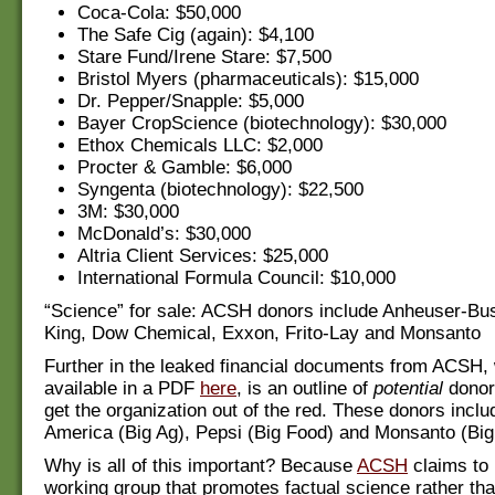
Coca-Cola: $50,000
The Safe Cig (again): $4,100
Stare Fund/Irene Stare: $7,500
Bristol Myers (pharmaceuticals): $15,000
Dr. Pepper/Snapple: $5,000
Bayer CropScience (biotechnology): $30,000
Ethox Chemicals LLC: $2,000
Procter & Gamble: $6,000
Syngenta (biotechnology): $22,500
3M: $30,000
McDonald’s: $30,000
Altria Client Services: $25,000
International Formula Council: $10,000
“Science” for sale: ACSH donors include Anheuser-Bu
King, Dow Chemical, Exxon, Frito-Lay and Monsanto
Further in the leaked financial documents from ACSH,
available in a PDF
here
, is an outline of
potential
donor
get the organization out of the red. These donors inclu
America (Big Ag), Pepsi (Big Food) and Monsanto (Big
Why is all of this important? Because
ACSH
claims to
working group that promotes factual science rather tha