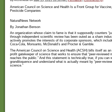
American Council on Science and Health Is a Front Group for Vacci
Pesticide Companies
NaturalNews Network
By Jonathan Benson
An organization whose claim to fame is that it supposedly counters “j
through independent scientific review has been outed as a sham indust
actively promotes the interests of its corporate sponsors, which inclu
Coca-Cola, Monsanto, McDonald’s and Procter & Gamble.
The American Council on Science and Health (ACSH) bills itself as an
profit gatekeeper of science that works to ensure that “peer-reviewed
reaches the public.” And this statement is technically true, if you can 
grandiloquence and understand what is actually meant by “peer-revie
science.”