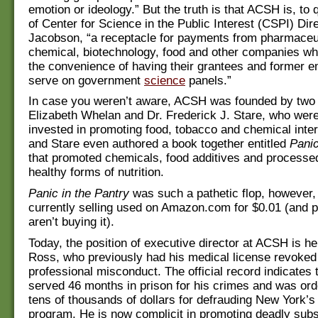
emotion or ideology.” But the truth is that ACSH is, to
of Center for Science in the Public Interest (CSPI) Dir
Jacobson, “a receptacle for payments from pharmaceut
chemical, biotechnology, food and other companies wh
the convenience of having their grantees and former 
serve on government
science
panels.”
In case you weren’t aware, ACSH was founded by two i
Elizabeth Whelan and Dr. Frederick J. Stare, who were
invested in promoting food, tobacco and chemical inte
and Stare even authored a book together entitled
Panic
that promoted chemicals, food additives and processe
healthy forms of nutrition.
Panic in the Pantry
was such a pathetic flop, however, t
currently selling used on Amazon.com for $0.01 (and pe
aren’t buying it).
Today, the position of executive director at ACSH is he
Ross, who previously had his medical license revoked 
professional misconduct. The official record indicates
served 46 months in prison for his crimes and was ord
tens of thousands of dollars for defrauding New York’s
program. He is now complicit in promoting deadly subs