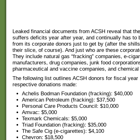
Leaked financial documents from ACSH reveal that the
suffers deficits year after year, and continually has to 
from its corporate donors just to get by (after the shills
their slice, of course). And just who are these corpora
They include natural gas “fracking” companies, e-cigar
manufacturers, drug companies, junk food corporation
pharmaceutical and vaccine companies, and chemical 
The following list outlines ACSH donors for fiscal year
respective donations made:
Achelis Bodman Foundation (fracking): $40,000
American Petroleum (fracking): $37,500
Personal Care Products Council: $10,000
Amvac: $5,000
Texmark Chemicals: $5,000
Triad Foundation (fracking): $35,000
The Safe Cig (e-cigarettes): $4,100
Chevron: $18,500