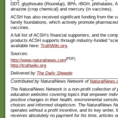
DDT, glyphosate (Roundup), BPA, rBGH, phthalates, A
atrazine (crop chemical) and mercury (in vaccines).
ACSH has also received significant funding from the 
family foundations, which actively promote pharmaceu
vaccines.
A full list of ACSH’s financial supporters, and the co
products ACSH supports through industry-funded “scie
available here:
TruthWiki.org
.
Sources:
[PDF]
http://www.naturalnews.com
http://truthwiki.org
Delivered by
The Daily Sheeple
Contributed by NaturalNews Network of
NaturalNews.
The NaturalNews Network is a non-profit collection of 
education websites covering topics that empower indi
positive changes in their health, environmental sensiti
choices and informed skepticism. The NaturalNews N
operates without a profit incentive, and its key writer
receives absolutely no payment for his time, articles 