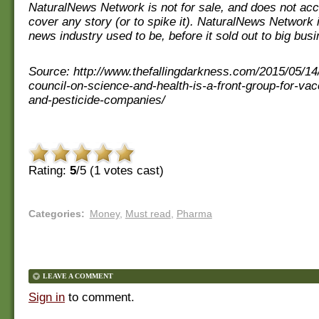
NaturalNews Network is not for sale, and does not ac
cover any story (or to spike it). NaturalNews Network 
news industry used to be, before it sold out to big bus
Source: http://www.thefallingdarkness.com/2015/05/14
council-on-science-and-health-is-a-front-group-for-va
and-pesticide-companies/
Rating:
5
/5 (
1
votes cast)
Categories
:
Money
,
Must read
,
Pharma
LEAVE A COMMENT
Sign in
to comment.