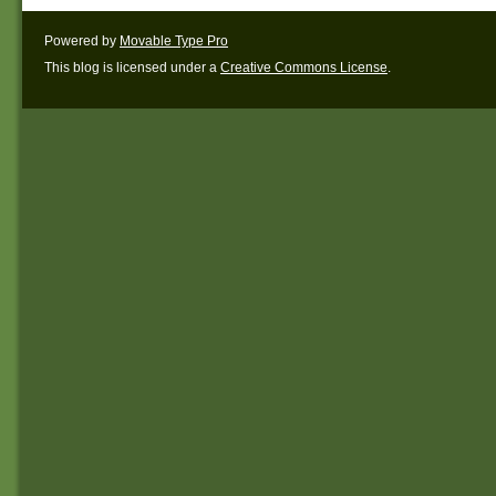
Powered by
Movable Type Pro
This blog is licensed under a
Creative Commons License
.