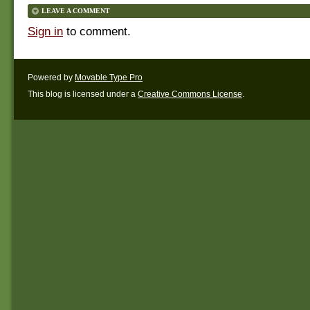
LEAVE A COMMENT
Sign in
to comment.
Powered by
Movable Type Pro
This blog is licensed under a
Creative Commons License
.