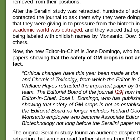
removed from their positions.
After the Seralini study was retracted, hundreds of sci
contacted the journal to ask them why they were doing
that they were giving in to pressure from the biotech i
academic world was outraged
, and they voiced that op
being labeled with childish names by Monsanto, Dow, 
others.
Now, the new Editor-in-Chief is Jose Domingo, who ha
papers showing that
the safety of GM crops is not a
fact
.
“Critical changes have this year been made at the 
and Chemical Toxicolgy, from which the Editor-in-C
Wallace Hayes retracted the important paper by th
team. The Editorial Board of the journal
[19]
now h
Editor-in-Chief, José L. Domingo, who has publis
showing that safety of GM crops is not an establis
the Editorial Board no longer includes Richard Go
Monsanto employee who became Associate Editor 
Biotechnology not long before the Seralini paper w
The original Seralini study found an audience despite t
retraction, but you can read further studies from Prof G