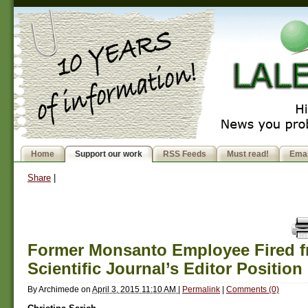
Home
Support our work
RSS Feeds
Must read!
Emai
Share
|
Former Monsanto Employee Fired f
Scientific Journal’s Editor Position
By
Archimede
on
April 3, 2015 11:10 AM
|
Permalink
|
Comments (0)