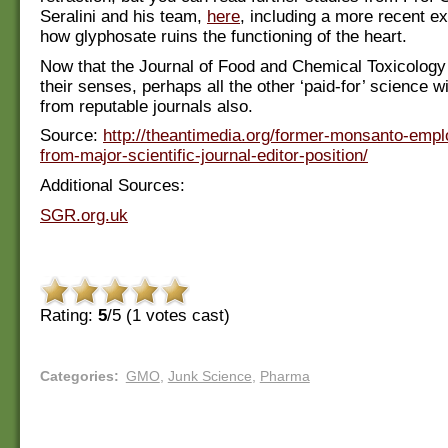
Seralini and his team,
here
, including a more recent ex
how glyphosate ruins the functioning of the heart.
Now that the Journal of Food and Chemical Toxicolog
their senses, perhaps all the other ‘paid-for’ science w
from reputable journals also.
Source:
http://theantimedia.org/former-monsanto-empl
from-major-scientific-journal-editor-position/
Additional Sources:
SGR.org.uk
Rating:
5
/5 (
1
votes cast)
Categories
:
GMO
,
Junk Science
,
Pharma