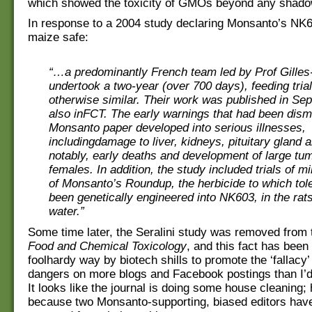
which showed the toxicity of GMOs beyond any shadow
In response to a 2004 study declaring Monsanto’s N
maize safe:
“…a predominantly French team led by Prof Gilles-
undertook a two-year (over 700 days), feeding tria
otherwise similar. Their work was published in Se
also inFCT. The early warnings that had been dism
Monsanto paper developed into serious illnesses,
includingdamage to liver, kidneys, pituitary gland 
notably, early deaths and development of large tu
females. In addition, the study included trials of 
of Monsanto’s Roundup, the herbicide to which tol
been genetically engineered into NK603, in the rats
water.”
Some time later, the Seralini study was removed from
Food and Chemical Toxicology
, and this fact has been
foolhardy way by biotech shills to promote the ‘fallacy’
dangers on more blogs and Facebook postings than I’d 
It looks like the journal is doing some house cleaning;
because two Monsanto-supporting, biased editors hav