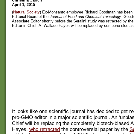
Christina Sarich
April 1, 2015
(
Natural Society
) Ex-Monsanto employee Richard Goodman has been 
Editorial Board of the
Journal of Food and Chemical Toxicology
. Good
Associate Editor shortly before the Seralini study was retracted by the
Editor-in-Chief, A. Wallace Hayes will be replaced by someone else as 
It looks like one scientific journal has decided to get re
pro-GMO editor in a major scientific journal. An ‘unbias
Chief will be replacing the completely biotech-biased 
Hayes,
who retracted
the controversial paper by the
S