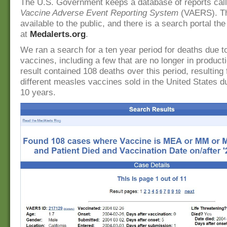
The U.S. Government keeps a database of reports cal
Vaccine Adverse Event Reporting System
(VAERS). Th
available to the public, and there is a search portal th
at
Medalerts.org
.
We ran a search for a ten year period for deaths due t
vaccines, including a few that are no longer in product
result contained 108 deaths over this period, resulting
different measles vaccines sold in the United States d
10 years.