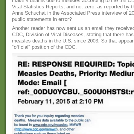
make 4 deaths due to measles according to the the CD
Vital Statistics Reports, and not zero, as reported by 
Anne Schuchat in the Associated Press interview of 2
public statements in error?
Another reader has now sent us an email they receive
CDC, Division of Viral Diseases, stating that there ha
measles deaths in the U.S. since 2003. So that appear
“official” position of the CDC.