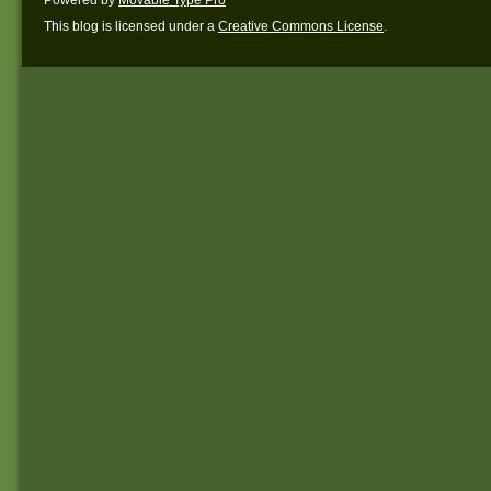
This blog is licensed under a
Creative Commons License
.