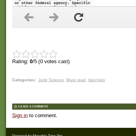
Rating:
0
/5 (
0
votes cast)
Categories
:
Junk Science
,
Must read
,
Vaccines
LEAVE A COMMENT
Sign in
to comment.
Powered by
Movable Type Pro