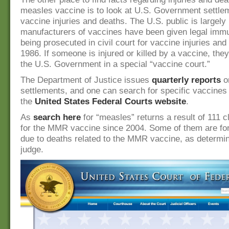
measles vaccine is to look at U.S. Government settl
vaccine injuries and deaths. The U.S. public is largely
manufacturers of vaccines have been given legal immu
being prosecuted in civil court for vaccine injuries and
1986. If someone is injured or killed by a vaccine, the
the U.S. Government in a special “vaccine court.”
The Department of Justice issues
quarterly reports
o
settlements, and one can search for specific vaccines
the
United States Federal Courts website
.
As
search here
for “measles” returns a result of 111 c
for the MMR vaccine since 2004. Some of them are for
due to deaths related to the MMR vaccine, as determi
judge.