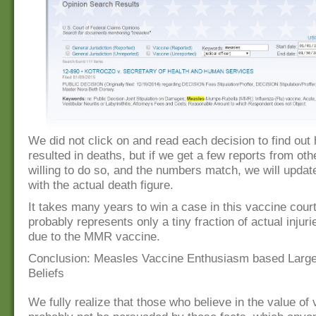
We did not click on and read each decision to find ou
resulted in deaths, but if we get a few reports from ot
willing to do so, and the numbers match, we will update
with the actual death figure.
It takes many years to win a case in this vaccine court
probably represents only a tiny fraction of actual injur
due to the MMR vaccine.
Conclusion: Measles Vaccine Enthusiasm based Large
Beliefs
We fully realize that those who believe in the value of 