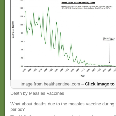
Image from healthsentinel.com –
Click image to
Death by Measles Vaccines
What about deaths due to the measles vaccine during
period?