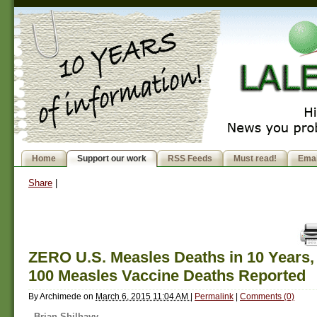
Home
Support our work
RSS Feeds
Must read!
Emai
Share
|
ZERO U.S. Measles Deaths in 10 Years,
100 Measles Vaccine Deaths Reported
By
Archimede
on
March 6, 2015 11:04 AM
|
Permalink
|
Comments (0)
Brian Shilhavy