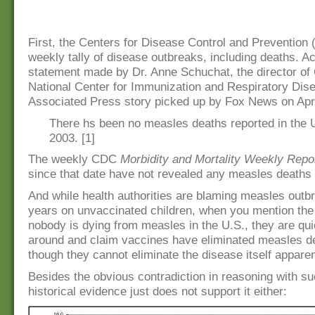
First, the Centers for Disease Control and Prevention
weekly tally of disease outbreaks, including deaths. Ac
statement made by Dr. Anne Schuchat, the director of
National Center for Immunization and Respiratory Dise
Associated Press story picked up by Fox News on Apri
There hs been no measles deaths reported in the 
2003. [1]
The weekly CDC
Morbidity and Mortality Weekly Repo
since that date have not revealed any measles deaths 
And while health authorities are blaming measles outb
years on unvaccinated children, when you mention the 
nobody is dying from measles in the U.S., they are qui
around and claim vaccines have eliminated measles d
though they cannot eliminate the disease itself apparen
Besides the obvious contradiction in reasoning with su
historical evidence just does not support it either: