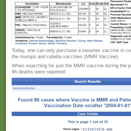
Today, one can only purchase a measles vaccine in co
the mumps and rubella vaccines (MMR Vaccine).
When searching for just the MMR vaccine during the p
96 deaths were reported: