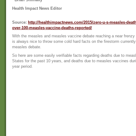
Health Impact News Editor
Source:
http://healthimpactnews.com/2015/zero-u-s-measles-deaths
over-100-measles-vaccine-deaths-reported/
With the measles and measles vaccine debate reaching a near frenzy on
is always nice to throw some cold hard facts on the firestorm currently
measles debate.
So here are some easily verifiable facts regarding deaths due to measl
States for the past 10 years, and deaths due to measles vaccines dur
year period.