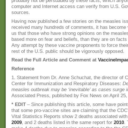
probably not be persuaded by these facts, which anyo
computer and Internet access can verify from U.S. G
sources.
Having now published a few stories on the measles is
received many hundreds of comments, it has become v
us that those who have strong opinions on the measle
based more on fear and beliefs, than they are on facts
Any attempt by these vaccine proponents to force their
rest of the U.S. public should be vigorously opposed.
Read the Full Article and Comment at
VaccineImpa
Reference
1. Statement from Dr. Anne Schuchat, the director of 
Center for Immunization and Respiratory Diseases:
De
measles outbreak may be ‘inevitable’ as cases surge 
Associated Press, published by Fox News on April 25,
* EDIT
– Since publishing this article, some have point
that some pro-vaccine sites are claiming that the CDC
Vital Statistics Reports show 2 deaths associated wit
2009
, and 2 deaths listed in the same report for
2010
.