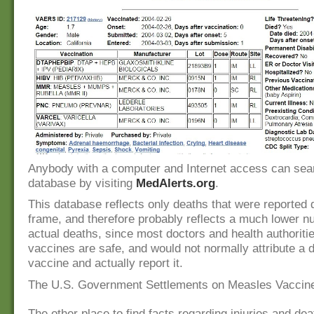
Anybody with a computer and Internet access can sear
database by visiting
MedAlerts.org
.
This database reflects only deaths that were reported 
frame, and therefore probably reflects a much lower 
actual deaths, since most doctors and health authoriti
vaccines are safe, and would not normally attribute a d
vaccine and actually report it.
The U.S. Government Settlements on Measles Vaccine 
The other place to find facts regarding injuries and dea