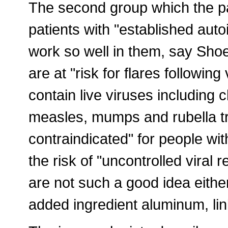
The second group which the pa
patients with "established aut
work so well in them, say Shoe
are at "risk for flares following
contain live viruses including 
measles, mumps and rubella tr
contraindicated" for people w
the risk of "uncontrolled viral 
are not such a good idea eithe
added ingredient aluminum, li