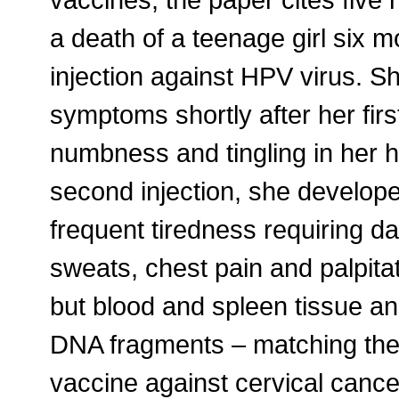
a death of a teenage girl six m
injection against HPV virus. S
symptoms shortly after her firs
numbness and tingling in her 
second injection, she develop
frequent tiredness requiring da
sweats, chest pain and palpita
but blood and spleen tissue a
DNA fragments – matching the 
vaccine against cervical cance