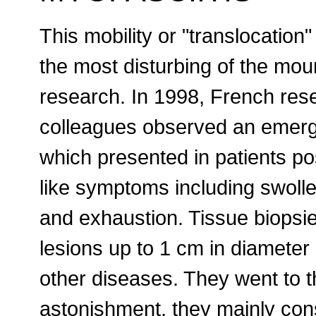
This mobility or "translocation
the most disturbing of the mou
research. In 1998, French res
colleagues observed an emergi
which presented in patients po
like symptoms including swoll
and exhaustion. Tissue biopsies
lesions up to 1 cm in diameter 
other diseases. They went to t
astonishment, they mainly con