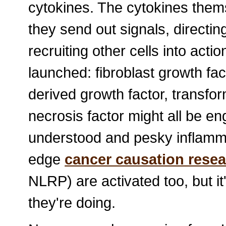
cytokines. The cytokines them
they send out signals, directin
recruiting other cells into actio
launched: fibroblast growth fact
derived growth factor, transfo
necrosis factor might all be e
understood and pesky inflamma
edge
cancer causation rese
NLRP) are activated too, but it's
they're doing.