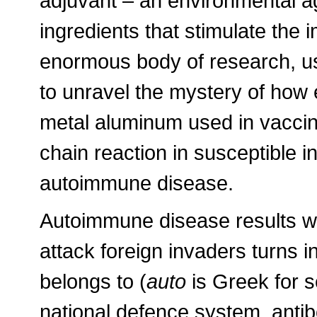
adjuvant – an environmental 
ingredients that stimulate th
enormous body of research, u
to unravel the mystery of how e
metal aluminum used in vacci
chain reaction in susceptible i
autoimmune disease.
Autoimmune disease results w
attack foreign invaders turns in
belongs to (
auto
is Greek for s
national defence system, anti