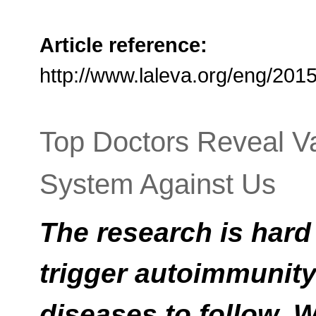
Article reference:
http://www.laleva.org/eng/20
Top Doctors Reveal V
System Against Us
The research is hard
trigger autoimmunity 
diseases to follow. 