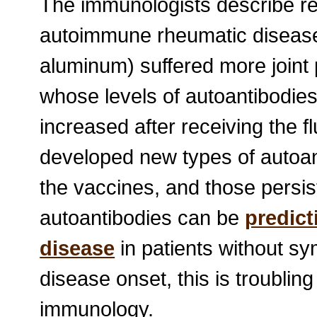
The immunologists describe rec
autoimmune rheumatic disease 
aluminum) suffered more joint 
whose levels of autoantibodies 
increased after receiving the f
developed new types of autoan
the vaccines, and those persis
autoantibodies can be
predic
disease
in patients without s
disease onset, this is troubli
immunology.