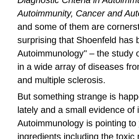
Autoimmunity, Cancer and Aut
and some of them are cornersto
surprising that Shoenfeld has 
Autoimmunology" – the study o
in a wide array of diseases from
and multiple sclerosis.
But something strange is happ
lately and a small evidence of i
Autoimmunology is pointing to
ingredients including the toxic