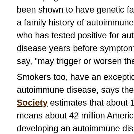
been shown to have genetic fa
a family history of autoimmune
who has tested positive for au
disease years before symptom
say, "may trigger or worsen th
Smokers too, have an exception
autoimmune disease, says the
Society
estimates that about
means about 42 million Americ
developing an autoimmune dis