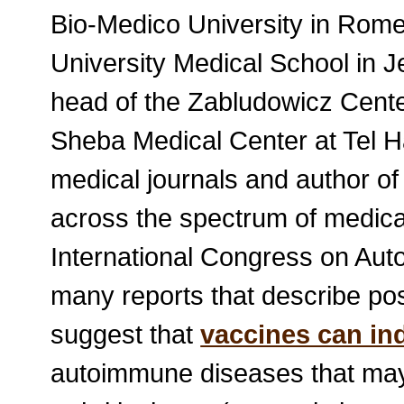
Bio-Medico University in Rom
University Medical School in 
head of the Zabludowicz Cent
Sheba Medical Center at Tel Ha
medical journals and author o
across the spectrum of medical
International Congress on Aut
many reports that describe po
suggest that
vaccines can in
autoimmune diseases that may 