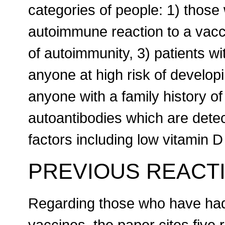
categories of people: 1) thos
autoimmune reaction to a vacci
of autoimmunity, 3) patients wit
anyone at high risk of develo
anyone with a family history o
autoantibodies which are detec
factors including low vitamin 
PREVIOUS REACT
Regarding those who have had 
vaccines, the paper cites five 