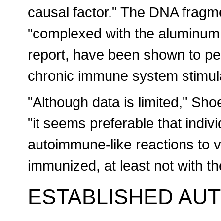
causal factor." The DNA fragm
"complexed with the aluminum 
report, have been shown to per
chronic immune system stimula
"Although data is limited," Sh
"it seems preferable that indiv
autoimmune-like reactions to v
immunized, at least not with t
ESTABLISHED AU