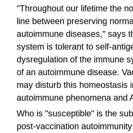
"Throughout our lifetime the 
line between preserving norm
autoimmune diseases," says t
system is tolerant to self-anti
dysregulation of the immune s
of an autoimmune disease. Vacc
may disturb this homeostasis in
autoimmune phenomena and A
Who is "susceptible" is the subj
post-vaccination autoimmunity: 