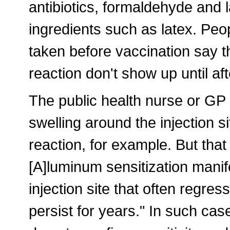
antibiotics, formaldehyde and l
ingredients such as latex. Peop
taken before vaccination say 
reaction don't show up until aft
The public health nurse or GP m
swelling around the injection s
reaction, for example. But that
[A]luminum sensitization manif
injection site that often regre
persist for years." In such cas