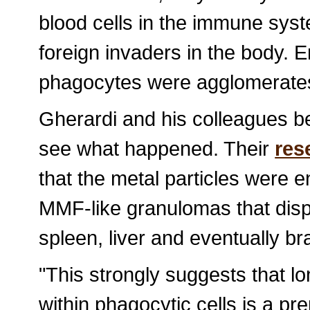
blood cells in the immune sys
foreign invaders in the body. En
phagocytes were agglomerates
Gherardi and his colleagues b
see what happened. Their
res
that the metal particles were
MMF-like granulomas that disp
spleen, liver and eventually bra
"This strongly suggests that l
within phagocytic cells is a pre