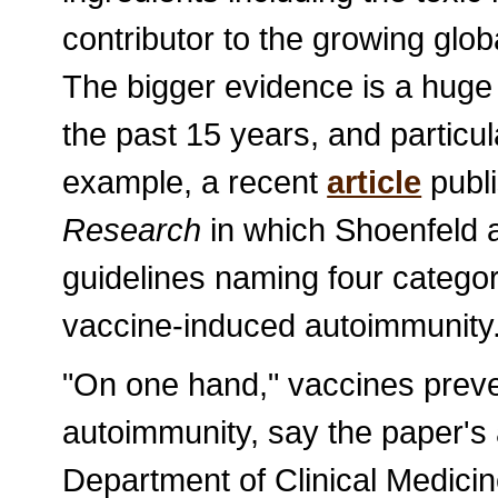
contributor to the growing gl
The bigger evidence is a huge 
the past 15 years, and particula
example, a recent
article
publi
Research
in which Shoenfeld 
guidelines naming four categor
vaccine-induced autoimmunity
"On one hand," vaccines preven
autoimmunity, say the paper's 
Department of Clinical Medic