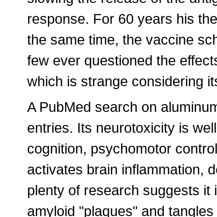
response. For 60 years his t
the same time, the vaccine s
few ever questioned the effects
which is strange considering it
A PubMed search on aluminum a
entries. Its neurotoxicity is w
cognition, psychomotor control;
activates brain inflammation, 
plenty of research suggests it 
amyloid "plaques" and tangles i