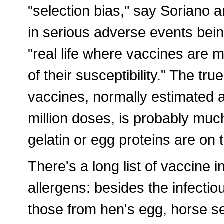
"selection bias," say Soriano a
in serious adverse events bei
"real life where vaccines are m
of their susceptibility." The tru
vaccines, normally estimated a
million doses, is probably muc
gelatin or egg proteins are on t
There's a long list of vaccine i
allergens: besides the infecti
those from hen's egg, horse s