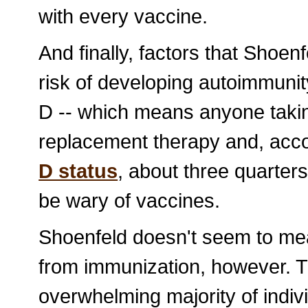
with every vaccine.
And finally, factors that Shoen
risk of developing autoimmunit
D -- which means anyone takin
replacement therapy and, acc
D status
, about three quarter
be wary of vaccines.
Shoenfeld doesn't seem to mea
from immunization, however. T
overwhelming majority of indivi