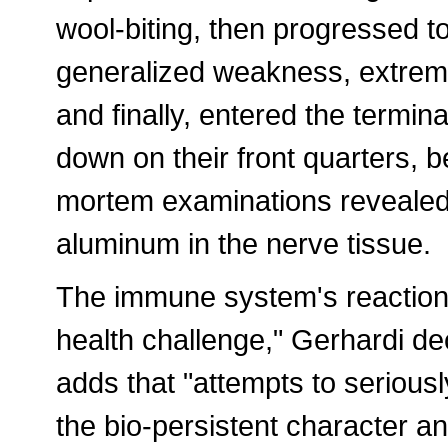
wool-biting, then progressed t
generalized weakness, extrem
and finally, entered the termi
down on their front quarters,
mortem examinations revealed
aluminum in the nerve tissue.
The immune system's reaction
health challenge," Gerhardi de
adds that "attempts to serious
the bio-persistent character a