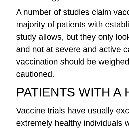
A number of studies claim vac
majority of patients with esta
study allows, but they only loo
and not at severe and active ca
vaccination should be weighed a
cautioned.
PATIENTS WITH A
Vaccine trials have usually exc
extremely healthy individuals wi