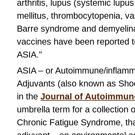
arthritis, lupus (systemic lup
mellitus, thrombocytopenia, vas
Barre syndrome and demyelinat
vaccines have been reported t
ASIA."
ASIA – or Autoimmune/inflam
Adjuvants (also known as Shoe
in the
Journal of Autoimmun
umbrella term for a collection 
Chronic Fatigue Syndrome, that