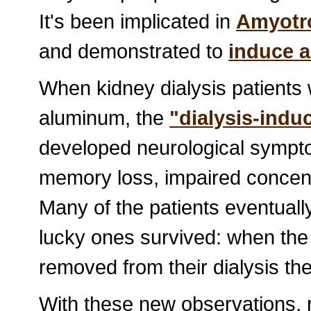
It's been implicated in
Amyotro
and demonstrated to
induce a
When kidney dialysis patients 
aluminum, the
"dialysis-ind
developed neurological sympto
memory loss, impaired concen
Many of the patients eventual
lucky ones survived: when the 
removed from their dialysis th
With these new observations, 