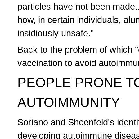
particles have not been made..
how, in certain individuals, 
insidiously unsafe."
Back to the problem of which "
vaccination to avoid autoimmu
PEOPLE PRONE T
AUTOIMMUNITY
Soriano and Shoenfeld's identif
developing autoimmune diseas