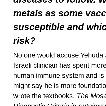
metals as some vacci
susceptible and whic
risk?
No one would accuse Yehuda S
Israeli clinician has spent mo
human immune system and is at
might say he is more foundation
wrote the textbooks.
The Mosa
Diagnostic Criteria in Autoimm