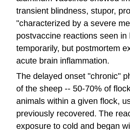
transient blindness, stupor, pr
"characterized by a severe men
postvaccine reactions seen in
temporarily, but postmortem e
acute brain inflammation.
The delayed onset "chronic" ph
of the sheep -- 50-70% of floc
animals within a given flock, u
previously recovered. The reac
exposure to cold and began wi