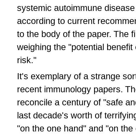
systemic autoimmune disease 
according to current recommend
to the body of the paper. The f
weighing the "potential benefit 
risk."
It's exemplary of a strange sor
recent immunology papers. The
reconcile a century of "safe a
last decade's worth of terrifyin
"on the one hand" and "on the 