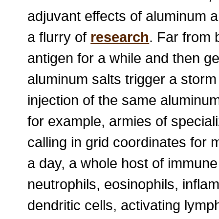
adjuvant effects of aluminum 
a flurry of
research
. Far from 
antigen for a while and then get
aluminum salts trigger a storm
injection of the same aluminum
for example, armies of specia
calling in grid coordinates for 
a day, a whole host of immun
neutrophils, eosinophils, inf
dendritic cells, activating lym