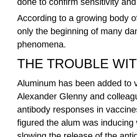
done to confirm sensitivity and
According to a growing body o
only the beginning of many d
phenomena.
THE TROUBLE WI
Aluminum has been added to 
Alexander Glenny and colleagu
antibody responses in vaccine
figured the alum was inducing 
slowing the release of the an