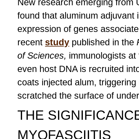
New research emerging from Un
found that aluminum adjuvant i
expression of genes associated
recent
study
published in the
of Sciences,
immunologists at t
even host DNA is recruited into
coats injected alum, triggering 
scratched the surface of unde
THE SIGNIFICAN
MYOFASCIITIS