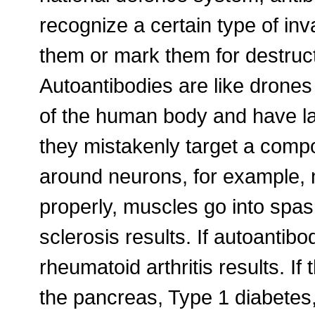
recognize a certain type of inv
them or mark them for destruct
Autoantibodies are like drones
of the human body and have lau
they mistakenly target a comp
around neurons, for example, 
properly, muscles go into spasm
sclerosis results. If autoantibo
rheumatoid arthritis results. If
the pancreas, Type 1 diabetes