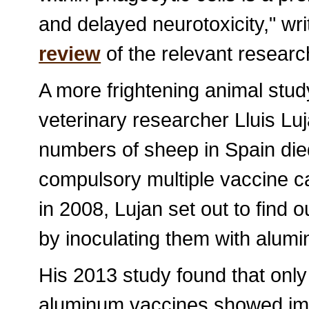
and delayed neurotoxicity," wr
review
of the relevant researc
A more frightening animal stud
veterinary researcher Lluis Lu
numbers of sheep in Spain died
compulsory multiple vaccine c
in 2008, Lujan set out to find 
by inoculating them with alum
His 2013 study found that only
aluminum vaccines showed imme