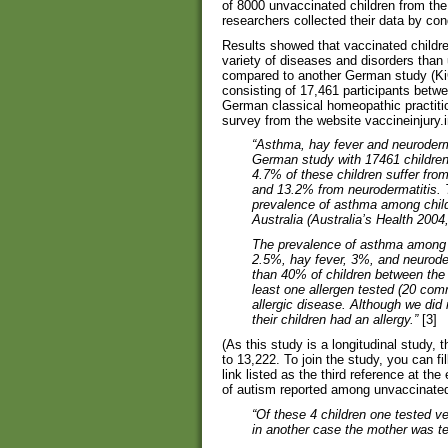
of 8000 unvaccinated children from the
researchers collected their data by con
Results showed that vaccinated children
variety of diseases and disorders than 
compared to another German study (Ki
consisting of 17,461 participants betw
German classical homeopathic practition
survey from the website vaccineinjury.i
“Asthma, hay fever and neuroderma
German study with 17461 childre
4.7% of these children suffer fro
and 13.2% from neurodermatitis. T
prevalence of asthma among child
Australia (Australia’s Health 200
The prevalence of asthma among u
2.5%, hay fever, 3%, and neurod
than 40% of children between the 
least one allergen tested (20 co
allergic disease. Although we did
their children had an allergy.”
[3]
(As this study is a longitudinal study,
to 13,222. To join the study, you can fi
link listed as the third reference at the
of autism reported among unvaccinated 
“Of these 4 children one tested ve
in another case the mother was te