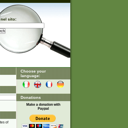
nel sito:
Choose your
language:
Donations
Make a donation with
Paypal
tes of