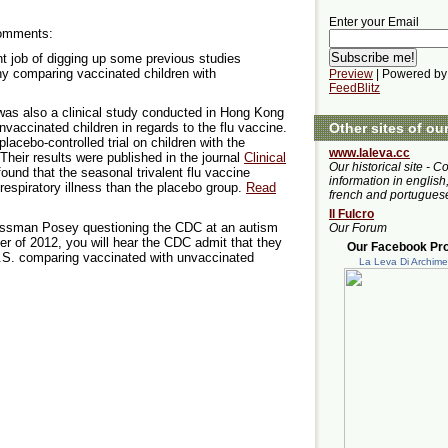
Enter your Email
Comments:
t job of digging up some previous studies
 comparing vaccinated children with
Preview
| Powered by
FeedBlitz
e was also a clinical study conducted in Hong Kong
Other sites of ou
vaccinated children in regards to the flu vaccine.
acebo-controlled trial on children with the
www.laleva.cc
 Their results were published in the journal
Clinical
Our historical site - C
ound that the seasonal trivalent flu vaccine
information in english,
 respiratory illness than the placebo group.
Read
french and portugues
Il Fulcro
ressman Posey questioning the CDC at an autism
Our Forum
r of 2012, you will hear the CDC admit that they
Our Facebook Prof
.S. comparing vaccinated with unvaccinated
La Leva Di Archim