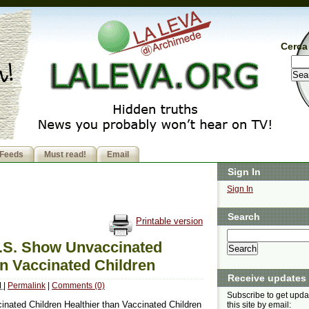
Cerca 
Feeds
Must read!
Email
Sign In
Sign In
Search
Printable version
U.S. Show Unvaccinated
an Vaccinated Children
Receive updates
M
|
Permalink
|
Comments (0)
Subscribe to get upda
nated Children Healthier than Vaccinated Children
this site by email: