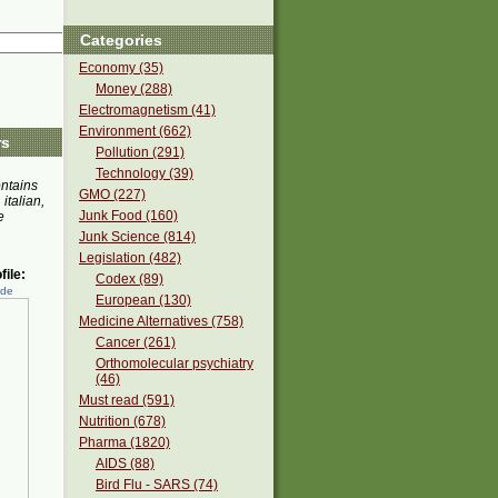
Categories
Economy (35)
Money (288)
Electromagnetism (41)
Environment (662)
rs
Pollution (291)
Technology (39)
ontains
GMO (227)
 italian,
Junk Food (160)
e
Junk Science (814)
Legislation (482)
ile:
Codex (89)
ede
European (130)
Medicine Alternatives (758)
Cancer (261)
Orthomolecular psychiatry
(46)
Must read (591)
Nutrition (678)
Pharma (1820)
AIDS (88)
Bird Flu - SARS (74)