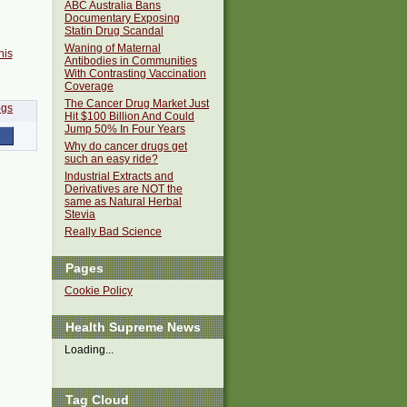
ABC Australia Bans
Documentary Exposing
Statin Drug Scandal
Waning of Maternal
his
Antibodies in Communities
With Contrasting Vaccination
Coverage
The Cancer Drug Market Just
Hit $100 Billion And Could
Jump 50% In Four Years
Why do cancer drugs get
such an easy ride?
Industrial Extracts and
Derivatives are NOT the
same as Natural Herbal
Stevia
Really Bad Science
Pages
Cookie Policy
Health Supreme News
Loading...
Tag Cloud