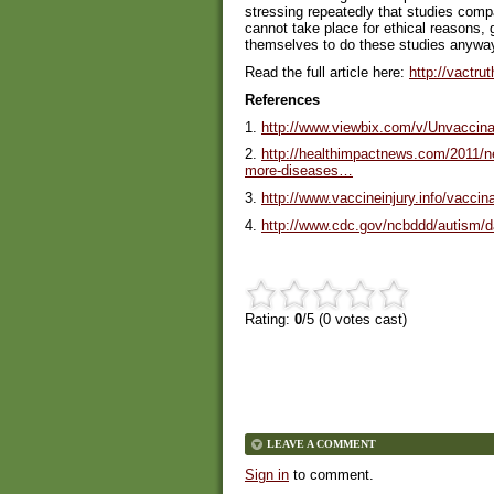
stressing repeatedly that studies comp
cannot take place for ethical reasons, 
themselves to do these studies anywa
Read the full article here:
http://vactru
References
1.
http://www.viewbix.com/v/Unvaccina
2.
http://healthimpactnews.com/2011/ne
more-diseases…
3.
http://www.vaccineinjury.info/vaccin
4.
http://www.cdc.gov/ncbddd/autism/d
Rating:
0
/5 (
0
votes cast)
LEAVE A COMMENT
Sign in
to comment.