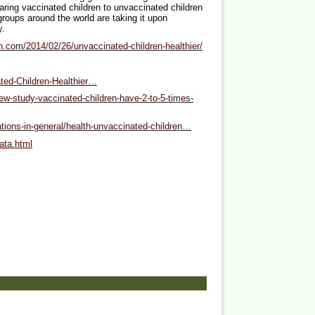
aring vaccinated children to unvaccinated children
groups around the world are taking it upon
y.
th.com/2014/02/26/unvaccinated-children-healthier/
ted-Children-Healthier…
w-study-vaccinated-children-have-2-to-5-times-
ations-in-general/health-unvaccinated-children…
ata.html