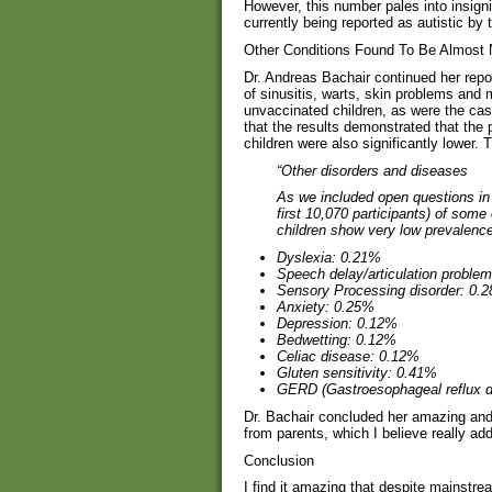
However, this number pales into insign
currently being reported as autistic by
Other Conditions Found To Be Almost 
Dr. Andreas Bachair continued her repor
of sinusitis, warts, skin problems and 
unvaccinated children, as were the cas
that the results demonstrated that the
children were also significantly lower.
“Other disorders and diseases
As we included open questions in 
first 10,070 participants) of some
children show very low prevalences
Dyslexia:
0.21%
Speech delay/articulation problem
Sensory Processing disorder:
0.
Anxiety:
0.25%
Depression:
0.12%
Bedwetting:
0.12%
Celiac disease:
0.12%
Gluten sensitivity:
0.41%
GERD (Gastroesophageal reflux d
Dr. Bachair concluded her amazing and
from parents, which I believe really add
Conclusion
I find it amazing that despite mainst