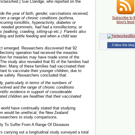
nclassified.) Sue Claridge, who reported on the
e the year of birth, gender, vaccinations received,
from a range of chronic conditions (asthma,
Subscribe to t
blog's feed
curring tonsillitis, hyperactivity, diabetes or
e needed grommets, had had a tonsillectomy, or
 (walking, crawling, sitting-up etc.). Parents also
ding and bottle feeding and when a child was
Follow this blog
fact emerged. Researchers discovered that 92
sillectomy operation had received the measles
ination for measles may have made some of the
. The study also revealed that 81 of the families had
ren. Many of these families had vaccinated their
tant to vaccinate their younger children, due to
ne safety. Researchers concluded that:
dy, particularly in terms of the numbers of
nvolved and the range of chronic conditions
entific evidence in support of considerable
ed children are healthier that their vaccinated
world have continually stated that studying
en would be unethical, the New Zealand
researchers to study comparisons.
ely To Suffer From A Range Of Diseases
carrying out a longitudinal study surveyed a total