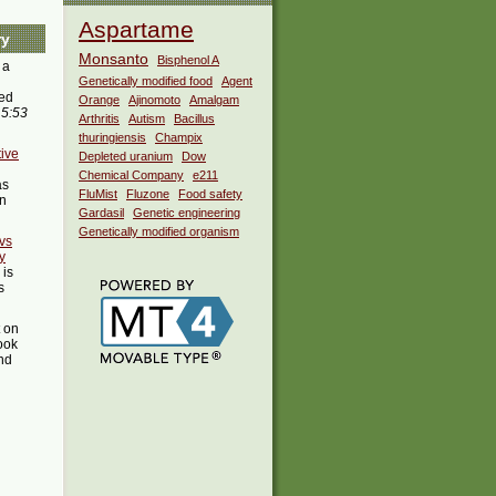
Aspartame
ry
Monsanto
Bisphenol A
 a
Genetically modified food
Agent
ed
Orange
Ajinomoto
Amalgam
 5:53
Arthritis
Autism
Bacillus
thuringiensis
Champix
ive
Depleted uranium
Dow
Chemical Company
e211
as
FluMist
Fluzone
Food safety
in
Gardasil
Genetic engineering
Genetically modified organism
 vs
y
is
s
t on
ook
ind