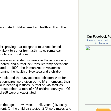
ccinated Children Are Far Healthier Than Their
Our Facebook Pa
Associazione La Lev
Archimede
ght, proving that compared to unvaccinated
e likely to suffer from asthma, eczema, ear
r chronic conditions.
here was a ten-fold increase in the incidence of
cinated, and a total lack tonsillectomy operations
ated. In 1992, the Immunization Awareness
xamine the health of New Zealand’s children.
dy indicated that unvaccinated children were far
estionnaires were given out to IAS members, their
ous health questions. A total of 245 families
e researchers a total of 495 children surveyed. Of
nd 269 were unvaccinated.
en the ages of two weeks – 46 years (obviously
dren). Of the children studied, 273 were males and