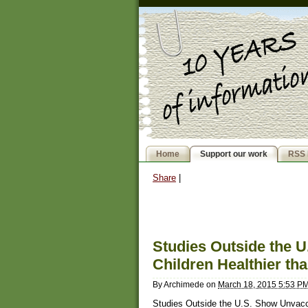
Home
Support our work
RSS 
Share
|
Studies Outside the 
Children Healthier th
By
Archimede
on
March 18, 2015 5:53 P
Studies Outside the U.S. Show Unvacci