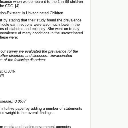
ificance when we compare it to the 1 in 88 children
 the CDC. [4]
Non-Existent In Unvaccinated Children
t by stating that their study found the prevalence
middle ear infections were also much lower in the
es of diabetes and epilepsy. She went on to say
 prevalence of many conditions in the unvaccinated
 These were:
our survey we evaluated the prevalence (of the
 other disorders and illnesses. Unvaccinated
 of the following disorders:
s:
0.38%
28%
isease):
0.06%
”
 intuitive paper by adding a number of statements
ed weight to her overall findings.
ream media and leading government agencies