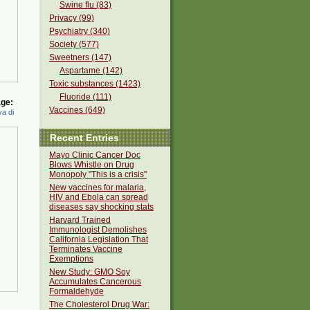
Swine flu (83)
Privacy (99)
Psychiatry (340)
Society (577)
Sweetners (147)
Aspartame (142)
Toxic substances (1423)
Fluoride (111)
ge:
Vaccines (649)
a di
Recent Entries
Mayo Clinic Cancer Doc
Blows Whistle on Drug
Monopoly "This is a crisis"
New vaccines for malaria,
HIV and Ebola can spread
diseases say shocking stats
Harvard Trained
Immunologist Demolishes
California Legislation That
Terminates Vaccine
Exemptions
New Study: GMO Soy
Accumulates Cancerous
Formaldehyde
The Cholesterol Drug War: