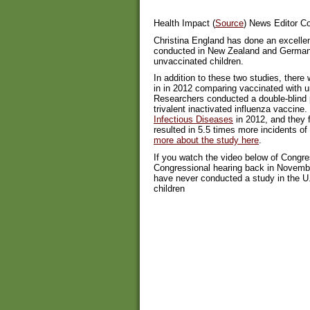
Health Impact (
Source
) News Editor 
Christina England has done an excellen
conducted in New Zealand and Germany
unvaccinated children.
In addition to these two studies, ther
in in 2012 comparing vaccinated with un
Researchers conducted a double-blind pl
trivalent inactivated influenza vaccine.
Infectious Diseases
in 2012, and they f
resulted in 5.5 times more incidents of
more about the study here
.
If you watch the video below of Cong
Congressional hearing back in Novembe
have never conducted a study in the U
children