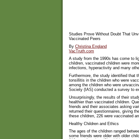
Studies Prove Without Doubt That Unva
Vaccinated Peers
By
Christina England
VacTruth.com
A study from the 1990s has come to li
children, vaccinated children were mor
infections, hyperactivity and many othe
Furthermore, the study identified that t
tonsillitis in the children who were vac
among the children who were unvaccin
Society (IAS) conducted a survey to e
Unsurprisingly, the results of their stu
healthier than vaccinated children. Qu
friends and their associates asking vari
returned their questionnaires, giving th
these children, 226 were vaccinated a
Healthy Children and Ethics
The ages of the children ranged betwe
some friends were older with older chil