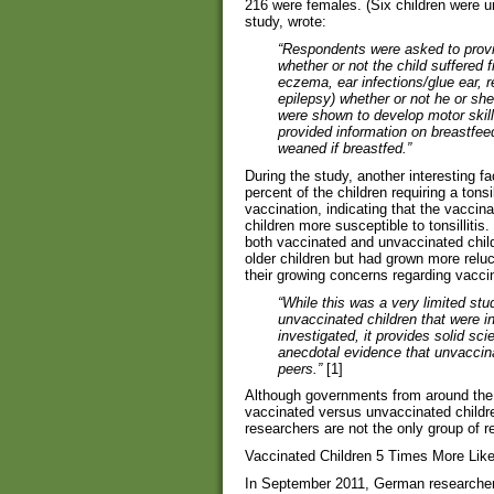
216 were females. (Six children were u
study, wrote:
“Respondents were asked to provid
whether or not the child suffered 
eczema, ear infections/glue ear, re
epilepsy) whether or not he or sh
were shown to develop motor skills
provided information on breastfee
weaned if breastfed.”
During the study, another interesting 
percent of the children requiring a ton
vaccination, indicating that the vacc
children more susceptible to tonsillitis
both vaccinated and unvaccinated child
older children but had grown more reluc
their growing concerns regarding vacci
“While this was a very limited stu
unvaccinated children that were i
investigated, it provides solid sci
anecdotal evidence that unvaccinat
peers.”
[1]
Although governments from around the 
vaccinated versus unvaccinated childr
researchers are not the only group of 
Vaccinated Children 5 Times More Lik
In September 2011, German researchers 