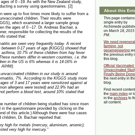
 ages of 0 –19. As with the New Zealand study,
ducting a survey using questionnaires. [2]
About this Ent
 were up to five times more likely to suffer from a
unvaccinated children. Their results were
This page contains
single entry by
GGS), which examined a larger sample group
Archimede publish
een the ages of 0 –17. Dr. Andreas Bachair, a
on
March 18, 2015
er, responsible for collecting the results of the
PM
.
nfo stated that:
We need regenerat
titis are seen very frequently today. A recent
farming, not
n between 0-17 years of age (KIGGS) showed that
geoengineering
w
m asthma, 10.7% of these children from hay fever
the previous entry 
hese numbers differ in western countries, i.e. the
this blog.
ren in the US is 6% whereas it is 14-16% in
Official Vaccinated
4, AIHW).
Unvaccinated Stud
nvaccinated children in our study is around
Finally Being Done
ermatitis, 7%. According to the KIGGS study more
the next entry in thi
ages of 3 and 17 years were sensitized against at
blog.
mmon allergens were tested) and 22.9% had an
Find recent conten
 not perform a blood test, around 10% stated that
the
main index
or l
in the
archives
to f
all content.
 the number of children being studied has since risen
ll in the questionnaire provided by clicking on the
 end of this article.) Although there were four cases
children, Dr. Bachair reported that:
ry high for metals (mercury, aluminium, arsenic);
sted very high for mercury.”