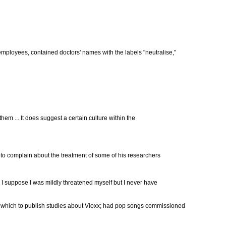
 employees, contained doctors' names with the labels "neutralise,"
them ... It does suggest a certain culture within the
to complain about the treatment of some of his researchers
.. I suppose I was mildly threatened myself but I never have
in which to publish studies about Vioxx; had pop songs commissioned