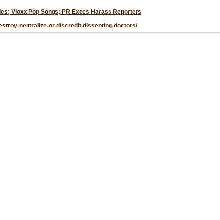
udies; Vioxx Pop Songs; PR Execs Harass Reporters
stroy-neutralize-or-discredit-dissenting-doctors/