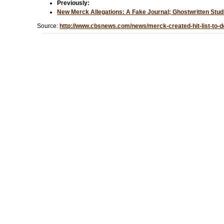
Previously:
New
Merck
Allegations: A Fake Journal; Ghostwritten St
Source:
http://www.cbsnews.com/news/merck-created-hit-list-to-de