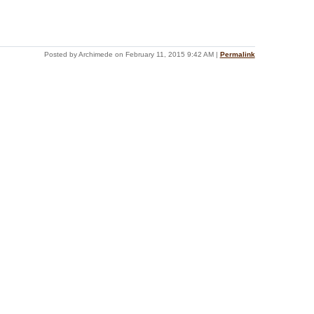
Posted by Archimede on February 11, 2015 9:42 AM
|
Permalink