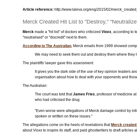
Article reference:
http://www.laleva.org/eng/2015/02/merck_created_
Merck Created Hit List to "Destroy," "Neutralize
Merck
made a "hit list" of doctors who criticized
Vioxx
, according to 
"neutralised" or "discredit" next to them.
According to The Australian
, Merck emails from 1999 showed compa
We may need to seek them out and destroy them where they liv
The plaintiffs' lawyer gave this assessment:
It gives you the dark side of the use of key opinion leaders and 
organisation about how to deal with your opponents and thos
The Australian:
The court was told that
James Fries
, professor of medicine a
who had criticised the drug.
"Even worse were allegations of Merck damage control by intimid
spoken or written on these issues."
The allegations come on the heels of revelations that
Merck created 
about Vioxx to inspire its staff, and paid ghostwriters to draft articles 