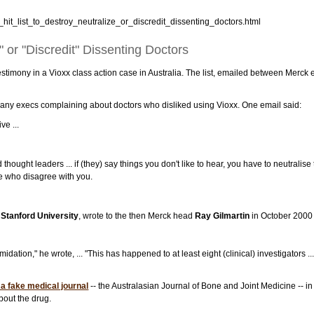
hit_list_to_destroy_neutralize_or_discredit_dissenting_doctors.html
" or "Discredit" Dissenting Doctors
testimony in a Vioxx class action case in Australia. The list, emailed between Merck
ny execs complaining about doctors who disliked using Vioxx. One email said:
e ...
thought leaders ... if (they) say things you don't like to hear, you have to neutralise 
e who disagree with you.
t
Stanford University
, wrote to the then Merck head
Ray Gilmartin
in October 2000 
ation," he wrote, ... "This has happened to at least eight (clinical) investigators .
a fake medical journal
-- the Australasian Journal of Bone and Joint Medicine -- 
about the drug.