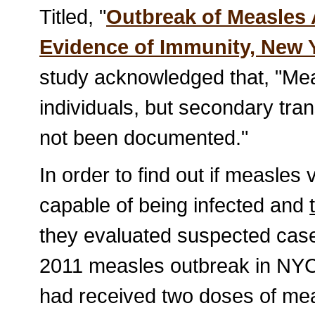
Titled, "
Outbreak of Measles
Evidence of Immunity, New Y
study acknowledged that, "Me
individuals, but secondary tra
not been documented."
In order to find out if measles
capable of being infected and
they evaluated suspected cas
2011 measles outbreak in NYC
had received two doses of mea