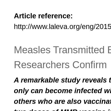
Article reference:
http://www.laleva.org/eng/20
Measles Transmitted 
Researchers Confirm
A remarkable study reveals t
only can become infected wi
others who are also vaccinat