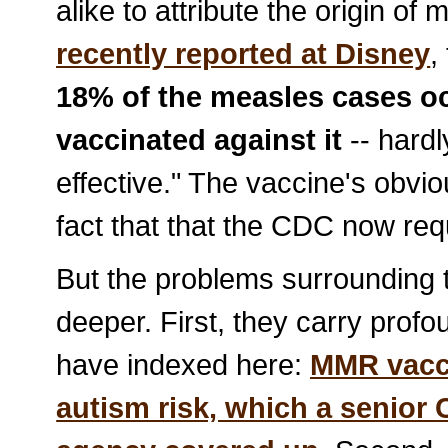
alike to attribute the origin o
recently reported at Disney
,
18% of the measles cases o
vaccinated against it
-- hardl
effective." The vaccine's obvious
fact that that the CDC now req
But the problems surrounding
deeper. First, they carry profo
have indexed here:
MMR vacc
autism risk, which a
senior 