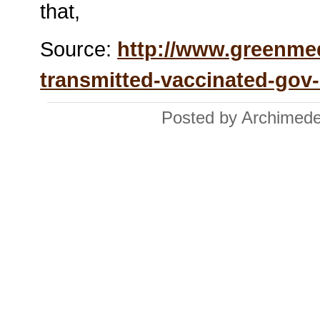
that,
Source:
http://www.greenme
transmitted-vaccinated-gov
Posted by Archimede