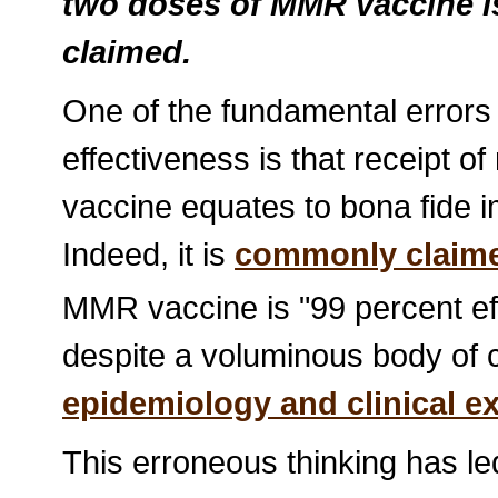
two doses of MMR vaccine is
claimed.
One of the fundamental errors
effectiveness is that receipt
vaccine equates to bona fide 
Indeed, it is
commonly claim
MMR vaccine is "99 percent eff
despite a voluminous body of 
epidemiology and clinical e
This erroneous thinking has l