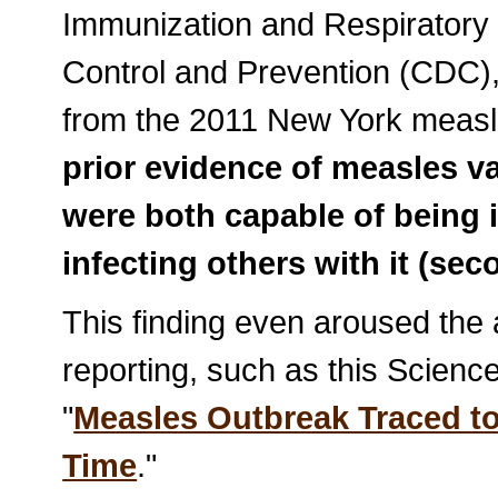
Immunization and Respiratory
Control and Prevention (CDC),
from the 2011 New York measle
prior evidence of measles v
were both capable of being 
infecting others with it (se
This finding even aroused the
reporting, such as this Science
"
Measles Outbreak Traced to 
Time
."