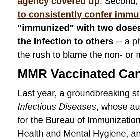
agency covered up
. Second,
to consistently confer immu
"immunized" with two doses
the infection to others
-- a p
the rush to blame the non- or 
MMR Vaccinated Can 
Last year, a groundbreaking st
Infectious Diseases
, whose au
for the Bureau of Immunizatio
Health and Mental Hygiene, an