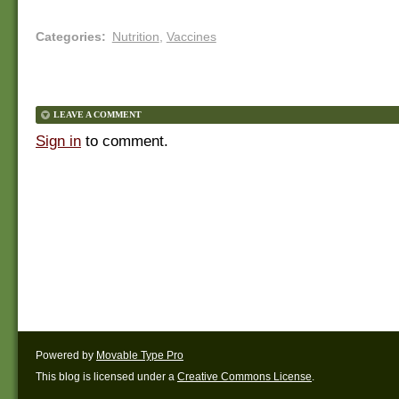
Categories
:
Nutrition
,
Vaccines
LEAVE A COMMENT
Sign in
to comment.
Powered by
Movable Type Pro
This blog is licensed under a
Creative Commons License
.