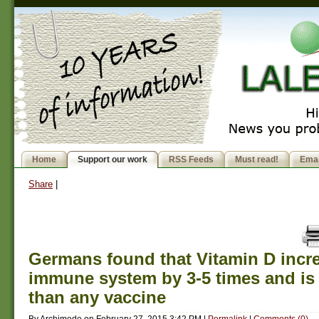
Home
Support our work
RSS Feeds
Must read!
Emai
Share
|
Germans found that Vitamin D incr
immune system by 3-5 times and i
than any vaccine
By
Archimede
on
February 27, 2015 3:42 PM
|
Permalink
|
Comments (0)