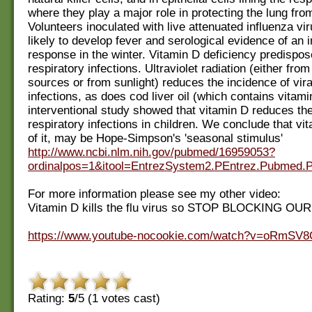
where they play a major role in protecting the lung from
Volunteers inoculated with live attenuated influenza vi
likely to develop fever and serological evidence of an
response in the winter. Vitamin D deficiency predispos
respiratory infections. Ultraviolet radiation (either from a
sources or from sunlight) reduces the incidence of vira
infections, as does cod liver oil (which contains vitami
interventional study showed that vitamin D reduces the
respiratory infections in children. We conclude that vit
of it, may be Hope-Simpson's 'seasonal stimulus'
http://www.ncbi.nlm.nih.gov/pubmed/16959053?
ordinalpos=1&itool=EntrezSystem2.PEntrez.Pubmed
For more information please see my other video:
Vitamin D kills the flu virus so STOP BLOCKING O
https://www.youtube-nocookie.com/watch?v=oRmSV
Rating:
5
/5 (
1
votes cast)