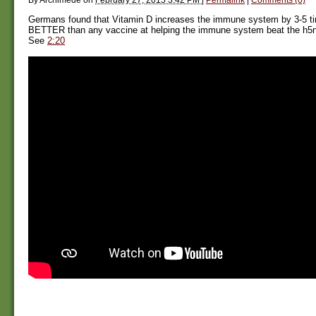
Germans found that Vitamin D increases the immune system by 3-5 t
BETTER than any vaccine at helping the immune system beat the h5n1 (
See
2:20