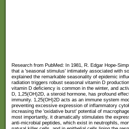
Research from PubMed: In 1981, R. Edgar Hope-Simp
that a 'seasonal stimulus' intimately associated with so
explained the remarkable seasonality of epidemic influ
radiation triggers robust seasonal vitamin D production
vitamin D deficiency is common in the winter, and acti
D, 1,25(OH)2D, a steroid hormone, has profound effe
immunity. 1,25(OH)2D acts as an immune system mod
preventing excessive expression of inflammatory cyto
increasing the 'oxidative burst' potential of macropha
most importantly, it dramatically stimulates the expres
anti-microbial peptides, which exist in neutrophils, mo
natural killer cells, and in epithelial cells lining the res