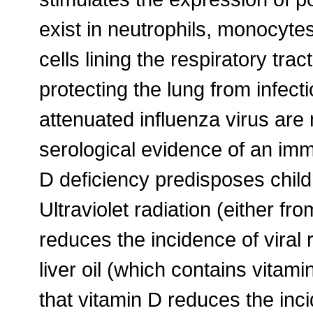
exist in neutrophils, monocytes, 
cells lining the respiratory tra
protecting the lung from infecti
attenuated influenza virus are 
serological evidence of an imm
D deficiency predisposes childr
Ultraviolet radiation (either fro
reduces the incidence of viral 
liver oil (which contains vitam
that vitamin D reduces the inci