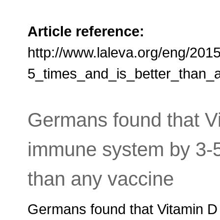
Article reference:
http://www.laleva.org/eng/2
5_times_and_is_better_than_
Germans found that Vi
immune system by 3-
than any vaccine
Germans found that Vitamin D