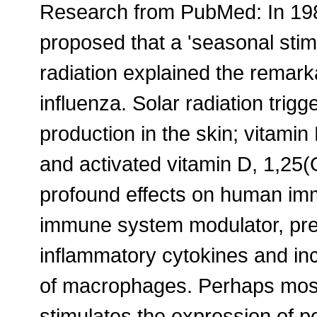
Research from PubMed: In 19
proposed that a 'seasonal stimu
radiation explained the remark
influenza. Solar radiation trig
production in the skin; vitamin
and activated vitamin D, 1,25
profound effects on human im
immune system modulator, pre
inflammatory cytokines and incr
of macrophages. Perhaps most i
stimulates the expression of po