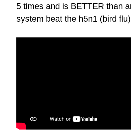
5 times and is BETTER than a
system beat the h5n1 (bird flu