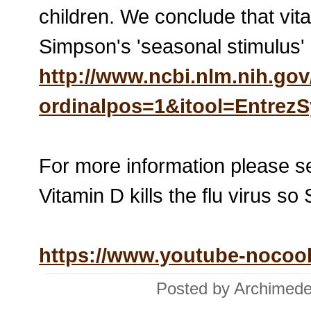
children. We conclude that vita
Simpson's 'seasonal stimulus'
http://www.ncbi.nlm.nih.g
ordinalpos=1&itool=Entre
For more information please s
Vitamin D kills the flu vir
https://www.youtube-noco
Posted by Archimede