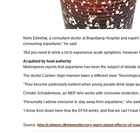
Niels Ebbehøj, a consultant doctor at Bispebjerg Hospital and expert a
consuming aspartame,” he said.
“But you need to drink a lot to experience acute symptoms. However i
Acquitted by food authority
Metroxpress reports that aspartame has been the subject of debate sin
The doctor Carsten Vagn-Hansen takes a different view. “Neurological
“They become particularly evident when young people drink large quan
Christel Schaldemose, an MEP who works with consumer protection, t
“Personally I advise everyone to stay away from aspartame,” she said
“I know from down here how the EFSA works, and that we can’t have fai
Source:
http://cphpost.dk/news/doctors-warn-about-effects-of-sug