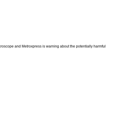
croscope and Metroxpress is warning about the potentially harmful