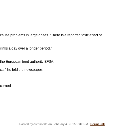
cause problems in large doses. “There is a reported toxic effect of
rinks a day over a longer period.”
y the European food authority EFSA.
cts,” he told the newspaper.
ncerned.
Posted by Archimede on February 4, 2015 2:30 PM
|
Permalink