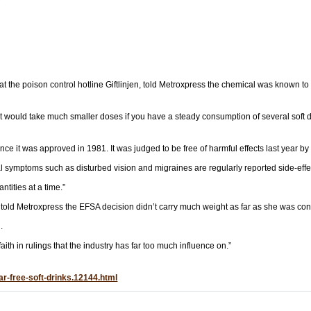
t the poison control hotline Giftlinjen, told Metroxpress the chemical was known to 
t would take much smaller doses if you have a steady consumption of several soft d
ce it was approved in 1981. It was judged to be free of harmful effects last year b
 symptoms such as disturbed vision and migraines are regularly reported side-effe
tities at a time.”
old Metroxpress the EFSA decision didn’t carry much weight as far as she was co
.
th in rulings that the industry has far too much influence on.”
ar-free-soft-drinks.12144.html