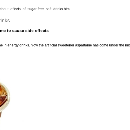
bout_effects_of_sugar-free_soft_drinks.html
rinks
ome to cause side-effects
e in energy drinks. Now the artificial sweetener aspartame has come under the mi