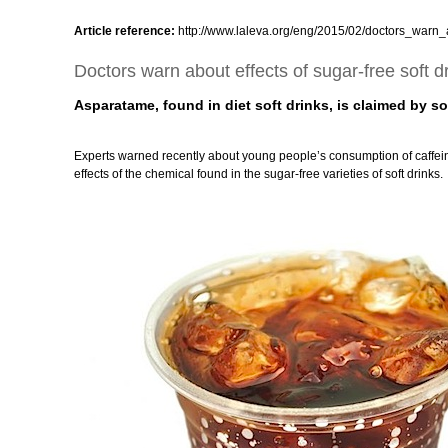
Article reference:
http://www.laleva.org/eng/2015/02/doctors_warn_a
Doctors warn about effects of sugar-free soft d
Asparatame, found in diet soft drinks, is claimed by s
Experts warned recently about young people’s consumption of caffein
effects of the chemical found in the sugar-free varieties of soft drinks.