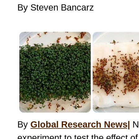
By Steven Bancarz
By
Global Research News|
Ni
experiment to test the effect o