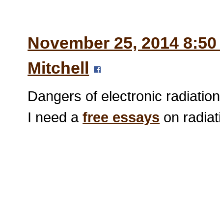
November 25, 2014 8:50
Mitchell
Dangers of electronic radiatio
I need a
free essays
on radiat