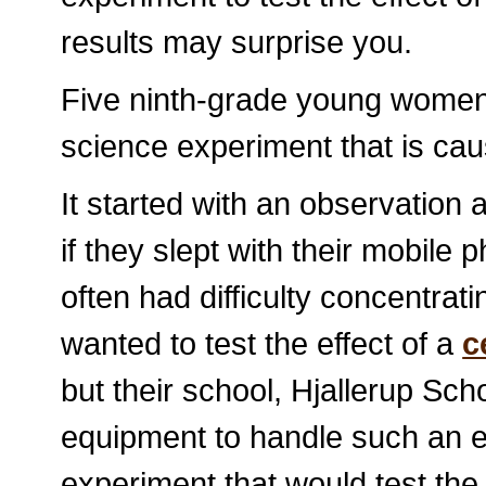
results may surprise you.
Five ninth-grade young women
science experiment that is caus
It started with an observation 
if they slept with their mobile 
often had difficulty concentrat
wanted to test the effect of a
c
but their school, Hjallerup Sc
equipment to handle such an e
experiment that would test the 