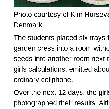
Photo courtesy of Kim Horsevad
Denmark.
The students placed six trays f
garden cress into a room withou
seeds into another room next t
girls calculations, emitted abo
ordinary cellphone.
Over the next 12 days, the gi
photographed their results. Al