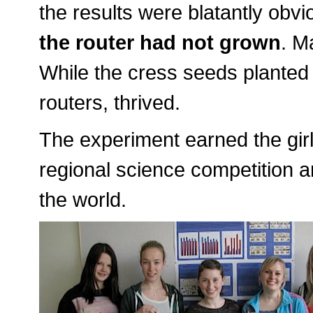
the results were blatantly ob
the router had not grown
. M
While the cress seeds planted
routers, thrived.
The experiment earned the girl
regional science competition an
the world.