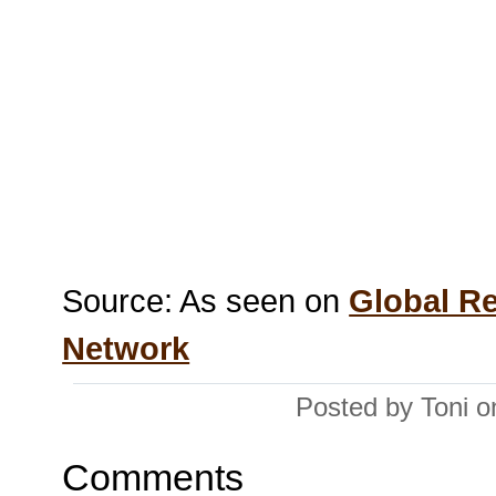
Source: As seen on
Global R
Network
Posted by Toni 
Comments