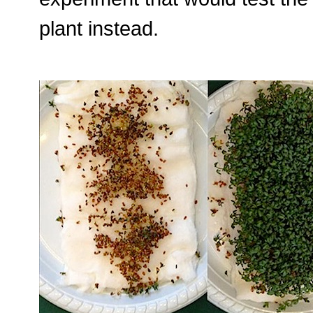
plant instead.