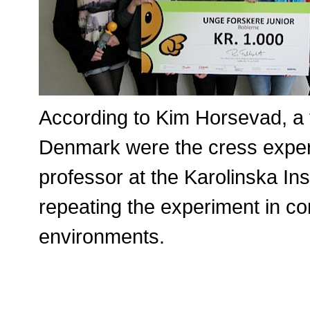
According to Kim Horsevad, a t
Denmark were the cress exper
professor at the Karolinska Ins
repeating the experiment in con
environments.