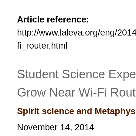
Article reference:
http://www.laleva.org/eng/20
fi_router.html
Student Science Expe
Grow Near Wi-Fi Rout
Spirit science and Metaphys
November 14, 2014