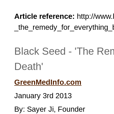
Article reference:
http://www.
_the_remedy_for_everything_
Black Seed - 'The Re
Death'
GreenMedInfo.com
January 3rd 2013
By: Sayer Ji, Founder