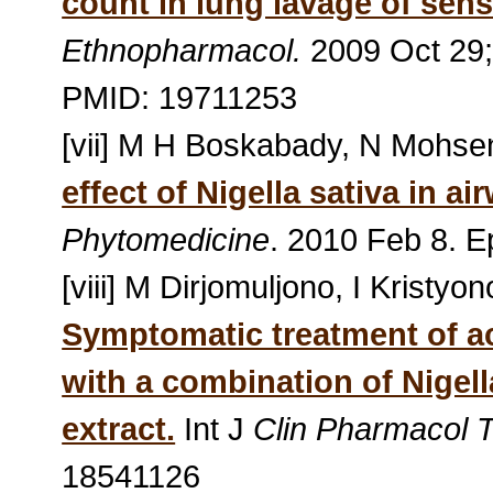
count in lung lavage of sens
Ethnopharmacol.
2009 Oct 29;
PMID: 19711253
[vii] M H Boskabady, N Mohsen
effect of Nigella sativa in a
Phytomedicine
. 2010 Feb 8. 
[viii] M Dirjomuljono, I Kristy
Symptomatic treatment of ac
with a combination of Nigell
extract.
Int J
Clin Pharmacol T
18541126