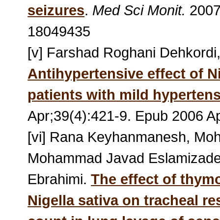
seizures
.
Med Sci Monit.
2007
18049435
[v] Farshad Roghani Dehkordi
Antihypertensive effect of Ni
patients with mild hyperten
Apr;39(4):421-9. Epub 2006 A
[vi] Rana Keyhanmanesh, Mo
Mohammad Javad Eslamizade
Ebrahimi.
The effect of thym
Nigella sativa on tracheal r