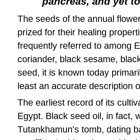
pancreas, and yet to
The seeds of the annual flower
prized for their healing proper
frequently referred to among 
coriander, black sesame, blac
seed, it is known today primari
least an accurate description o
The earliest record of its cult
Egypt. Black seed oil, in fact
Tutankhamun's tomb, dating b