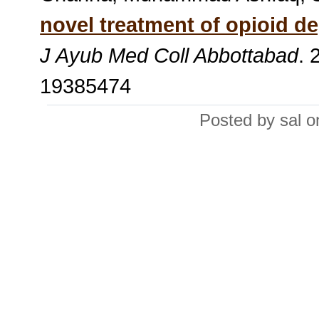
novel treatment of opioid d
J Ayub Med Coll Abbottabad
. 
19385474
Posted by sal 