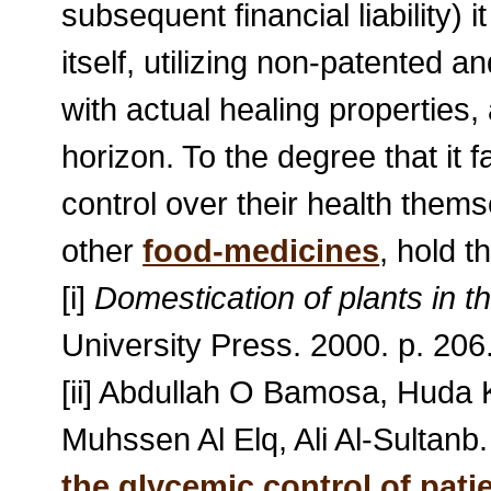
subsequent financial liability) 
itself, utilizing non-patented
with actual healing properties, 
horizon. To the degree that it fa
control over their health them
other
food-medicines
, hold 
[i]
Domestication of plants in t
University Press. 2000. p. 206
[ii] Abdullah O Bamosa, Huda
Muhssen Al Elq, Ali Al-Sultanb
the glycemic control of pati