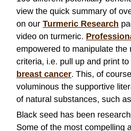
view the quick summary of ov
on our
Turmeric Research
pag
video on turmeric.
Profession
empowered to manipulate the r
criteria, i.e. pull up and print
breast cancer
. This, of cours
voluminous the supportive liter
of natural substances, such as 
Black seed has been researched
Some of the most compelling ap