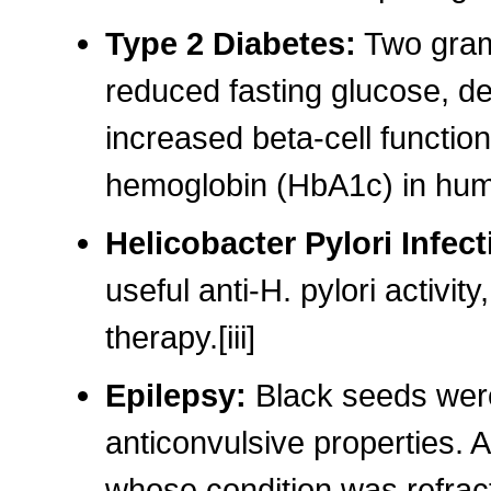
Type 2 Diabetes:
Two grams
reduced fasting glucose, de
increased beta-cell functio
hemoglobin (HbA1c) in huma
Helicobacter Pylori Infec
useful anti-H. pylori activit
therapy.[iii]
Epilepsy:
Black seeds were
anticonvulsive properties. A
whose condition was refract