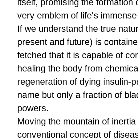
itself, promising the formation o
very emblem of life's immense
If we understand the true natur
present and future) is contained 
fetched that it is capable of co
healing the body from chemica
regeneration of dying insulin-pr
name but only a fraction of bl
powers.
Moving the mountain of inertia 
conventional concept of diseas