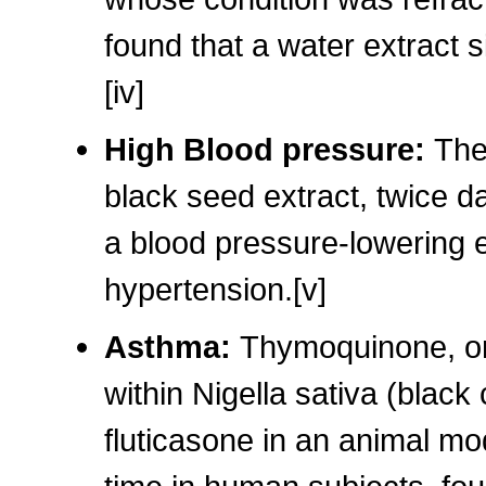
found that a water extract s
[iv]
High Blood pressure:
The
black seed extract, twice d
a blood pressure-lowering ef
hypertension.[v]
Asthma:
Thymoquinone, one
within Nigella sativa (black
fluticasone in an animal mod