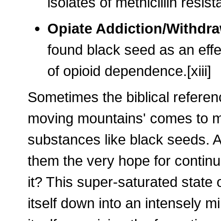
isolates of methicillin resi
Opiate Addiction/Withdr
found black seed as an effe
of opioid dependence.[xiii]
Sometimes the biblical referenc
moving mountains' comes to mi
substances like black seeds. Af
them the very hope for continu
it? This super-saturated state
itself down into an intensely m