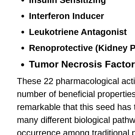
Interferon Inducer
Leukotriene Antagonist
Renoprotective (Kidney P
Tumor Necrosis Factor 
These 22 pharmacological actio
number of beneficial properties 
remarkable that this seed has t
many different biological path
occurrence among traditional 