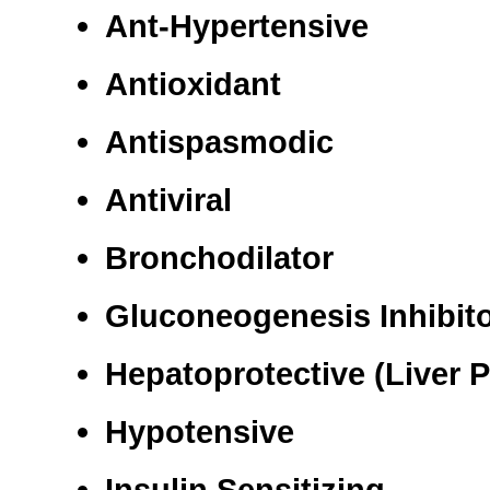
Ant-Hypertensive
Antioxidant
Antispasmodic
Antiviral
Bronchodilator
Gluconeogenesis Inhibitor
Hepatoprotective (Liver P
Hypotensive
Insulin Sensitizing