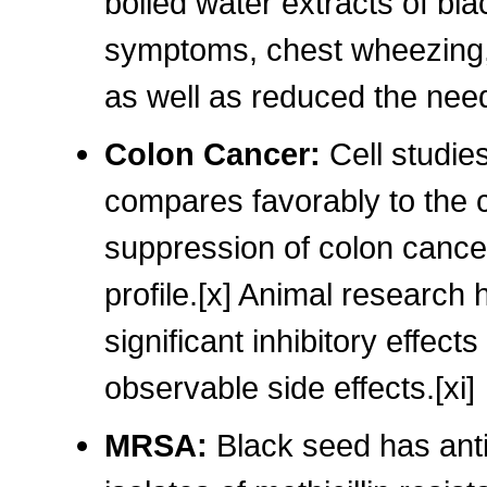
boiled water extracts of bl
symptoms, chest wheezing, 
as well as reduced the need
Colon Cancer:
Cell studie
compares favorably to the c
suppression of colon cancer
profile.[x] Animal research 
significant inhibitory effect
observable side effects.[xi]
MRSA:
Black seed has anti-