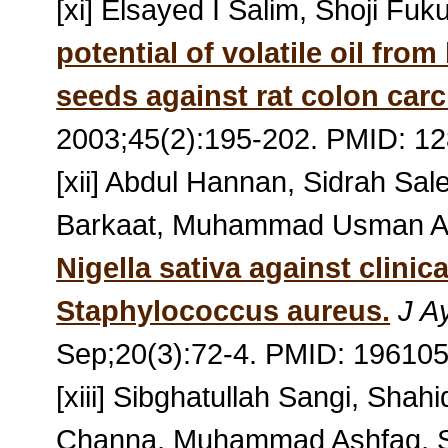
[xi] Elsayed I Salim, Shoji Fu
potential of volatile oil from
seeds against rat colon car
2003;45(2):195-202. PMID: 1
[xii] Abdul Hannan, Sidrah 
Barkaat, Muhammad Usman A
Nigella sativa against clinica
Staphylococcus aureus.
J A
Sep;20(3):72-4. PMID: 19610
[xiii] Sibghatullah Sangi, S
Channa, Muhammad Ashfaq, S