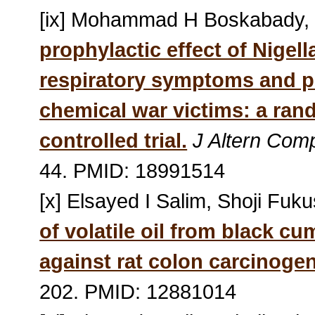
[ix] Mohammad H Boskabady, 
prophylactic effect of Nigel
respiratory symptoms and p
chemical war victims: a ran
controlled trial.
J Altern Com
44. PMID: 18991514
[x] Elsayed I Salim, Shoji Fuk
of volatile oil from black cu
against rat colon carcinoge
202. PMID: 12881014