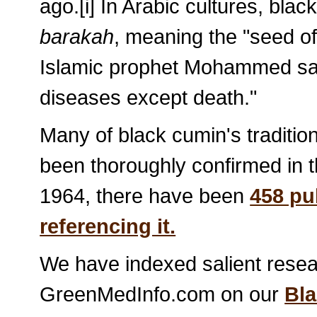
ago.[i] In Arabic cultures, bl
barakah
, meaning the "seed of 
Islamic prophet Mohammed said o
diseases except death."
Many of black cumin's traditio
been thoroughly confirmed in th
1964, there have been
458 pu
referencing it.
We have indexed salient resear
GreenMedInfo.com on our
Bl