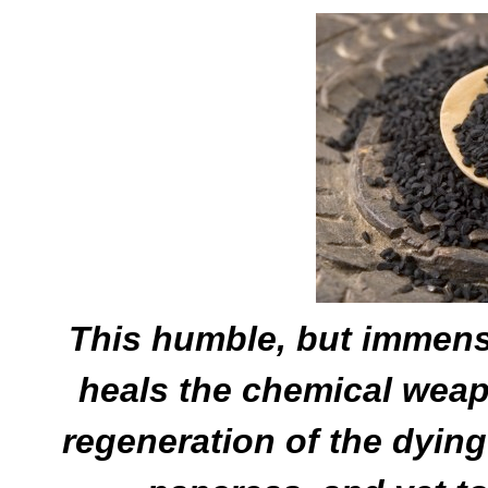
This humble, but immens
heals the chemical wea
regeneration of the dying 