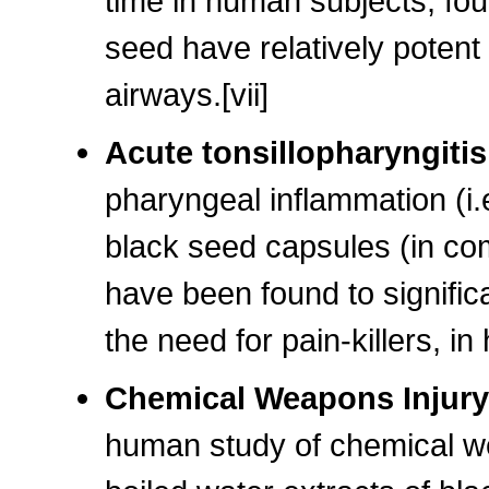
time in human subjects, fou
seed have relatively potent
airways.[vii]
Acute tonsillopharyngiti
pharyngeal inflammation (i.e.
black seed capsules (in com
have been found to significa
the need for pain-killers, in
Chemical Weapons Injur
human study of chemical we