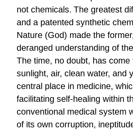
not chemicals. The greatest di
and a patented synthetic chemic
Nature (God) made the former,
deranged understanding of the 
The time, no doubt, has come f
sunlight, air, clean water, and
central place in medicine, whic
facilitating self-healing within
conventional medical system w
of its own corruption, ineptitud