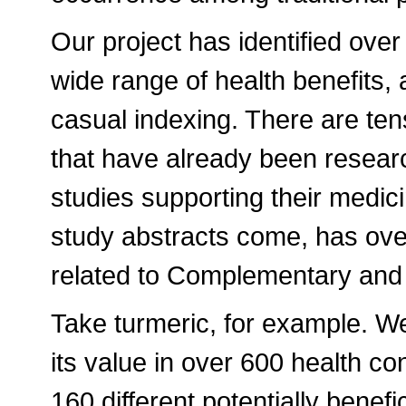
Our project has identified ove
wide range of health benefits, 
casual indexing. There are te
that have already been resear
studies supporting their medi
study abstracts come, has over
related to Complementary and 
Take turmeric, for example. We
its value in over 600 health co
160 different potentially benef