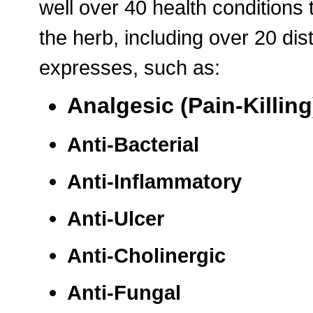
well over 40 health conditions
the herb, including over 20 dis
expresses, such as:
Analgesic (Pain-Killing
Anti-Bacterial
Anti-Inflammatory
Anti-Ulcer
Anti-Cholinergic
Anti-Fungal