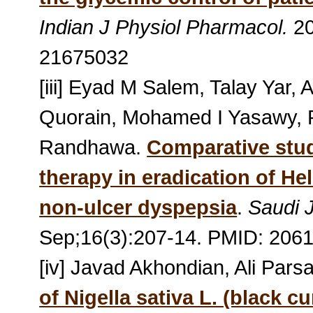
Indian J Physiol Pharmacol.
20
21675032
[iii] Eyad M Salem, Talay Yar,
Quorain, Mohamed I Yasawy,
Randhawa.
Comparative study
therapy in eradication of Hel
non-ulcer dyspepsia
.
Saudi 
Sep;16(3):207-14. PMID: 206
[iv] Javad Akhondian, Ali Pa
of Nigella sativa L. (black c