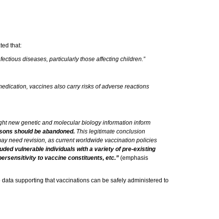
ted that:
ctious diseases, particularly those affecting children.”
medication, vaccines also carry risks of adverse reactions
might new genetic and molecular biology information inform
 persons should be abandoned.
This legitimate conclusion
 may need revision, as current worldwide vaccination policies
luded vulnerable individuals with a variety of pre-existing
ersensitivity to vaccine constituents, etc.”
(emphasis
no data supporting that vaccinations can be safely administered to