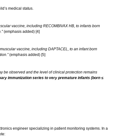
ild’s medical status.
uscular vaccine, including RECOMBIVAX HB, to infants born
.”
(emphasis added) [4]
amuscular vaccine, including DAPTACEL, to an infant born
tion.”
(emphasis added) [5]
 be observed and the level of clinical protection remains
imary immunization series to very premature infants (born ≤
ronics engineer specializing in patient monitoring systems. In a
ote: