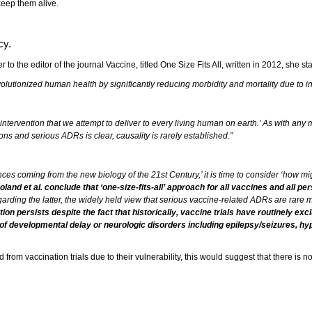
keep them alive.
cy.
 to the editor of the journal Vaccine, titled One Size Fits All, written in 2012, she sta
utionized human health by significantly reducing morbidity and mortality due to infe
intervention that we attempt to deliver to every living human on earth.’ As with any 
s and serious ADRs is clear, causality is rarely established.”
nces coming from the new biology of the 21st Century,’ it is time to consider ‘how 
 Poland et al. conclude that ‘one-size-fits-all’ approach for all vaccines and all
egarding the latter, the widely held view that serious vaccine-related ADRs are rare
on persists despite the fact that historically, vaccine trials have routinely exc
y of developmental delay or neurologic disorders including epilepsy/seizures, hyp
from vaccination trials due to their vulnerability, this would suggest that there is 