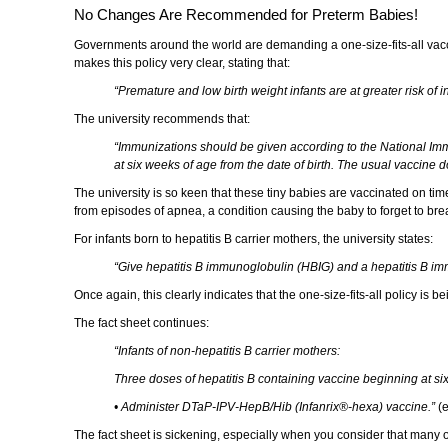
No Changes Are Recommended for Preterm Babies!
Governments around the world are demanding a one-size-fits-all vaccin
makes this policy very clear, stating that:
“Premature and low birth weight infants are at greater risk of
The university recommends that:
“Immunizations should be given according to the National Immu
at six weeks of age from the date of birth. The usual vaccine
The university is so keen that these tiny babies are vaccinated on time 
from episodes of apnea, a condition causing the baby to forget to brea
For infants born to hepatitis B carrier mothers, the university states:
“Give hepatitis B immunoglobulin (HBIG) and a hepatitis B im
Once again, this clearly indicates that the one-size-fits-all policy is 
The fact sheet continues:
“Infants of non-hepatitis B carrier mothers:
Three doses of hepatitis B containing vaccine beginning at six
• Administer DTaP-IPV-HepB/Hib (Infanrix®-hexa) vaccine.”
(e
The fact sheet is sickening, especially when you consider that many o