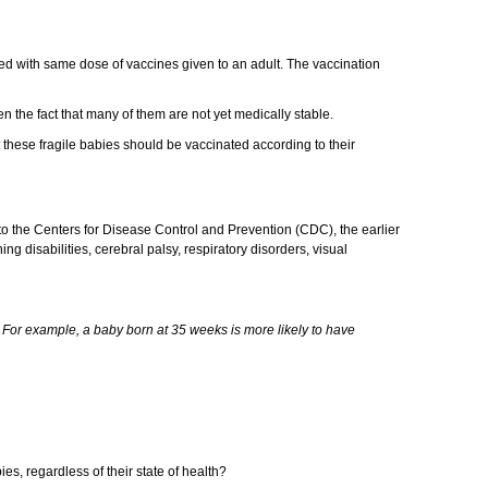
ed with same dose of vaccines given to an adult. The vaccination
en the fact that many of them are not yet medically stable.
these fragile babies should be vaccinated according to their
 the Centers for Disease Control and Prevention (CDC), the earlier
g disabilities, cerebral palsy, respiratory disorders, visual
 For example, a baby born at 35 weeks is more likely to have
ies, regardless of their state of health?