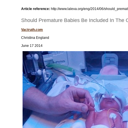
Article reference:
http://www.laleva.org/eng/2014/06/should_premat
Should Premature Babies Be Included In The On
Vactruth.com
Christina England
June 17 2014