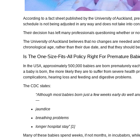
According to a fact sheet published by the University of Auckland, p
schedule is not being adjusted in any way and does not take into consi
Their decision has left many professionals questioning whether or not t
The University of Auckland believes that no changes are needed and r
chronological age, rather than their due date, and that they should b
Is The One-Size-Fits-All Policy Right For Premature Bab
In the USA, approximately 500,000 babies are born prematurely each
a baby is born, the more likely they are to suffer from severe health p
complications, hearing loss and feeding and digestive problems.
The CDC states:
“Although most babies born just a few weeks early do well an
—
jaundice
breathing problems
longer hospital stay” [1]
Many of these babies spend weeks, if not months, in incubators, while t