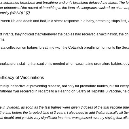
nics separated heartbeat and breathing and only breathing delayed the alarm. The 
rintouts of the record of breathing in the form of histograms stacked-up at an angle
ensity (WAHD).” [7]
ween life and death and that, in a stress response in a baby, breathing stops first, w
 infants, they noticed that whenever the babies had received a vaccination, the ch
ems.
e data collection on babies’ breathing with the Cotwatch breathing monitor to the 
anufacturers stating that caution is needed when vaccinating premature babies, gov
fficacy of Vaccinations
totally ineffective at preventing disease, not only for premature babies, but for ev
tional flyer received in regards to a Hearing on Safety of Hepatitis B Vaccine, hel
 in Sweden, as soon as the test babies were given 3 doses of the trial vaccine (m
 trial before the targeted time of 2 years. I also need to add that practically all Sw
 death) and yet this very significant increase was glossed over by saying that all