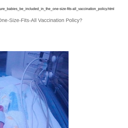
ure_babies_be_included_in_the_one-size-fits-all_vaccination_policy.html
e-Size-Fits-All Vaccination Policy?