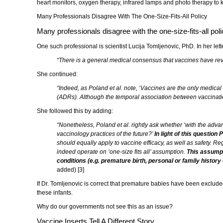
heart monitors, oxygen therapy, infrared lamps and photo therapy to 
Many Professionals Disagree With The One-Size-Fits-All Policy
Many professionals disagree with the one-size-fits-all poli
One such professional is scientist Lucija Tomljenovic, PhD. In her letter
“There is a general medical consensus that vaccines have revol
She continued:
“Indeed, as Poland et al. note, ‘Vaccines are the only medical 
(ADRs). Although the temporal association between vaccination
She followed this by adding:
“Nonetheless, Poland et al. rightly ask whether ‘with the adva
vaccinology practices of the future?’
In light of this question
should equally apply to vaccine efficacy, as well as safety. R
indeed operate on ‘one-size fits all’ assumption.
This assumpti
conditions (e.g. premature birth, personal or family histor
added) [3]
If Dr. Tomljenovic is correct that premature babies have been excluded 
these infants.
Why do our governments not see this as an issue?
Vaccine Inserts Tell A Different Story