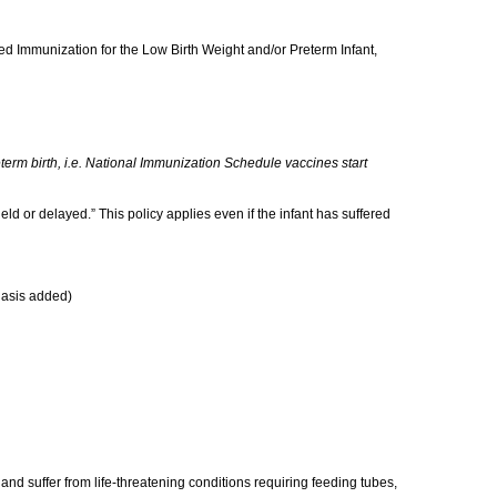
led Immunization for the Low Birth Weight and/or Preterm Infant,
erm birth, i.e. National Immunization Schedule vaccines start
held or delayed.” This policy applies even if the infant has suffered
asis added)
and suffer from life-threatening conditions requiring feeding tubes,