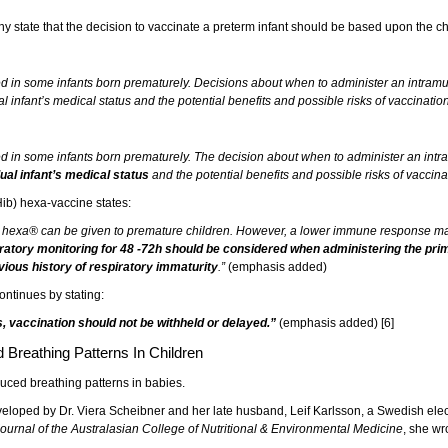
ny state that the decision to vaccinate a preterm infant should be based upon the ch
d in some infants born prematurely. Decisions about when to administer an intram
 infant’s medical status and the potential benefits and possible risks of vaccination
d in some infants born prematurely. The decision about when to administer an intr
ual infant’s medical status
and the potential benefits and possible risks of vaccina
ib) hexa-vaccine states:
X hexa® can be given to premature children. However, a lower immune response may
piratory monitoring for 48 -72h should be considered when administering the pr
evious history of respiratory immaturity
.”
(emphasis added)
ontinues by stating:
ts, vaccination should not be withheld or delayed.”
(emphasis added) [6]
Breathing Patterns In Children
uced breathing patterns in babies.
loped by Dr. Viera Scheibner and her late husband, Leif Karlsson, a Swedish elect
ournal of the Australasian College of Nutritional & Environmental Medicine
, she wr