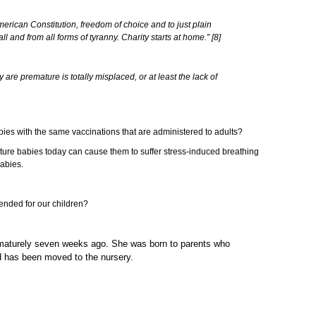
American Constitution, freedom of choice and to just plain
 and from all forms of tyranny. Charity starts at home.” [8]
are premature is totally misplaced, or at least the lack of
abies with the same vaccinations that are administered to adults?
ture babies today can cause them to suffer stress-induced breathing
babies.
mended for our children?
prematurely seven weeks ago. She was born to parents who
nd has been moved to the nursery.