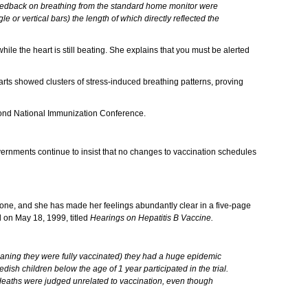
feedback on breathing from the standard home monitor were
 or vertical bars) the length of which directly reflected the
hile the heart is still beating. She explains that you must be alerted
arts showed clusters of stress-induced breathing patterns, proving
Second National Immunization Conference.
ernments continue to insist that no changes to vaccination schedules
eryone, and she has made her feelings abundantly clear in a five-page
d on May 18, 1999, titled
Hearings on Hepatitis B Vaccine.
eaning they were fully vaccinated) they had a huge epidemic
edish children below the age of 1 year participated in the trial.
 deaths were judged unrelated to vaccination, even though