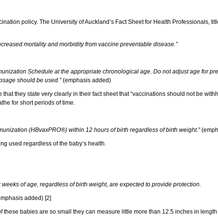
ation policy. The University of Auckland’s Fact Sheet for Health Professionals, tit
 increased mortality and morbidity from vaccine preventable disease.”
nization Schedule at the appropriate chronological age. Do not adjust age for pret
 dosage should be used.”
(emphasis added)
that they state very clearly in their fact sheet that “vaccinations should not be with
the for short periods of time.
munization (HBvaxPRO®) within 12 hours of birth regardless of birth weight.”
(emph
being used regardless of the baby’s health.
 weeks of age, regardless of birth weight, are expected to provide protection.
mphasis added) [2]
f these babies are so small they can measure little more than 12.5 inches in length 