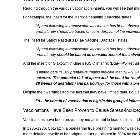
Reading through the various vaccination inserts, you will see that ma
For example, the insert for the Merck’s hepatitis B vaccine states:
“Apnea following intramuscular vaccination has been observe
prematurely should be based on consideration of the individual
The insert for Sanofi Pasteur’s DTaP vaccine, Daptacel, states:
“Apnea following intramuscular vaccination has been observe
prematurely
should be based on consideration of the individ
And the insert for GlaxoSmithKline’s (GSK) Infanrix (DtaP-IPV-HepB/H
“Limited data in 169 premature infants indicate that INFANRI
unknown.
The potential risk of apnea and the need for res
28 weeks of gestation) and particularly for those with a pr
Despite their warnings and the fact that they have limited data, GSK c
“As the benefit of vaccination is high in this group of infan
Vaccinations Have Been Proven to Cause Stress-Induced 
Vaccinations have been proven beyond all doubt to lead to stress-ind
In 1985-1986, Cotwatch, a pioneering true breathing monitor was deve
more detailed rewrite of her original paper published in 2004 by the
J