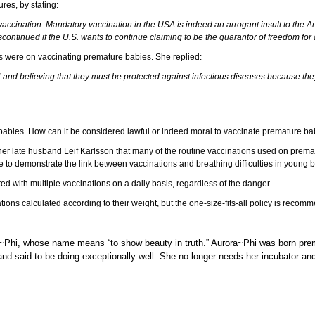
ures, by stating:
ut vaccination. Mandatory vaccination in the USA is indeed an arrogant insult to the 
tinued if the U.S. wants to continue claiming to be the guarantor of freedom for all
ews were on vaccinating premature babies. She replied:
 and believing that they must be protected against infectious diseases because they 
ure babies. How can it be considered lawful or indeed moral to vaccinate premature b
er late husband Leif Karlsson that many of the routine vaccinations used on prema
 to demonstrate the link between vaccinations and breathing difficulties in young 
ted with multiple vaccinations on a daily basis, regardless of the danger.
ions calculated according to their weight, but the one-size-fits-all policy is recom
 Aurora~Phi, whose name means “to show beauty in truth.” Aurora~Phi was born 
 and said to be doing exceptionally well. She no longer needs her incubator a