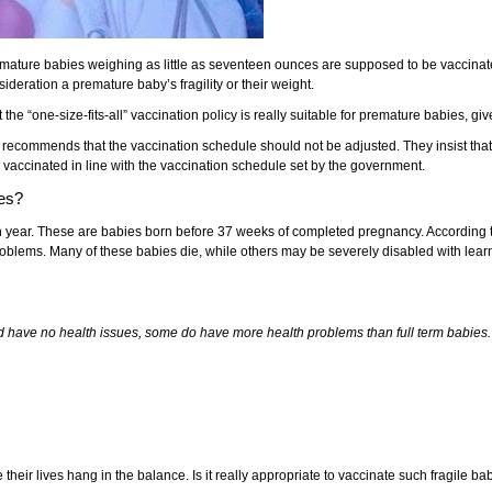
remature babies weighing as little as seventeen ounces are supposed to be vaccinat
deration a premature baby’s fragility or their weight.
he “one-size-fits-all” vaccination policy is really suitable for premature babies, giv
ecommends that the vaccination schedule should not be adjusted. They insist that 
e vaccinated in line with the vaccination schedule set by the government.
ies?
 year. These are babies born before 37 weeks of completed pregnancy. According to
roblems. Many of these babies die, while others may be severely disabled with learnin
d have no health issues, some do have more health problems than full term babies.
heir lives hang in the balance. Is it really appropriate to vaccinate such fragile bab