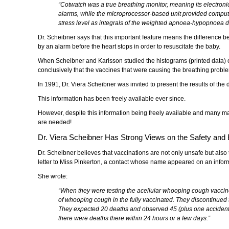
“Cotwatch was a true breathing monitor, meaning its electro
alarms, while the microprocessor-based unit provided computer p
stress level as integrals of the weighted apnoea-hypopnoea d
Dr. Scheibner says that this important feature means the difference bet
by an alarm before the heart stops in order to resuscitate the baby.
When Scheibner and Karlsson studied the histograms (printed data) of
conclusively that the vaccines that were causing the breathing probl
In 1991, Dr. Viera Scheibner was invited to present the results of th
This information has been freely available ever since.
However, despite this information being freely available and many m
are needed!
Dr. Viera Scheibner Has Strong Views on the Safety and E
Dr. Scheibner believes that vaccinations are not only unsafe but also 
letter to Miss Pinkerton, a contact whose name appeared on an informa
She wrote:
“When they were testing the acellular whooping cough vaccine
of whooping cough in the fully vaccinated. They discontinued the
They expected 20 deaths and observed 45 (plus one accidental
there were deaths there within 24 hours or a few days.”