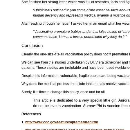
She finished her strong letter, which was full of research, facts and fig
“I think that I outlined to you some of the essential facts abo
human decency and represents medical tyranny. It must be discon
After reading through her letter, I asked her in an email what her vi
“Vaccinating premature babies under this false notion of ‘care’
common sense. I am at a loss to understand why they do it.”
Conclusion
Clearly, the one-size-fits-all vaccination policy does not fit premat
We can see from the studies undertaken by Dr. Viera Scheibner and h
patterns. These studies are irrefutable and have been used worldwide
Despite this information, vulnerable, fragile babies are being vaccina
Why does the medical profession dictate that animals receive vaccinat
Surely, it is time to change this policy, once and for all.
This article is dedicated to a very special little girl,
do not believe in vaccination. Aurora~Phi is vaccine-free
References
1.
http://www.cdc.gov/features/prematurebirth/