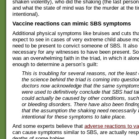
shaken violently), who did the shaking (the last person 
and what the state of mind was for the murder at the t
intentional).
Vaccine reactions can mimic SBS symptoms
Additional physical symptoms like bruises and cuts th
expect to see in cases of very extreme child abuse mo
need to be present to convict someone of SBS. It also
necessary for any witnesses to have been present. So,
was an overwhelming faith in the triad, in which it alo
enough to determine a person’s guilt:
This is troubling for several reasons, not the least 
the science behind the triad is coming into questi
doctors now acknowledge that the same symptoms
were used to definitively conclude that SBS had t
could actually be caused by other conditions, such
or bleeding disorders. There have also been findin
that the assumption the shaking need necessarily 
intentional for these symptoms to take place.
And some experts believe that
adverse reactions to v
can cause symptoms similar to SBS, are actually respo
deaths of some babies.