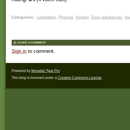
Categories
:
Legislation
,
Pharma
,
Society
,
Toxic substances
,
Va
LEAVE A COMMENT
Sign in
to comment.
Powered by
Movable Type Pro
This blog is licensed under a
Creative Commons License
.