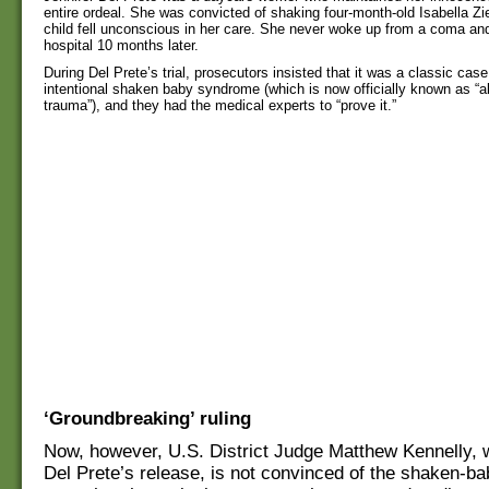
entire ordeal. She was convicted of shaking four-month-old Isabella Ziel
child fell unconscious in her care. She never woke up from a coma and
hospital 10 months later.
During Del Prete’s trial, prosecutors insisted that it was a classic case
intentional shaken baby syndrome (which is now officially known as “
trauma”), and they had the medical experts to “prove it.”
‘Groundbreaking’ ruling
Now, however, U.S. District Judge Matthew Kennelly, 
Del Prete’s release, is not convinced of the shaken-bab