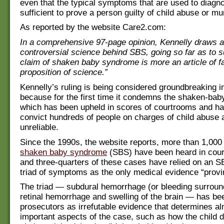
even that the typical symptoms that are used to diagno
sufficient to prove a person guilty of child abuse or mu
As reported by the website Care2.com:
In a comprehensive 97-page opinion, Kennelly draws at
controversial science behind SBS, going so far as to s
claim of shaken baby syndrome is more an article of fa
proposition of science.”
Kennelly’s ruling is being considered groundbreaking i
because for the first time it condemns the shaken-bab
which has been upheld in scores of courtrooms and h
convict hundreds of people on charges of child abuse 
unreliable.
Since the 1990s, the website reports, more than 1,000
shaken baby syndrome
(SBS) have been heard in cour
and three-quarters of these cases have relied on an 
triad of symptoms as the only medical evidence “provi
The triad — subdural hemorrhage (or bleeding surround
retinal hemorrhage and swelling of the brain — has b
prosecutors as irrefutable evidence that determines al
important aspects of the case, such as how the child d