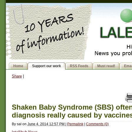
Home
Support our work
RSS Feeds
Must read!
Emai
Share
|
Shaken Baby Syndrome (SBS) often 
diagnosis really caused by vaccine
By
sal
on
June 4, 2014 12:57 PM
|
Permalink
|
Comments (0)