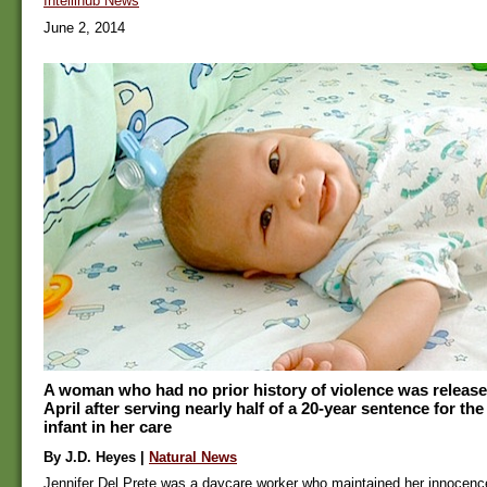
Intellihub News
June 2, 2014
A woman who had no prior history of violence was release
April after serving nearly half of a 20-year sentence for th
infant in her care
By J.D. Heyes |
Natural News
Jennifer Del Prete was a daycare worker who maintained her innocenc