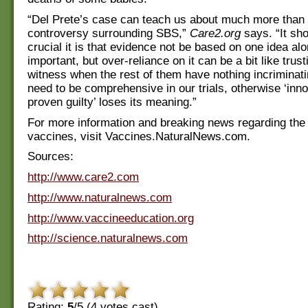
“Del Prete’s case can teach us about much more than 
controversy surrounding SBS,”
Care2.org
says. “It sh
crucial it is that evidence not be based on one idea al
important, but over-reliance on it can be a bit like trust
witness when the rest of them have nothing incriminat
need to be comprehensive in our trials, otherwise ‘inno
proven guilty’ loses its meaning.”
For more information and breaking news regarding the
vaccines, visit Vaccines.NaturalNews.com.
Sources:
http://www.care2.com
http://www.naturalnews.com
http://www.vaccineeducation.org
http://science.naturalnews.com
Rating:
5
/5 (
4
votes cast)