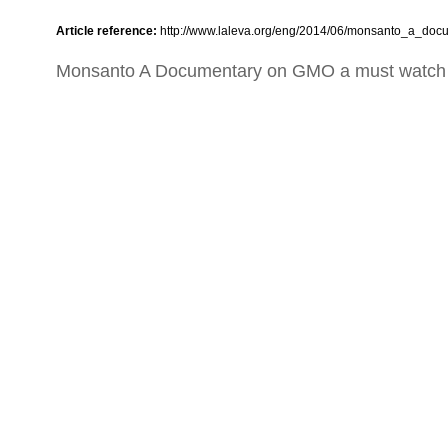
Article reference:
http://www.laleva.org/eng/2014/06/monsanto_a_do
Monsanto A Documentary on GMO a must watch