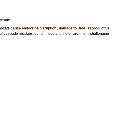
hosate.
phosate
cause endocrine disruption
,
damage to DNA
,
reproductive
s of pesticide residues found in food and the environment, challenging