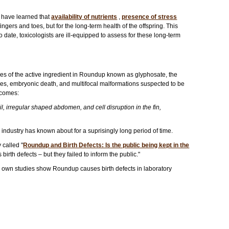
e have learned that
availability of nutrients
,
presence of stress
ingers and toes, but for the long-term health of the offspring. This
To date, toxicologists are ill-equipped to assess for these long-term
es of the active ingredient in Roundup known as glyphosate, the
ies, embryonic death, and multifocal malformations suspected to be
tcomes:
, irregular shaped abdomen, and cell disruption in the fin,
 industry has known about for a suprisingly long period of time.
 called "
Roundup and Birth Defects: Is the public being kept in the
rth defects – but they failed to inform the public."
y's own studies show Roundup causes birth defects in laboratory