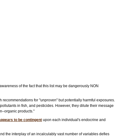
 awareness of the fact that this list may be dangerously NON
h recommendations for "unproven" but potentially harmful exposures.
llutants in fish, and pesticides. However, they dilute their message
on–organic products."
appears to be contingent
upon each individual's endocrine and
nd the interplay of an incalculably vast number of variables defies