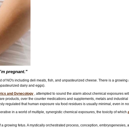
I'm pregnant."
ist of NO's including deli meats, fish, and unpasteurized cheese. There is a growing
pasteurized dairy and eggs).
trics and Gynecology
, attempted to sound the alarm about chemical exposures wit
re products, over the counter medications and supplements, metals and industrial po
ously regulated that human exposure via food residues is usually minimal, even in n
rative in a world of multiple, synergistic chemical exposures, the toxicity of which
of a growing fetus. A mystically orchestrated process, conception, embryogenesies, a