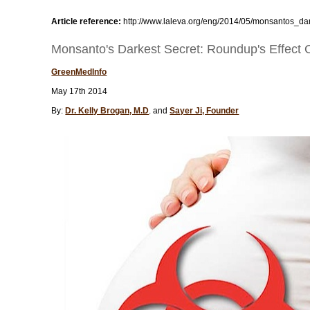
Article reference:
http://www.laleva.org/eng/2014/05/monsantos_da
Monsanto's Darkest Secret: Roundup's Effect
GreenMedInfo
May 17th 2014
By:
Dr. Kelly Brogan, M.D
. and
Sayer Ji, Founder