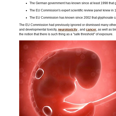
The German government has known since at least 1998 that 
The EU Commission's expert scientific review panel knew in 
The EU Commission has known since 2002 that glyphosate caus
The EU Commission had previously ignored or dismissed many other f
and developmental toxicity,
neurotoxicity
, and
cancer
, as well as b
the notion that there is such thing as a "safe threshold" of exposure.