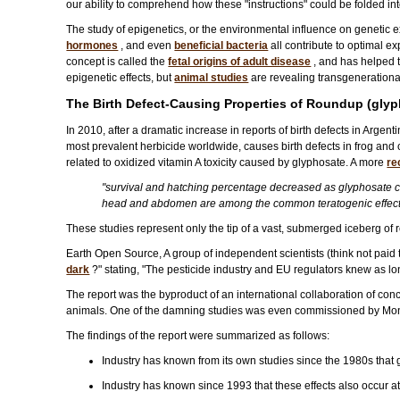
our ability to comprehend how these "instructions" could be folded in
The study of epigenetics, or the environmental influence on genetic 
hormones
, and even
beneficial bacteria
all contribute to optimal ex
concept is called the
fetal origins of adult disease
, and has helped t
epigenetic effects, but
animal studies
are revealing transgenerational
The Birth Defect-Causing Properties of Roundup (gly
In 2010, after a dramatic increase in reports of birth defects in Argent
most prevalent herbicide worldwide, causes birth defects in frog an
related to oxidized vitamin A toxicity caused by glyphosate. A more
re
"survival and hatching percentage decreased as glyphosate con
head and abdomen are among the common teratogenic effect
These studies represent only the tip of a vast, submerged iceberg of 
Earth Open Source, A group of independent scientists (think not paid t
dark
?" stating, "The pesticide industry and EU regulators knew as lon
The report was the byproduct of an international collaboration of con
animals. One of the damning studies was even commissioned by Mons
The findings of the report were summarized as follows:
Industry has known from its own studies since the 1980s that
Industry has known since 1993 that these effects also occur 