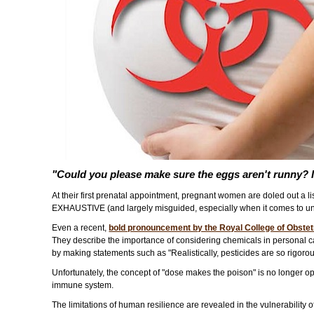
"Could you please make sure the eggs aren't runny? 
At their first prenatal appointment, pregnant women are doled out a l
EXHAUSTIVE (and largely misguided, especially when it comes to un
Even a recent,
bold pronouncement by the Royal College of Obste
They describe the importance of considering chemicals in personal ca
by making statements such as "Realistically, pesticides are so rigor
Unfortunately, the concept of "dose makes the poison" is no longer ope
immune system.
The limitations of human resilience are revealed in the vulnerability 