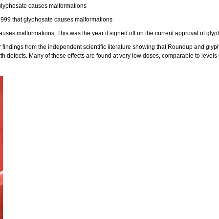
glyphosate causes malformations
1999 that glyphosate causes malformations
es malformations. This was the year it signed off on the current approval of glyp
indings from the independent scientific literature showing that Roundup and gly
irth defects. Many of these effects are found at very low doses, comparable to level