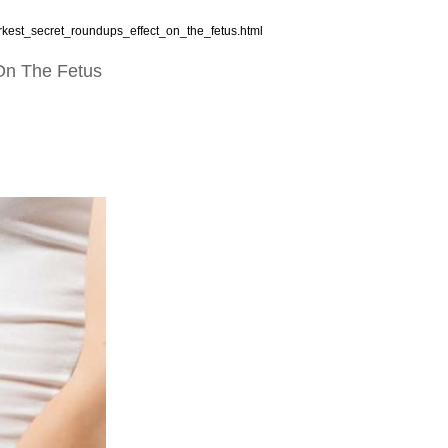
rkest_secret_roundups_effect_on_the_fetus.html
 On The Fetus