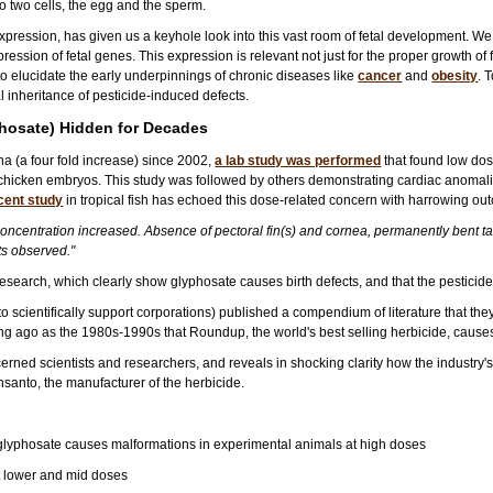
to two cells, the egg and the sperm.
expression, has given us a keyhole look into this vast room of fetal development. W
pression of fetal genes. This expression is relevant not just for the proper growth of f
o elucidate the early underpinnings of chronic diseases like
cancer
and
obesity
. 
 inheritance of pesticide-induced defects.
phosate) Hidden for Decades
ina (a four fold increase) since 2002,
a lab study was performed
that found low dos
d chicken embryos. This study was followed by others demonstrating cardiac anomal
cent study
in tropical fish has echoed this dose-related concern with harrowing ou
centration increased. Absence of pectoral fin(s) and cornea, permanently bent tail
s observed."
research, which clearly show glyphosate causes birth defects, and that the pesticide
o scientifically support corporations) published a compendium of literature that they
g ago as the 1980s-1990s that Roundup, the world's best selling herbicide, causes bi
cerned scientists and researchers, and reveals in shocking clarity how the industr
anto, the manufacturer of the herbicide.
 glyphosate causes malformations in experimental animals at high doses
at lower and mid doses