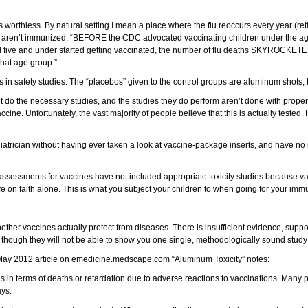
 is worthless. By natural setting I mean a place where the flu reoccurs every year (
who aren’t immunized. “BEFORE the CDC advocated vaccinating children under the age 
aged five and under started getting vaccinated, the number of flu deaths SKYROCKE
that age group.”
s in safety studies. The “placebos” given to the control groups are aluminum shots, 
’t do the necessary studies, and the studies they do perform aren’t done with proper
cine. Unfortunately, the vast majority of people believe that this is actually tested. H
ediatrician without having ever taken a look at vaccine-package inserts, and have no i
assessments for vaccines have not included appropriate toxicity studies because va
e on faith alone. This is what you subject your children to when going for your im
ther vaccines actually protect from diseases. There is insufficient evidence, suppor
 though they will not be able to show you one single, methodologically sound study 
 A May 2012 article on emedicine.medscape.com “Aluminum Toxicity” notes:
ns in terms of deaths or retardation due to adverse reactions to vaccinations. Many 
ays.