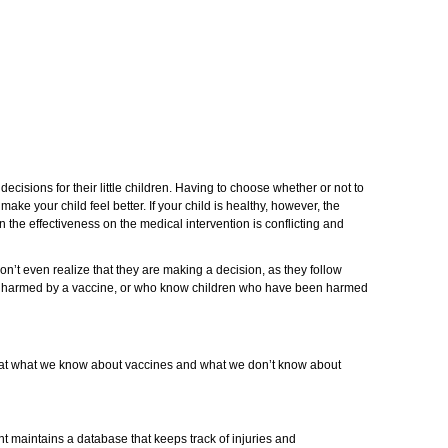
ecisions for their little children. Having to choose whether or not to
make your child feel better. If your child is healthy, however, the
 the effectiveness on the medical intervention is conflicting and
on’t even realize that they are making a decision, as they follow
een harmed by a vaccine, or who know children who have been harmed
k at what we know about vaccines and what we don’t know about
t maintains a database that keeps track of injuries and