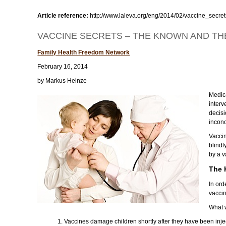
Article reference:
http://www.laleva.org/eng/2014/02/vaccine_sec
VACCINE SECRETS – THE KNOWN AND T
Family Health Freedom Network
February 16, 2014
by Markus Heinze
Medica
interv
decisi
inconc
Vaccin
blind
by a v
The
In or
vacci
What 
1. Vaccines damage children shortly after they have been inje