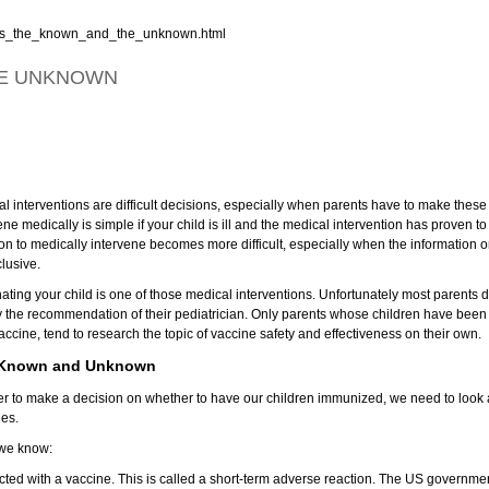
rets_the_known_and_the_unknown.html
HE UNKNOWN
l interventions are difficult decisions, especially when parents have to make these d
ene medically is simple if your child is ill and the medical intervention has proven to 
on to medically intervene becomes more difficult, especially when the information on
lusive.
ating your child is one of those medical interventions. Unfortunately most parents d
ly the recommendation of their pediatrician. Only parents whose children have b
accine, tend to research the topic of vaccine safety and effectiveness on their own.
 Known and Unknown
der to make a decision on whether to have our children immunized, we need to loo
nes.
we know:
cted with a vaccine. This is called a short-term adverse reaction. The US governmen