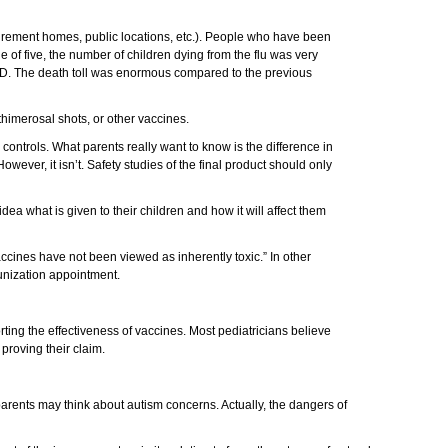
retirement homes, public locations, etc.). People who have been
of five, the number of children dying from the flu was very
TED. The death toll was enormous compared to the previous
thimerosal shots, or other vaccines.
 controls. What parents really want to know is the difference in
owever, it isn’t. Safety studies of the final product should only
dea what is given to their children and how it will affect them
ccines have not been viewed as inherently toxic.” In other
munization appointment.
ting the effectiveness of vaccines. Most pediatricians believe
proving their claim.
parents may think about autism concerns. Actually, the dangers of