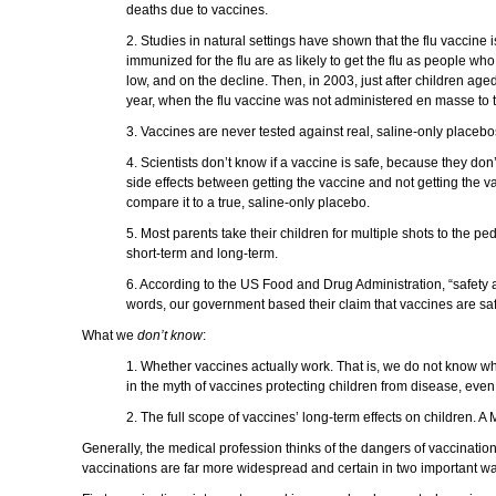
deaths due to vaccines.
2. Studies in natural settings have shown that the flu vaccine
immunized for the flu are as likely to get the flu as people 
low, and on the decline. Then, in 2003, just after children 
year, when the flu vaccine was not administered en masse to 
3. Vaccines are never tested against real, saline-only placebo
4. Scientists don’t know if a vaccine is safe, because they don
side effects between getting the vaccine and not getting the vac
compare it to a true, saline-only placebo.
5. Most parents take their children for multiple shots to the p
short-term and long-term.
6. According to the US Food and Drug Administration, “safety 
words, our government based their claim that vaccines are saf
What we
don’t know
:
1. Whether vaccines actually work. That is, we do not know whe
in the myth of vaccines protecting children from disease, even
2. The full scope of vaccines’ long-term effects on children.
Generally, the medical profession thinks of the dangers of vaccinatio
vaccinations are far more widespread and certain in two important w