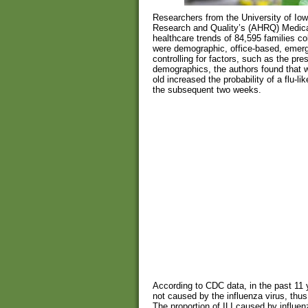
Researchers from the University of Io
Research and Quality’s (AHRQ) Medica
healthcare trends of 84,595 families co
were demographic, office-based, emerg
controlling for factors, such as the pre
demographics, the authors found that we
old increased the probability of a flu-lik
the subsequent two weeks.
According to CDC data, in the past 11 y
not caused by the influenza virus, thus
The proportion of ILI caused by influen