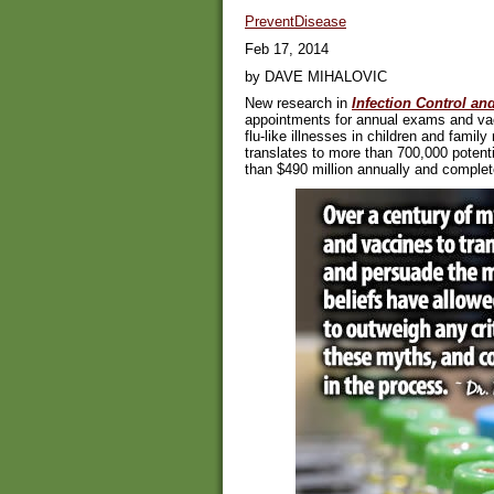
PreventDisease
Feb 17, 2014
by DAVE MIHALOVIC
New research in
Infection Control an
appointments for annual exams and vac
flu-like illnesses in children and famil
translates to more than 700,000 potenti
than $490 million annually and completel