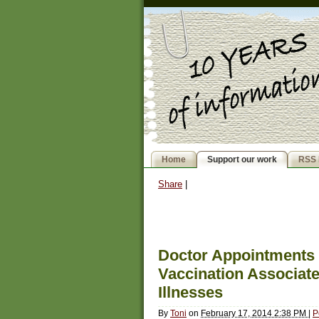
Home
Support our work
RSS 
Share
|
Doctor Appointments
Vaccination Associate
Illnesses
By
Toni
on
February 17, 2014 2:38 PM
|
P