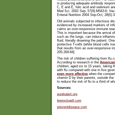
in producing adequate antibody respons
C, E and E, folic acid and selenium are
Med Sci. 2002 Sep; 57(9):M563-6; Vacc
Enteral Nutrition 2004 Sep-Oct; 28(5):
Old animals subjected to infectious d
evidenced by increased markers of in
calms an over-responsive immune react
This is important because the arrival of 
such as the lungs, can induce inflammati
fluid, literally drowning the patient. 
protective T-cells (white blood cells m
that results from an over-responsive
205:269-84]
The risk of children suffering from flu
According to research in the
American 
children, aged six to 15 years, taking t
with flu compared with one in five gi
even more effective
when the comparis
vitamin D by their parents, outside the
to reduce the risk of flu to a third of w
Sources:
eurekalert.org
lewrockwell.com
preventdisease.com