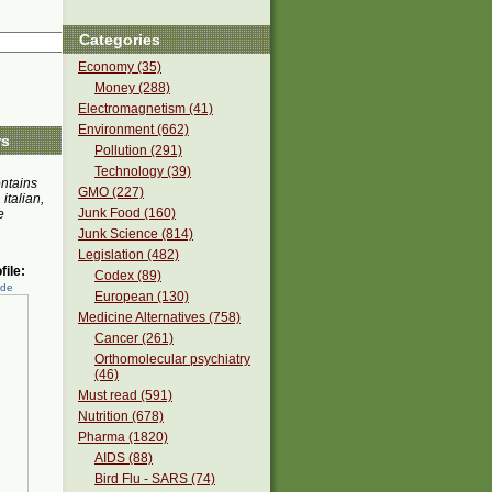
Categories
Economy (35)
Money (288)
Electromagnetism (41)
Environment (662)
rs
Pollution (291)
Technology (39)
ontains
GMO (227)
 italian,
Junk Food (160)
e
Junk Science (814)
Legislation (482)
ile:
Codex (89)
ede
European (130)
Medicine Alternatives (758)
Cancer (261)
Orthomolecular psychiatry
(46)
Must read (591)
Nutrition (678)
Pharma (1820)
AIDS (88)
Bird Flu - SARS (74)