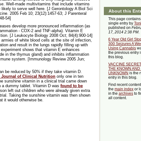
e. Well-made multivitamins that include vitamins
 likely to serve well here. [J Gerontology A Biol Sci
About this Ent
ine. 2005 Feb 10; 23(12):1457-63; J Parenteral
348-54]
This page contains
single entry by
Ton
iseases develop more pronounced inflammation (as
published on
Febr
flammation - COX-2 and TNF-alpha). Vitamin E
17, 2014 2:38 PM
.
ion. [J Leukocyte Biology 2008 Oct; 84(4):900-14]
6 Year Old Girl Sto
armies of white blood cells at the site of infection,
300 Seizures A We
on and result in the lungs rapidly filling up with
Using Cannabis
w
One experiment shows that vitamin E enhances
the previous entry 
ade in the thymus gland) and inhibits inflammation
this blog.
 immune system. [Immunology Review 2005 Jun;
VACCINE SECRET
THE KNOWN AND
 can be reduced by 50% if they take vitamin D.
UNKNOWN
is the 
Journal of Clinical Nutrition
only one in ten
entry in this blog.
he sunshine vitamin in a clinical trial came down
Find recent conten
ven a dummy tablet. Vitamin D was
found to be
the
main index
or l
on left out children who were already given extra
in the
archives
to f
 trial. Taking the sunshine vitamin was then shown
all content.
hat it would otherwise be.