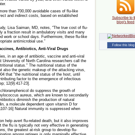
ter.
more than 700,000 avoidable cases of flu-like
irect and indirect costs, based on established
Subscribe to t
blog's feed
y, Lisa Saiman, MD, notes, “The true cost of flu-
ly a fraction result in ambulatory visits and many
ed work or school days. Furthermore, these flu-like
ropriate antimicrobial use.”
Follow this blog
ccines, Antibiotics, Anti-Viral Drugs
es, in an age of antibiotic, vaccine and anti-viral
t University of North Carolina researchers call the
ritional status." The nutritional status of the
ut also the genetic makeup of the attacking virus,
 that "the nutritional status of the host, until
tributing factor to the emergence of infectious
p; 12(9):417-23].
d chloramphenicol do suppress the growth of
phylococcus aureus, which are known to secondarily
ntibiotics diminish the production of natural
idin, a molecule dependent upon vitamin D for
1107-16] Natural immunity is suppressed when
n help avert flu-related death, but it also improves
 the flu is typically not very effective in generating
ns, the greatest at-risk group to develop flu-
nation among retirees is only marginally effective