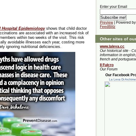
Enter your Email
Preview
| Powered by
FeedBlitz
d Hospital Epidemiology
shows that child doctor
cinations are associated with an increased risk of
y members within two weeks of the visit. This risk
Other sites of ou
ally avoidable illnesses each year, costing more
www.laleva.cc
y ignoring nutritional deficiencies.
Our historical site - C
information in english,
french and portugues
Il Fulcro
Our Forum
Our Facebook Prof
La Leva Di Archim