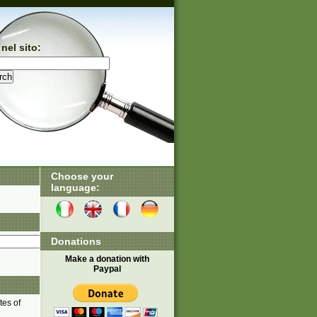
nel sito:
Choose your
language:
Donations
Make a donation with
Paypal
tes of