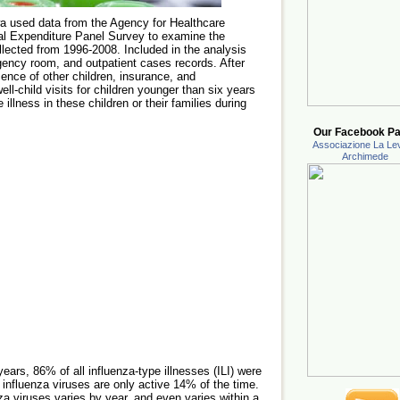
wa used data from the Agency for Healthcare
l Expenditure Panel Survey to examine the
llected from 1996-2008. Included in the analysis
ency room, and outpatient cases records. After
sence of other children, insurance, and
ll-child visits for children younger than six years
e illness in these children or their families during
Our Facebook Pa
Associazione La Lev
Archimede
ears, 86% of all influenza-type illnesses (ILI) were
 influenza viruses are only active 14% of the time.
za viruses varies by year, and even varies within a