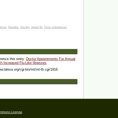
atives
,
Nutrition
,
Society
,
Swine flu
,
Toxic substances
,
erence this entry:
Doctor Appointments For Annual
 Increased Flu-Like Illnesses
.
ww.laleva.org/cgi-bin/mt/mt-tb.cgi/1916
ommons License
.