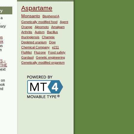
Aspartame
ry
Monsanto
Bisphenol A
 a
i
Genetically modified food
Agent
uary
Orange
Ajinomoto
Amalgam
Arthritis
Autism
Bacillus
ps
thuringiensis
Champix
ek
Depleted uranium
Dow
as
Chemical Company
e211
in
FluMist
Fluzone
Food safety
Gardasil
Genetic engineering
S –
Genetically modified organism
 THE
next
t on
ook
ind