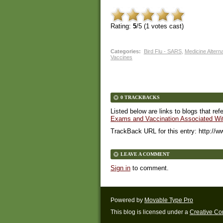
Rating:
5
/5 (
1
votes cast)
Categories
:
Bird Flu - SARS
,
Medicine Altern
Vaccines
0 TRACKBACKS
Listed below are links to blogs that ref
Exams and Vaccination Associated With
TrackBack URL for this entry:
http://w
LEAVE A COMMENT
Sign in
to comment.
Powered by
Movable Type Pro
This blog is licensed under a
Creative C