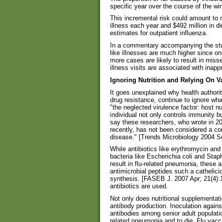
specific year over the course of the win
This incremental risk could amount to 
illness each year and $492 million in d
estimates for outpatient influenza.
In a commentary accompanying the stud
like illnesses are much higher since on
more cases are likely to result in miss
illness visits are associated with inapp
Ignoring Nutrition and Relying On Va
It goes unexplained why health authoriti
drug resistance, continue to ignore wha
"the neglected virulence factor: host nut
individual not only controls immunity b
say these researchers, who wrote in 2004
recently, has not been considered a con
disease." [Trends Microbiology 2004 Se
While antibiotics like erythromycin an
bacteria like Escherichia coli and Sta
result in flu-related pneumonia, these a
antimicrobial peptides such a cathelic
synthesis. [FASEB J. 2007 Apr; 21(4):
antibiotics are used.
Not only does nutritional supplementatio
antibody production. Inoculation against
antibodies among senior adult populatio
related pneumonia and to die. Flu vacci