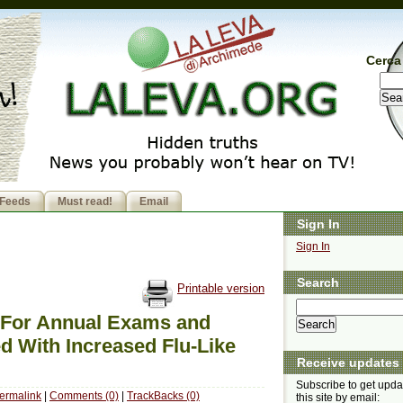
Cerca 
Feeds
Must read!
Email
Sign In
Sign In
Search
Printable version
 For Annual Exams and
d With Increased Flu-Like
Receive updates
Subscribe to get upda
ermalink
|
Comments (0)
|
TrackBacks (0)
this site by email: