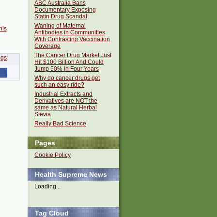
ABC Australia Bans
Documentary Exposing
Statin Drug Scandal
Waning of Maternal
his
Antibodies in Communities
With Contrasting Vaccination
Coverage
The Cancer Drug Market Just
Hit $100 Billion And Could
Jump 50% In Four Years
Why do cancer drugs get
such an easy ride?
Industrial Extracts and
Derivatives are NOT the
same as Natural Herbal
Stevia
Really Bad Science
Pages
Cookie Policy
Health Supreme News
Loading...
Tag Cloud