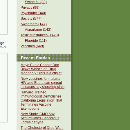
Swine flu (83)
Privacy (99)
Psychiatry (340)
Society (577)
Sweetners (147)
Aspartame (142)
Toxic substances (1423)
Fluoride (111)
ge:
Vaccines (649)
a di
Recent Entries
Mayo Clinic Cancer Doc
Blows Whistle on Drug
Monopoly "This is a crisis"
New vaccines for malaria,
HIV and Ebola can spread
diseases say shocking stats
Harvard Trained
Immunologist Demolishes
California Legislation That
Terminates Vaccine
Exemptions
New Study: GMO Soy
Accumulates Cancerous
Formaldehyde
The Cholesterol Drug War: