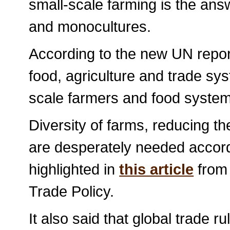
small-scale farming is the ans
and monocultures.
According to the new UN repor
food, agriculture and trade sys
scale farmers and food syst
Diversity of farms, reducing th
are desperately needed accord
highlighted in
this article
from 
Trade Policy.
It also said that global trade r