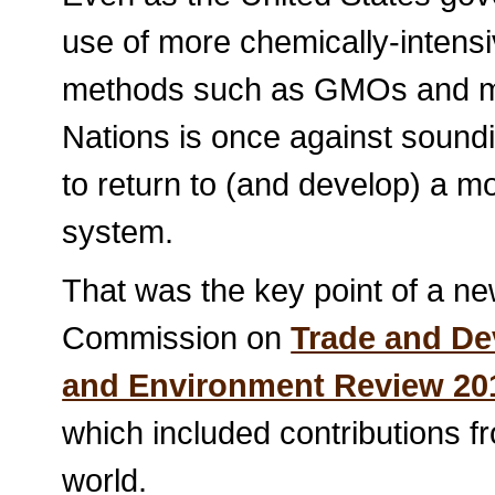
use of more chemically-intens
methods such as GMOs and mo
Nations is once against sound
to return to (and develop) a m
system.
That was the key point of a ne
Commission on
Trade and De
and Environment Review 201
which included contributions 
world.