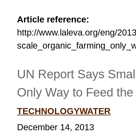
Article reference:
http://www.laleva.org/eng/201
scale_organic_farming_only_
UN Report Says Small
Only Way to Feed the
TECHNOLOGYWATER
December 14, 2013