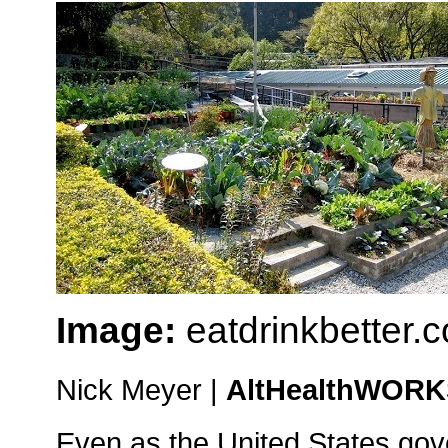
Image:
eatdrinkbetter.
Nick Meyer |
AltHealthWOR
Even as the United States gov