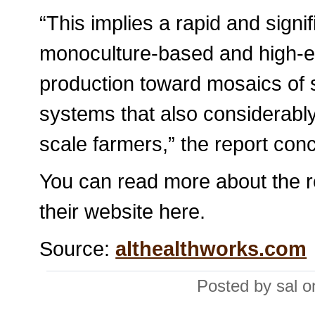
“This implies a rapid and signif
monoculture-based and high-ex
production toward mosaics of 
systems that also considerably
scale farmers,” the report con
You can read more about the rep
their website here.
Source:
althealthworks.com
Posted by sal 