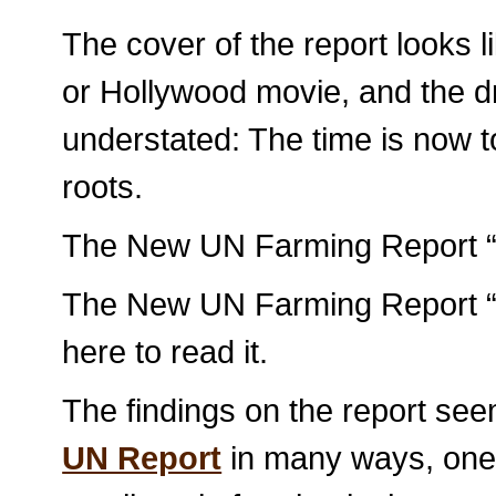
The cover of the report looks 
or Hollywood movie, and the dr
understated: The time is now t
roots.
The New UN Farming Report “W
The New UN Farming Report “W
here to read it.
The findings on the report se
UN Report
in many ways, one 