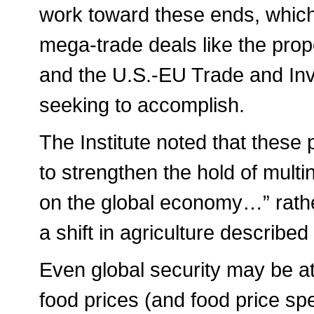
work toward these ends, which 
mega-trade deals like the pro
and the U.S.-EU Trade and Inv
seeking to accomplish.
The Institute noted that these
to strengthen the hold of multi
on the global economy…” rather
a shift in agriculture described
Even global security may be at
food prices (and food price spe