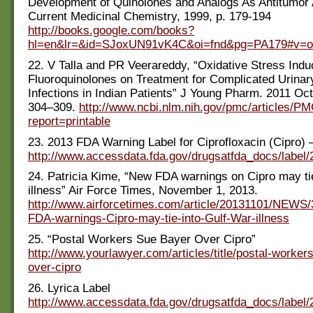
Development of Quinolones and Analogs As Antitumor 
Current Medicinal Chemistry, 1999, p. 179-194
http://books.google.com/books?
hl=en&lr=&id=SJoxUN91vK4C&oi=fnd&pg=PA179#v=o
22. V Talla and PR Veerareddy, “Oxidative Stress Ind
Fluoroquinolones on Treatment for Complicated Urinar
Infections in Indian Patients” J Young Pharm. 2011 Oct
304–309.
http://www.ncbi.nlm.nih.gov/pmc/articles/P
report=printable
23. 2013 FDA Warning Label for Ciprofloxacin (Cipro) 
http://www.accessdata.fda.gov/drugsatfda_docs/label
24. Patricia Kime, “New FDA warnings on Cipro may ti
illness” Air Force Times, November 1, 2013.
http://www.airforcetimes.com/article/20131101/NEWS
FDA-warnings-Cipro-may-tie-into-Gulf-War-illness
25. “Postal Workers Sue Bayer Over Cipro”
http://www.yourlawyer.com/articles/title/postal-worker
over-cipro
26. Lyrica Label
http://www.accessdata.fda.gov/drugsatfda_docs/label