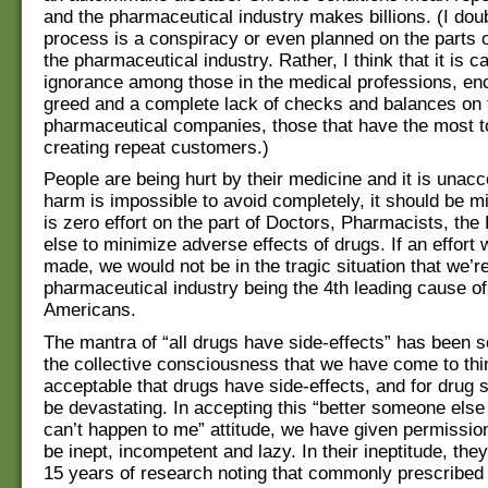
and the pharmaceutical industry makes billions. (I doub
process is a conspiracy or even planned on the parts o
the pharmaceutical industry. Rather, I think that it is c
ignorance among those in the medical professions, e
greed and a complete lack of checks and balances on 
pharmaceutical companies, those that have the most to
creating repeat customers.)
People are being hurt by their medicine and it is unacce
harm is impossible to avoid completely, it should be m
is zero effort on the part of Doctors, Pharmacists, th
else to minimize adverse effects of drugs. If an effort
made, we would not be in the tragic situation that we’re
pharmaceutical industry being the 4th leading cause of
Americans.
The mantra of “all drugs have side-effects” has been s
the collective consciousness that we have come to thin
acceptable that drugs have side-effects, and for drug s
be devastating. In accepting this “better someone else 
can’t happen to me” attitude, we have given permissio
be inept, incompetent and lazy. In their ineptitude, the
15 years of research noting that commonly prescrib