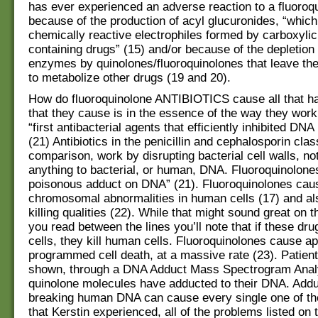
has ever experienced an adverse reaction to a fluoroqu
because of the production of acyl glucuronides, “which
chemically reactive electrophiles formed by carboxylic
containing drugs” (15) and/or because of the depletio
enzymes by quinolones/fluoroquinolones that leave th
to metabolize other drugs (19 and 20).
How do fluoroquinolone ANTIBIOTICS cause all that 
that they cause is in the essence of the way they work
“first antibacterial agents that efficiently inhibited DNA 
(21) Antibiotics in the penicillin and cephalosporin cla
comparison, work by disrupting bacterial cell walls, no
anything to bacterial, or human, DNA. Fluoroquinolone
poisonous adduct on DNA” (21). Fluoroquinolones cau
chromosomal abnormalities in human cells (17) and a
killing qualities (22). While that might sound great on t
you read between the lines you’ll note that if these dru
cells, they kill human cells. Fluoroquinolones cause ap
programmed cell death, at a massive rate (23). Patien
shown, through a DNA Adduct Mass Spectrogram Analy
quinolone molecules have adducted to their DNA. Addu
breaking human DNA can cause every single one of t
that Kerstin experienced, all of the problems listed on