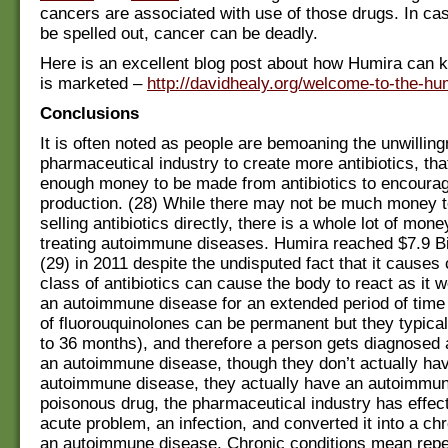
cancers are associated with use of those drugs. In cas
be spelled out, cancer can be deadly.
Here is an excellent blog post about how Humira can ki
is marketed –
http://davidhealy.org/welcome-to-the-hu
Conclusions
It is often noted as people are bemoaning the unwilling
pharmaceutical industry to create more antibiotics, that
enough money to be made from antibiotics to encourag
production. (28) While there may not be much money 
selling antibiotics directly, there is a whole lot of mon
treating autoimmune diseases. Humira reached $7.9 Bil
(29) in 2011 despite the undisputed fact that it causes 
class of antibiotics can cause the body to react as it wo
an autoimmune disease for an extended period of time (
of fluorouquinolones can be permanent but they typical
to 36 months), and therefore a person gets diagnosed 
an autoimmune disease, though they don’t actually ha
autoimmune disease, they actually have an autoimmune
poisonous drug, the pharmaceutical industry has effec
acute problem, an infection, and converted it into a ch
an autoimmune disease. Chronic conditions mean rep