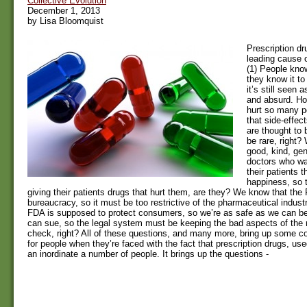
Collective Evolution
December 1, 2013
by Lisa Bloomquist
Prescription dr
leading cause 
(1) People know
they know it to
it’s still seen
and absurd. Ho
hurt so many p
that side-effec
are thought to
be rare, right
good, kind, gen
doctors who wa
their patients 
happiness, so t
giving their patients drugs that hurt them, are they? We know that the 
bureaucracy, so it must be too restrictive of the pharmaceutical industr
FDA is supposed to protect consumers, so we’re as safe as we can be
can sue, so the legal system must be keeping the bad aspects of the
check, right? All of these questions, and many more, bring up some c
for people when they’re faced with the fact that prescription drugs, use
an inordinate a number of people. It brings up the questions -