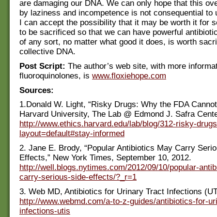
are damaging our DNA. We can only hope that this ov
by laziness and incompetence is not consequential to 
I can accept the possibility that it may be worth it for 
to be sacrificed so that we can have powerful antibioti
of any sort, no matter what good it does, is worth sacri
collective DNA.
Post Script:
The author’s web site, with more informa
fluoroquinolones, is
www.floxiehope.com
Sources:
1.Donald W. Light, “Risky Drugs: Why the FDA Cannot
Harvard University, The Lab @ Edmond J. Safra Center
http://www.ethics.harvard.edu/lab/blog/312-risky-drug
layout=default#stay-informed
2. Jane E. Brody, “Popular Antibiotics May Carry Seri
Effects,” New York Times, September 10, 2012.
http://well.blogs.nytimes.com/2012/09/10/popular-antib
carry-serious-side-effects/?_r=1
3. Web MD, Antibiotics for Urinary Tract Infections (UT
http://www.webmd.com/a-to-z-guides/antibiotics-for-uri
infections-utis