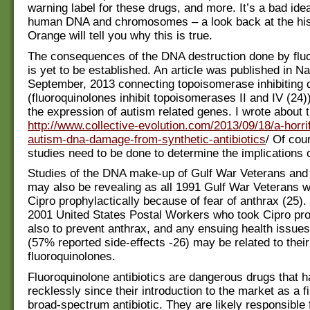
warning label for these drugs, and more. It’s a bad ide
human DNA and chromosomes – a look back at the his
Orange will tell you why this is true.
The consequences of the DNA destruction done by flu
is yet to be established. An article was published in Na
September, 2013 connecting topoisomerase inhibiting 
(fluoroquinolones inhibit topoisomerases II and IV (24))
the expression of autism related genes. I wrote about 
http://www.collective-evolution.com/2013/09/18/a-horri
autism-dna-damage-from-synthetic-antibiotics
/ Of cou
studies need to be done to determine the implications o
Studies of the DNA make-up of Gulf War Veterans and t
may also be revealing as all 1991 Gulf War Veterans 
Cipro prophylactically because of fear of anthrax (25).
2001 United States Postal Workers who took Cipro prop
also to prevent anthrax, and any ensuing health issues
(57% reported side-effects -26) may be related to thei
fluoroquinolones.
Fluoroquinolone antibiotics are dangerous drugs that 
recklessly since their introduction to the market as a f
broad-spectrum antibiotic. They are likely responsible 