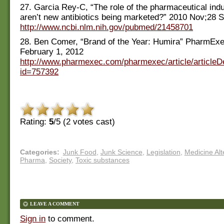
27. Garcia Rey-C, “The role of the pharmaceutical ind
aren’t new antibiotics being marketed?” 2010 Nov;28 S
http://www.ncbi.nlm.nih.gov/pubmed/21458701
28. Ben Comer, “Brand of the Year: Humira” PharmEx
February 1, 2012
http://www.pharmexec.com/pharmexec/article/articleDe
id=757392
Rating:
5
/5 (
2
votes cast)
Categories
:
Junk Food
,
Junk Science
,
Legislation
,
Medicine Alt
Pharma
,
Society
,
Toxic substances
LEAVE A COMMENT
Sign in
to comment.