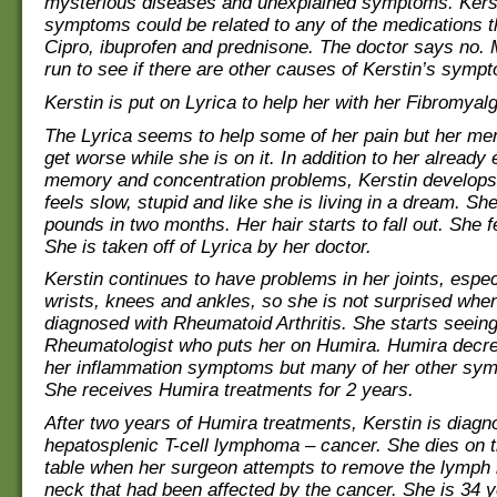
mysterious diseases and unexplained symptoms. Kerst
symptoms could be related to any of the medications t
Cipro, ibuprofen and prednisone. The doctor says no. 
run to see if there are other causes of Kerstin’s symp
Kerstin is put on Lyrica to help her with her Fibromyalg
The Lyrica seems to help some of her pain but her m
get worse while she is on it. In addition to her already 
memory and concentration problems, Kerstin develops
feels slow, stupid and like she is living in a dream. Sh
pounds in two months. Her hair starts to fall out. She f
She is taken off of Lyrica by her doctor.
Kerstin continues to have problems in her joints, espec
wrists, knees and ankles, so she is not surprised whe
diagnosed with Rheumatoid Arthritis. She starts seeing
Rheumatologist who puts her on Humira. Humira decr
her inflammation symptoms but many of her other sy
She receives Humira treatments for 2 years.
After two years of Humira treatments, Kerstin is diagn
hepatosplenic T-cell lymphoma – cancer. She dies on t
table when her surgeon attempts to remove the lymph
neck that had been affected by the cancer. She is 34 