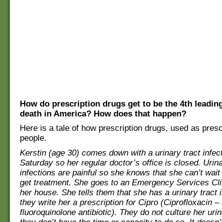
How do prescription drugs get to be the 4th leadin
death in America? How does that happen?
Here is a tale of how prescription drugs, used as prescr
people.
Kerstin (age 30) comes down with a urinary tract infecti
Saturday so her regular doctor’s office is closed. Urina
infections are painful so she knows that she can’t wait 
get treatment. She goes to an Emergency Services Cli
her house. She tells them that she has a urinary tract 
they write her a prescription for Cipro (Ciprofloxacin –
fluoroquinolone antibiotic). They do not culture her ur