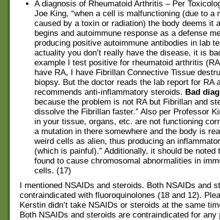
A diagnosis of Rheumatoid Arthritis – Per Toxicolo
Joe King, “when a cell is malfunctioning (due to a 
caused by a toxin or radiation) the body deems it a
begins and autoimmune response as a defense m
producing positive autoimmune antibodies in lab tes
actuality you don’t really have the disease, it is ba
example I test positive for rheumatoid arthritis (RA)
have RA, I have Fibrillan Connective Tissue destr
biopsy. But the doctor reads the lab report for RA 
recommends anti-inflammatory steroids.
Bad diag
because the problem is not RA but Fibrillan and ste
dissolve the Fibrillan faster.” Also per Professor Ki
in your tissue, organs, etc. are not functioning corr
a mutation in there somewhere and the body is reac
weird cells as alien, thus producing an inflammato
(which is painful).” Additionally, it should be noted
found to cause chromosomal abnormalities in im
cells. (17)
I mentioned NSAIDs and steroids. Both NSAIDs and st
contraindicated with fluoroquinolones (18 and 12). Plea
Kerstin didn’t take NSAIDs or steroids at the same tim
Both NSAIDs and steroids are contraindicated for any