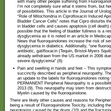
with many other people suffering from Fluoroquinol
I’m not completely sure what it stems from, but he
of possibilities. This article in the Journal of Urolo
“Role of Mitochondria in Ciprofloxacin Induced Apo
Bladder Cancer Cells” notes that Cipro disturbs th
in bladder cells and causes apoptosis (cell death) (7
possible that the feeling of bladder fullness is a res
dysglycemia as it is noted in an article in Medsca
News that fluoroquinolones increase the risk of se
dysglycemia in diabetics. Additionally, “one fluoro
antibiotic, gatifloxacin (Tequin, Bristol-Myers Squi
already withdrawn from the US market in 2006 due t
severe dysglycemia” (8)
Pain and swelling in hands and feet – This sympt
succinctly described as peripheral neuropathy. T
an update to the labels for fluoroquinolones noting 
PERMANENT Peripheral Neuropathy is a possibilit
2013 (9). This neuropathy may stem from destructi
Myelin caused by the fluoroquinolone.
There are likely other causes and reasons for Periphe
being a result of Fluoroquinolone Toxicity, including th
neurotoxins caused by the drugs (10) and the fracturin