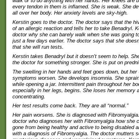
walk or to do anything with her hands. Her knees are b
every tendon in them is inflamed. She is weak. She de
all over her body. Her anxiety levels are sky-high.
Kerstin goes to the doctor. The doctor says that the hi
of an allergic reaction and tells her to take Benadryl. 
doctor why she can barely walk when she was going to
just a few days earlier. The doctor says that she doesn
that she will run tests.
Kerstin takes Benadryl but it doesn’t seem to help. Sh
the doctor for something stronger. She is put on predn
The swelling in her hands and feet goes down, but her 
symptoms worsen. She develops insomnia. She sprain
while opening a jar. Intermittent pain throughout her bo
especially in her legs, begins. She loses her memory 
concentrating.
Her test results come back. They are all “normal.”
Her pain worsens. She is diagnosed with Fibromyalgia
doctor who diagnoses her with Fibromyalgia how she 
gone from being healthy and active to being disabled a
with a diagnosis of Fibromyalgia. The doctor mutters 