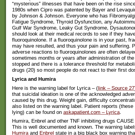
“mysterious” illnesses that have been on the rise since
1980s when Cipro was patented by Bayer and Levaqui
by Johnson & Johnson. Everyone who has Fibromyalgi
Fatigue Syndrome, Thyroid Dysfunction, any Autoimm
Gulf War Syndrome, Leaky Gut Syndrome, Dysautonom
should look at their medical records to see if they hav
fluoroquinolone. If a fluoroquinolone is in your past, f
may have resulted, and thus your pain and suffering. P
adverse reactions to fluoroquinolones are often delaye
sometimes months or years after administration of the
stopped and there is a tolerance threshold for metabol
drugs (20) so most people do not react to their first do
Lyrica and Humira
Here is the warning label for Lyrica – (
link – Source 27
that suicidal ideation is one of the acknowledged adver
caused by this drug. Weight gain, difficulty concentrati
also listed on the warning label. Patient reports (these
lying) can be found on
askapatient.com – Lyrica
.
Humira, Enbrel and other TNF inhibiting drugs CAU
This is well documented and known. The warning labels
Humira
and
Enbrel
state in a big black box warning tha