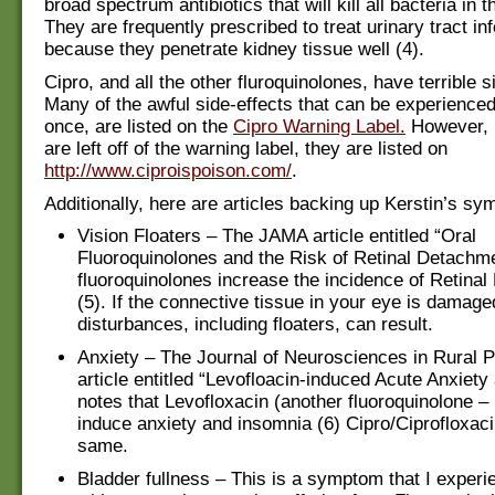
broad spectrum antibiotics that will kill all bacteria in t
They are frequently prescribed to treat urinary tract inf
because they penetrate kidney tissue well (4).
Cipro, and all the other fluroquinolones, have terrible s
Many of the awful side-effects that can be experienced,
once, are listed on the
Cipro Warning Label.
However, 
are left off of the warning label, they are listed on
http://www.ciproispoison.com/
.
Additionally, here are articles backing up Kerstin’s s
Vision Floaters – The JAMA article entitled “Oral
Fluoroquinolones and the Risk of Retinal Detachme
fluoroquinolones increase the incidence of Retina
(5). If the connective tissue in your eye is damage
disturbances, including floaters, can result.
Anxiety – The Journal of Neurosciences in Rural P
article entitled “Levofloacin-induced Acute Anxiet
notes that Levofloxacin (another fluoroquinolone –
induce anxiety and insomnia (6) Cipro/Ciprofloxac
same.
Bladder fullness – This is a symptom that I experi