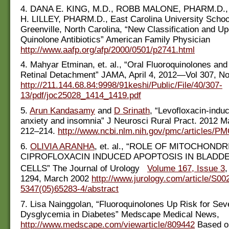
4. DANA E. KING, M.D., ROBB MALONE, PHARM.D.
H. LILLEY, PHARM.D., East Carolina University School
Greenville, North Carolina, “New Classification and Up
Quinolone Antibiotics” American Family Physician
http://www.aafp.org/afp/2000/0501/p2741.html
4. Mahyar Etminan, et. al., “Oral Fluoroquinolones and
Retinal Detachment” JAMA, April 4, 2012—Vol 307, No
http://211.144.68.84:9998/91keshi/Public/File/40/307-
13/pdf/joc25028_1414_1419.pdf
5.
Arun Kandasamy
and
D Srinath
, “Levofloxacin-indu
anxiety and insomnia” J Neurosci Rural Pract. 2012 M
212–214.
http://www.ncbi.nlm.nih.gov/pmc/articles/P
6.
OLIVIA ARANHA
, et. al., “ROLE OF MITOCHONDR
CIPROFLOXACIN INDUCED APOPTOSIS IN BLADD
CELLS” The Journal of Urology
Volume 167, Issue 3
,
1294, March 2002
http://www.jurology.com/article/S00
5347(05)65283-4/abstract
7. Lisa Nainggolan, “Fluoroquinolones Up Risk for Sev
Dysglycemia in Diabetes” Medscape Medical News,
http://www.medscape.com/viewarticle/809442
Based on