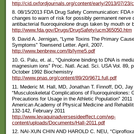
http://cid.oxfordjournals.org/content/early/2013/07/23/c
8. 08/15/2013 FDA Drug Safety Communication: FDA re
changes to warn of risk for possibly permanent nerve
antibacterial fluoroquinolone drugs taken by mouth or b
http://www.fda.gov/Drugs/DrugSafety/ucm365050.htm
9. David A. Jernigan, “Lyme Toxins The Primary Cause
Symptoms” Townsend Letter. April, 2007.
http://www.benbrew.com/lb/lyme5.pdf
10. G. Palu, et. al., “Quinolone binding to DNA is medi
magnesium ions” Proc. Natl. Acad. Sci. USA Vol. 89, 
October 1992 Biochemistry
http://www.pnas.org/content/89/20/9671.full.pdf
11. Mederic M. Hall, MD, Jonathan T. Finnoff, DO, Ja
“Musculoskeletal Complications of Fluoroquinolones: 
Precautions for Usage in the Athletic Population” 2011
American Academy of Physical Medicine and Rehabilitat
132-142, February 2011
http://www.levaquinadversesideeffect.com/wp-
content/uploads/Documents/Hall-2011.pdf
12. NAI-XUN CHIN AND HAROLD C. NEU, “Ciprofloxa