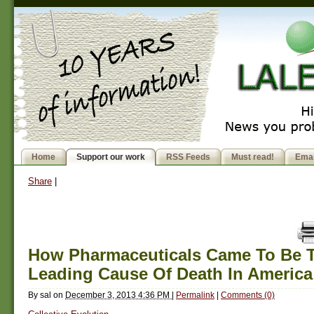
Home
Support our work
RSS Feeds
Must read!
Emai
Share
|
How Pharmaceuticals Came To Be T
Leading Cause Of Death In America
By
sal
on
December 3, 2013 4:36 PM
|
Permalink
|
Comments (0)