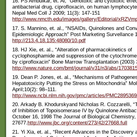
16. PS Ambulkar, et. Al, “Genotoxic and cytotoxic effec
antibacterial drug, ciprofloxacin, on human lymphocytes
Nepal Med Coll J 2009; 11(3): 147-151
http://www.nmcth.edu/images/gallery/Editorial/xRZVm
17. S. Mannino, et. al., “NSAIDs, Quinolones and Conv
Epidemiologic Approach” Post Marketing Survellance 
http://213.4.18.135:48080/10.pdf
18. HJ Xie, et. al., “Alteration of pharmacokinetics of
cyclophosphamide and suppression of the cytochrom
by ciprofloxacin” Bone Marrow Transplantation (2003)
http://www.nature.com/bmt/journal/v31/n3/abs/170381
19. Dean P. Jones, et. al., “Mechanisms of Pathogenes
Hepatotoxicity Putting the Stress on Mitochondria” Mol
April;10(2): 98–111.
http://www.ncbi.nlm.nih.gov/pmc/articles/PMC2895369
20. Arkady B. Khodurskyand Nicholas R. Cozzarelli, 
of Inhibition of Topoisomerase IV by Quinolone Antibact
October 16, 1998 The Journal of Biological Chemistry,
27677.
http://www.jbc.org/content/273/42/27668.full
21. Yi Xia, et. al., “Recent Advances in the Discovery 