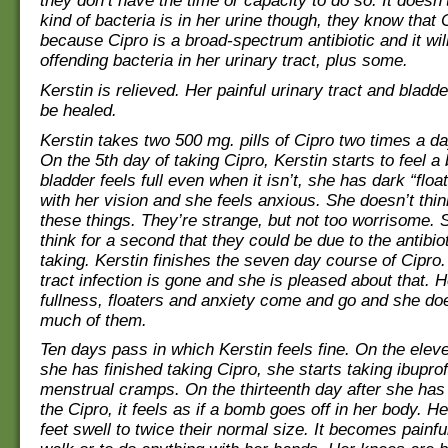
they don’t have the time or capacity to do so. It doesn
kind of bacteria is in her urine though, they know that Cip
because Cipro is a broad-spectrum antibiotic and it will 
offending bacteria in her urinary tract, plus some.
Kerstin is relieved. Her painful urinary tract and bladde
be healed.
Kerstin takes two 500 mg. pills of Cipro two times a d
On the 5th day of taking Cipro, Kerstin starts to feel a b
bladder feels full even when it isn’t, she has dark “float
with her vision and she feels anxious. She doesn’t thin
these things. They’re strange, but not too worrisome. 
think for a second that they could be due to the antibiot
taking. Kerstin finishes the seven day course of Cipro.
tract infection is gone and she is pleased about that. 
fullness, floaters and anxiety come and go and she doe
much of them.
Ten days pass in which Kerstin feels fine. On the eleve
she has finished taking Cipro, she starts taking ibuprof
menstrual cramps. On the thirteenth day after she has 
the Cipro, it feels as if a bomb goes off in her body. 
feet swell to twice their normal size. It becomes painful