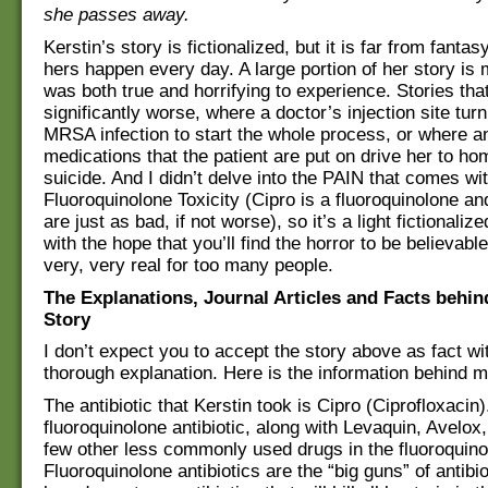
she passes away.
Kerstin’s story is fictionalized, but it is far from fantasy
hers happen every day. A large portion of her story is
was both true and horrifying to experience. Stories tha
significantly worse, where a doctor’s injection site turn
MRSA infection to start the whole process, or where a
medications that the patient are put on drive her to ho
suicide. And I didn’t delve into the PAIN that comes wi
Fluoroquinolone Toxicity (Cipro is a fluoroquinolone an
are just as bad, if not worse), so it’s a light fictionaliz
with the hope that you’ll find the horror to be believable
very, very real for too many people.
The Explanations, Journal Articles and Facts behin
Story
I don’t expect you to accept the story above as fact w
thorough explanation. Here is the information behind m
The antibiotic that Kerstin took is Cipro (Ciprofloxacin)
fluoroquinolone antibiotic, along with Levaquin, Avelox
few other less commonly used drugs in the fluoroquino
Fluoroquinolone antibiotics are the “big guns” of antibi