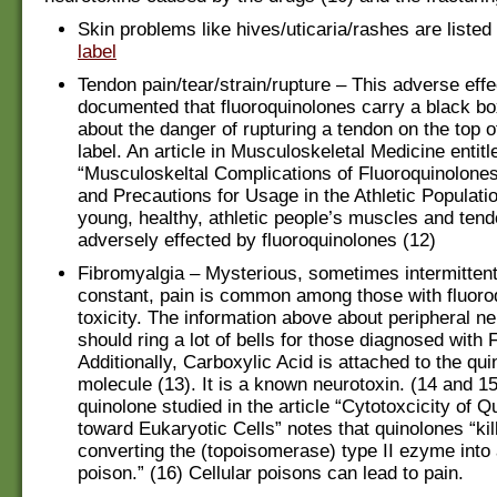
Skin problems like hives/uticaria/rashes are listed
label
Tendon pain/tear/strain/rupture – This adverse effe
documented that fluoroquinolones carry a black b
about the danger of rupturing a tendon on the top o
label. An article in Musculoskeletal Medicine entitl
“Musculoskeltal Complications of Fluoroquinolones
and Precautions for Usage in the Athletic Populatio
young, healthy, athletic people’s muscles and ten
adversely effected by fluoroquinolones (12)
Fibromyalgia – Mysterious, sometimes intermitten
constant, pain is common among those with fluoro
toxicity. The information above about peripheral n
should ring a lot of bells for those diagnosed with 
Additionally, Carboxylic Acid is attached to the qu
molecule (13). It is a known neurotoxin. (14 and 15
quinolone studied in the article “Cytotoxcicity of 
toward Eukaryotic Cells” notes that quinolones “kil
converting the (topoisomerase) type II ezyme into 
poison.” (16) Cellular poisons can lead to pain.