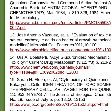
Quinolone Carboxylic Acid Compound Active Against A
Anaerobic Bacteria” ANTIMICROBIAL AGENTS AND
CHEMOTHERAPY, Mar. 1984, p. 319-326, 1984, Ameri
for Microbiology
http://www.ncbi.nlm.nih.gov/pmc/articles/PMC185508/
0027.pdf
13. José Antonio Vázquez, et. al. “Evaluation of toxic e
several carboxylic acids on bacterial growth by toxic
modelling” Microbial Cell Factories2011,10:100
http://www.microbialcellfactories.com/content/10/1/100
14. Urs A. Boelsterli, “Acyl Glucuronides: Mechanistic
Toxicity?” Current Drug Metabolism (v.12, #3) p. 213-
http://www.chemweb.com/journals/journals?
type=issue&jid=13892002&iid=12003
15. Sarah H. Elsea, et. Al, “Cytotoxicity of Quinolones
Eukaryotic Cells: IDENTIFICATION OF TOPOISOME
THE PRIMARY CELLULAR TARGET FOR THE QUIN
115,953 IN YEAST,” The Journal of Biological Chemistr
No. 19, Issue of July 5, pp. 13150-13153
http://www.jbc.org/content/267/19/13150.full.pdf+html