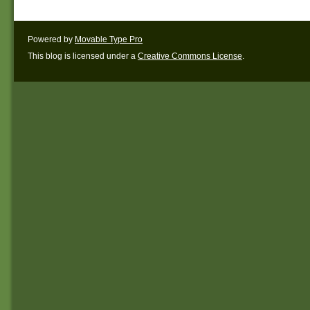
Powered by
Movable Type Pro
This blog is licensed under a
Creative Commons License
.