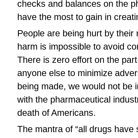
checks and balances on the p
have the most to gain in creat
People are being hurt by their 
harm is impossible to avoid co
There is zero effort on the pa
anyone else to minimize adverse
being made, we would not be in 
with the pharmaceutical indust
death of Americans.
The mantra of “all drugs have 