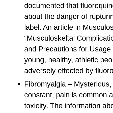
documented that fluoroquin
about the danger of rupturi
label. An article in Musculo
“Musculoskeltal Complicati
and Precautions for Usage i
young, healthy, athletic pe
adversely effected by fluor
Fibromyalgia – Mysterious,
constant, pain is common a
toxicity. The information a