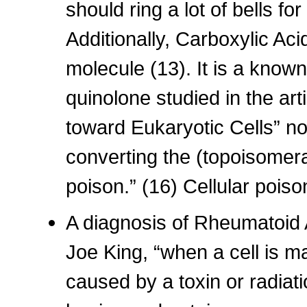
should ring a lot of bells f
Additionally, Carboxylic Aci
molecule (13). It is a known
quinolone studied in the art
toward Eukaryotic Cells” not
converting the (topoisomera
poison.” (16) Cellular poiso
A diagnosis of Rheumatoid A
Joe King, “when a cell is m
caused by a toxin or radiat