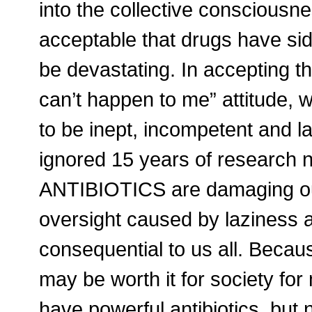
into the collective consciousne
acceptable that drugs have side
be devastating. In accepting th
can’t happen to me” attitude,
to be inept, incompetent and la
ignored 15 years of research 
ANTIBIOTICS are damaging ou
oversight caused by laziness 
consequential to us all. Because
may be worth it for society for
have powerful antibiotics, but 