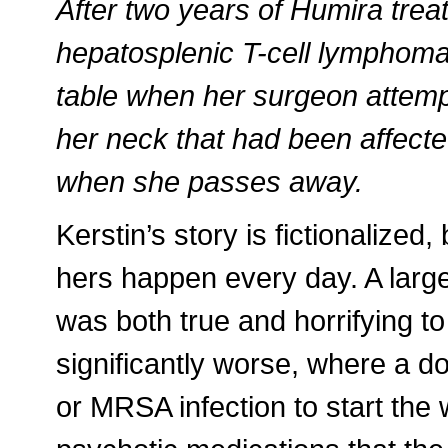
After two years of Humira trea
hepatosplenic T-cell lymphoma
table when her surgeon attem
her neck that had been affecte
when she passes away.
Kerstin’s story is fictionalized, 
hers happen every day. A large
was both true and horrifying to
significantly worse, where a doc
or MRSA infection to start the