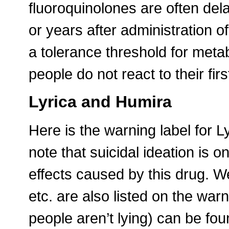
fluoroquinolones are often de
or years after administration o
a tolerance threshold for meta
people do not react to their fir
Lyrica and Humira
Here is the warning label for Ly
note that suicidal ideation is
effects caused by this drug. Wei
etc. are also listed on the warn
people aren’t lying) can be fo