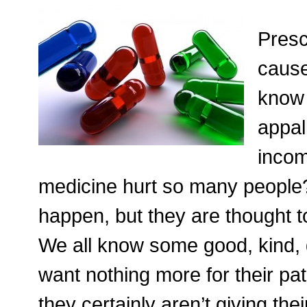
Presc
cause
know 
appall
incom
medicine hurt so many people?
happen, but they are thought t
We all know some good, kind, 
want nothing more for their pa
they certainly aren’t giving the