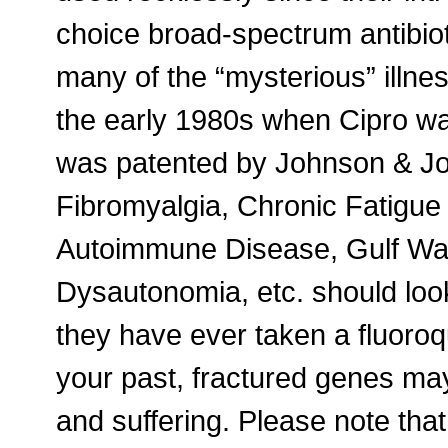
choice broad-spectrum antibioti
many of the “mysterious” illne
the early 1980s when Cipro w
was patented by Johnson & J
Fibromyalgia, Chronic Fatigue
Autoimmune Disease, Gulf Wa
Dysautonomia, etc. should look 
they have ever taken a fluoroqu
your past, fractured genes ma
and suffering. Please note tha