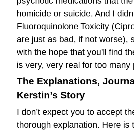
psychotic medications that the 
homicide or suicide. And I didn
Fluoroquinolone Toxicity (Cipro
are just as bad, if not worse), s
with the hope that you’ll find t
is very, very real for too many
The Explanations, Journa
Kerstin’s Story
I don’t expect you to accept t
thorough explanation. Here is 