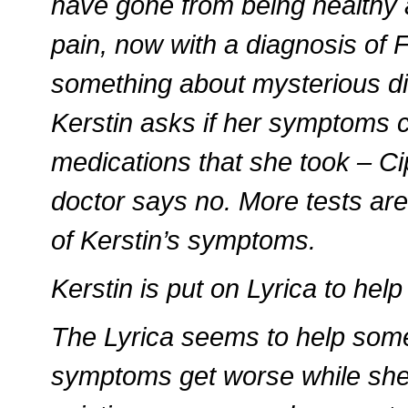
have gone from being healthy a
pain, now with a diagnosis of 
something about mysterious d
Kerstin asks if her symptoms c
medications that she took – C
doctor says no. More tests are
of Kerstin’s symptoms.
Kerstin is put on Lyrica to hel
The Lyrica seems to help some
symptoms get worse while she is