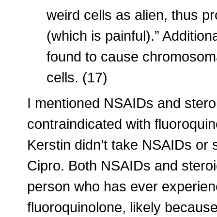
weird cells as alien, thus 
(which is painful).” Addition
found to cause chromosoma
cells. (17)
I mentioned NSAIDs and stero
contraindicated with fluoroqui
Kerstin didn’t take NSAIDs or 
Cipro. Both NSAIDs and steroi
person who has ever experienc
fluoroquinolone, likely because