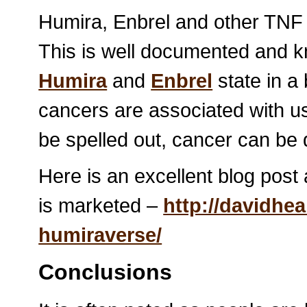
Humira, Enbrel and other TN
This is well documented and k
Humira
and
Enbrel
state in a
cancers are associated with us
be spelled out, cancer can be 
Here is an excellent blog post
is marketed –
http://davidhe
humiraverse/
Conclusions