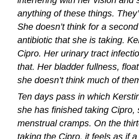
anything of these things. They
She doesn’t think for a second
antibiotic that she is taking. K
Cipro. Her urinary tract infect
that. Her bladder fullness, fl
she doesn’t think much of the
Ten days pass in which Kerstin
she has finished taking Cipro, 
menstrual cramps. On the thirt
taking the Cipro, it feels as if