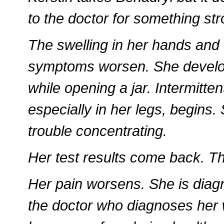
to the doctor for something st
The swelling in her hands and 
symptoms worsen. She develop
while opening a jar. Intermitte
especially in her legs, begin
trouble concentrating.
Her test results come back. Th
Her pain worsens. She is diag
the doctor who diagnoses her 