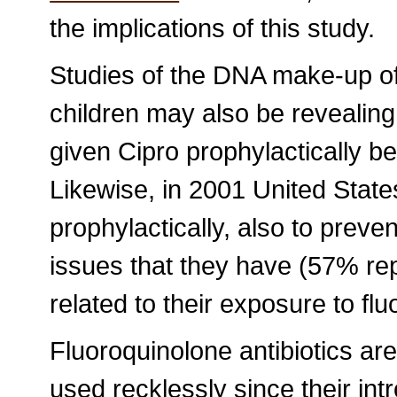
the implications of this study.
Studies of the DNA make-up of
children may also be revealin
given Cipro prophylactically be
Likewise, in 2001 United Stat
prophylactically, also to preve
issues that they have (57% re
related to their exposure to fl
Fluoroquinolone antibiotics a
used recklessly since their intr