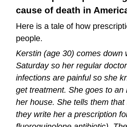
cause of death in Ameri
Here is a tale of how prescript
people.
Kerstin (age 30) comes down wit
Saturday so her regular doctor’
infections are painful so she k
get treatment. She goes to an
her house. She tells them that 
they write her a prescription fo
fluoroquinolone antibiotic). Th