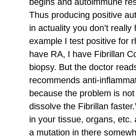
begins and autoimmune re
Thus producing positive aut
in actuality you don’t really
example I test positive for r
have RA, I have Fibrillan C
biopsy. But the doctor read
recommends anti-inflammat
because the problem is not R
dissolve the Fibrillan faster
in your tissue, organs, etc. 
a mutation in there somewhe