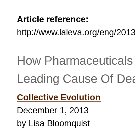
Article reference:
http://www.laleva.org/eng/2
How Pharmaceuticals
Leading Cause Of Dea
Collective Evolution
December 1, 2013
by Lisa Bloomquist