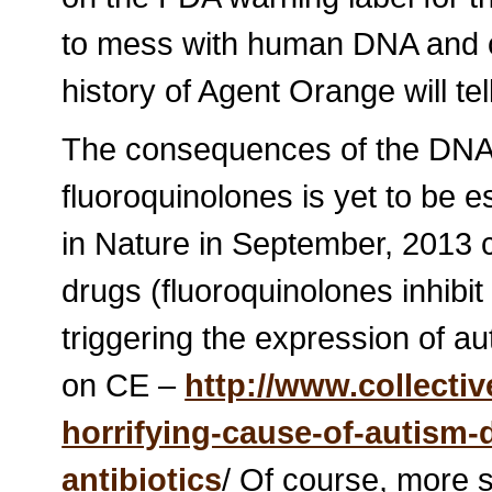
to mess with human DNA and 
history of Agent Orange will tel
The consequences of the DNA 
fluoroquinolones is yet to be e
in Nature in September, 2013 
drugs (fluoroquinolones inhibit
triggering the expression of au
on CE –
http://www.collectiv
horrifying-cause-of-autism
antibiotics
/ Of course, more 