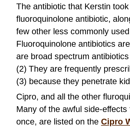
The antibiotic that Kerstin took
fluoroquinolone antibiotic, alo
few other less commonly used 
Fluoroquinolone antibiotics are
are broad spectrum antibiotics th
(2) They are frequently prescrib
(3) because they penetrate kid
Cipro, and all the other fluroqu
Many of the awful side-effects 
once, are listed on the
Cipro 