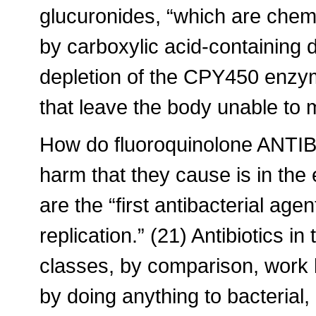
glucuronides, “which are chemi
by carboxylic acid-containing 
depletion of the CPY450 enzy
that leave the body unable to 
How do fluoroquinolone ANTIB
harm that they cause is in the
are the “first antibacterial agen
replication.” (21) Antibiotics i
classes, by comparison, work by
by doing anything to bacteria