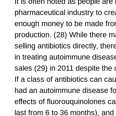
It is often noted as people ar
pharmaceutical industry to crea
enough money to be made from 
production. (28) While there 
selling antibiotics directly, th
in treating autoimmune disease
sales (29) in 2011 despite the 
If a class of antibiotics can cau
had an autoimmune disease for 
effects of fluorouquinolones c
last from 6 to 36 months), and