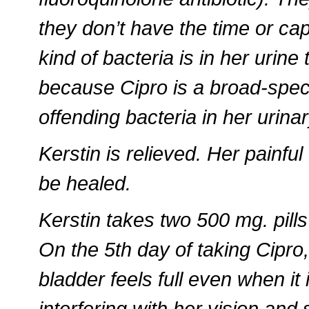
they don’t have the time or cap
kind of bacteria is in her urine 
because Cipro is a broad-spectru
offending bacteria in her urina
Kerstin is relieved. Her painful
be healed.
Kerstin takes two 500 mg. pills
On the 5th day of taking Cipro, 
bladder feels full even when it 
interfering with her vision and