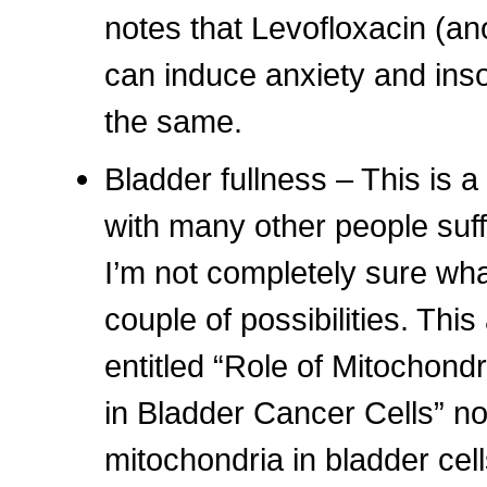
notes that Levofloxacin (an
can induce anxiety and ins
the same.
Bladder fullness – This is 
with many other people suff
I’m not completely sure wha
couple of possibilities. This
entitled “Role of Mitochond
in Bladder Cancer Cells” no
mitochondria in bladder cel