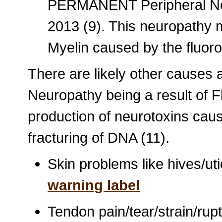
PERMANENT Peripheral Neuro
2013 (9). This neuropathy 
Myelin caused by the fluor
There are likely other causes 
Neuropathy being a result of Fl
production of neurotoxins cau
fracturing of DNA (11).
Skin problems like hives/uti
warning label
Tendon pain/tear/strain/rupt