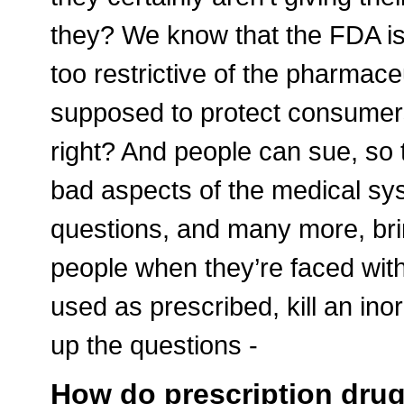
they? We know that the FDA is 
too restrictive of the pharmace
supposed to protect consumers
right? And people can sue, so
bad aspects of the medical syst
questions, and many more, bri
people when they’re faced with 
used as prescribed, kill an ino
up the questions -
How do prescription drugs