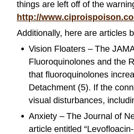
things are left off of the warnin
http://www.ciproispoison.c
Additionally, here are articles
Vision Floaters – The JAMA a
Fluoroquinolones and the R
that fluoroquinolones incre
Detachment (5). If the conn
visual disturbances, includin
Anxiety – The Journal of Ne
article entitled “Levofloac