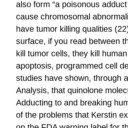
also form “a poisonous adduct
cause chromosomal abnormaliti
have tumor killing qualities (2
surface, if you read between the
kill tumor cells, they kill hum
apoptosis, programmed cell dea
studies have shown, through
Analysis, that quinolone mole
Adducting to and breaking hu
of the problems that Kerstin ex
on the FDA warning label for t