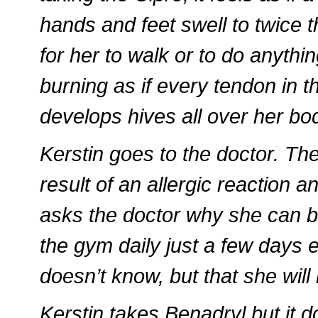
hands and feet swell to twice t
for her to walk or to do anyth
burning as if every tendon in 
develops hives all over her bod
Kerstin goes to the doctor. The
result of an allergic reaction a
asks the doctor why she can b
the gym daily just a few days e
doesn’t know, but that she will 
Kerstin takes Benadryl but it 