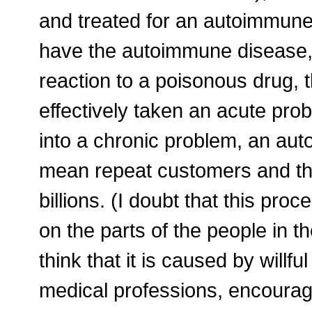
and treated for an autoimmune 
have the autoimmune disease,
reaction to a poisonous drug, 
effectively taken an acute prob
into a chronic problem, an au
mean repeat customers and th
billions. (I doubt that this pr
on the parts of the people in t
think that it is caused by will
medical professions, encourag