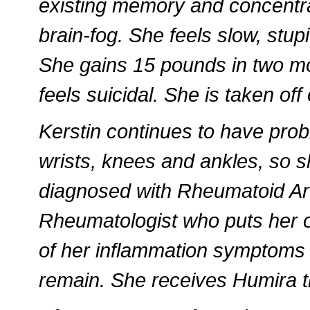
existing memory and concentra
brain-fog. She feels slow, stupi
She gains 15 pounds in two mon
feels suicidal. She is taken off
Kerstin continues to have probl
wrists, knees and ankles, so s
diagnosed with Rheumatoid Arth
Rheumatologist who puts her
of her inflammation symptoms
remain. She receives Humira t