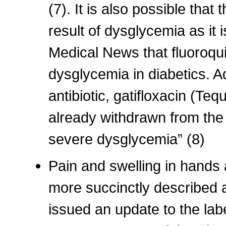
(7). It is also possible that 
result of dysglycemia as it 
Medical News that fluoroqui
dysglycemia in diabetics. Ad
antibiotic, gatifloxacin (Te
already withdrawn from the 
severe dysglycemia” (8)
Pain and swelling in hands
more succinctly described 
issued an update to the labe