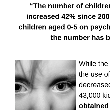
“The number of children
increased 42% since 2009
children aged 0-5 on psych
the number has be
While the
the use o
decreased
43,000 ki
obtained