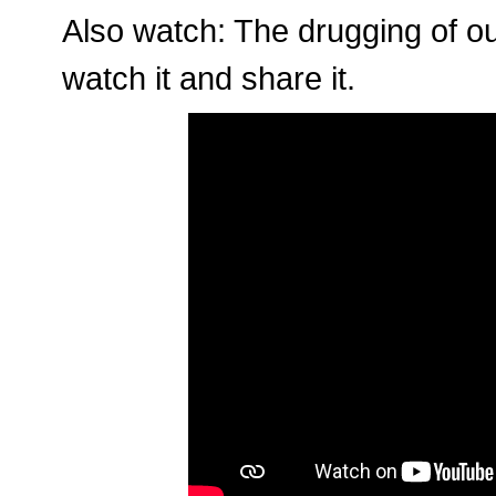
Also watch: The drugging of ou
watch it and share it.