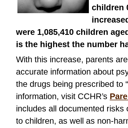
children 
increased
were 1,085,410 children age
is the highest the number ha
With this increase, parents are
accurate information about psyc
the drugs being prescribed to “
information, visit CCHR’s
Pare
includes all documented risks 
to children, as well as non-ha