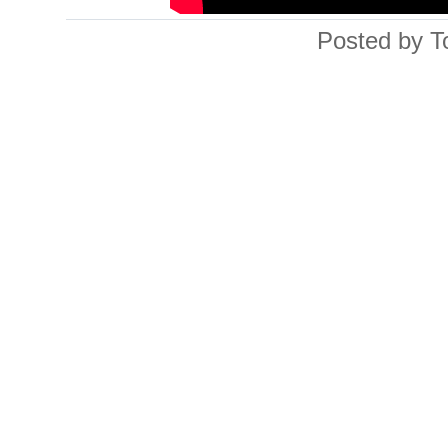
Posted by T