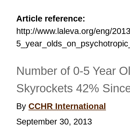
Article reference:
http://www.laleva.org/eng/20
5_year_olds_on_psychotropic
Number of 0-5 Year O
Skyrockets 42% Sinc
By
CCHR International
September 30, 2013