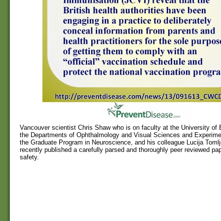
Vancouver scientist Chris Shaw who is on faculty at the University of 
the Departments of Ophthalmology and Visual Sciences and Experime
the Graduate Program in Neuroscience, and his colleague Lucija Toml
recently published a carefully parsed and thoroughly peer reviewed pa
safety.