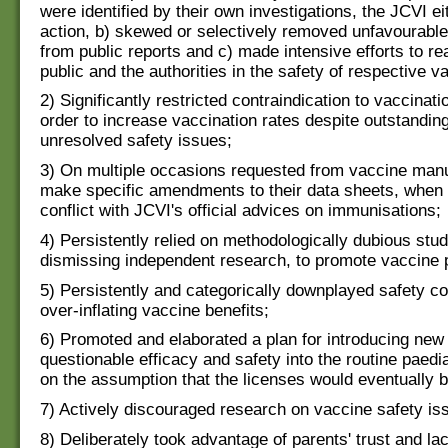
were identified by their own investigations, the JCVI ei
action, b) skewed or selectively removed unfavourable
from public reports and c) made intensive efforts to re
public and the authorities in the safety of respective v
2) Significantly restricted contraindication to vaccinatio
order to increase vaccination rates despite outstandin
unresolved safety issues;
3) On multiple occasions requested from vaccine manu
make specific amendments to their data sheets, when 
conflict with JCVI's official advices on immunisations;
4) Persistently relied on methodologically dubious stud
dismissing independent research, to promote vaccine p
5) Persistently and categorically downplayed safety c
over-inflating vaccine benefits;
6) Promoted and elaborated a plan for introducing new
questionable efficacy and safety into the routine paedi
on the assumption that the licenses would eventually b
7) Actively discouraged research on vaccine safety is
8) Deliberately took advantage of parents' trust and lac