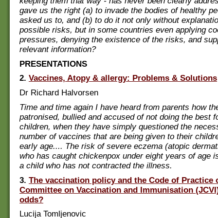
keeping them that way - has never been clearly addre
gave us the right (a) to invade the bodies of healthy 
asked us to, and (b) to do it not only without explanatio
possible risks, but in some countries even applying co
pressures, denying the existence of the risks, and su
relevant information?
PRESENTATIONS
2.
Vaccines, Atopy & allergy: Problems & Solutions
Dr Richard Halvorsen
Time and time again I have heard from parents how t
patronised, bullied and accused of not doing the best fo
children, when they have simply questioned the necessi
number of vaccines that are being given to their childr
early age.... The risk of severe eczema (atopic dermatit
who has caught chickenpox under eight years of age is
a child who has not contracted the illness.
3.
The vaccination policy and the Code of Practice o
Committee on Vaccination and Immunisation (JCVI):
odds?
Lucija Tomljenovic