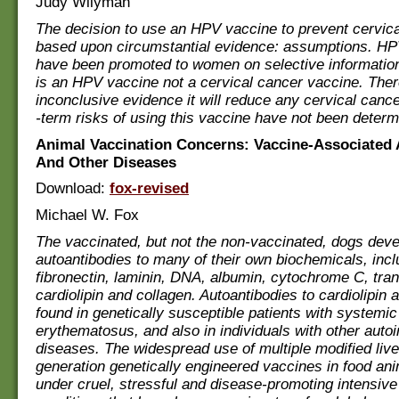
Judy Wilyman
The decision to use an HPV vaccine to prevent cervic
based upon circumstantial evidence: assumptions. H
have been promoted to women on selective information
is an HPV vaccine not a cervical cancer vaccine. Ther
inconclusive evidence it will reduce any cervical canc
-term risks of using this vaccine have not been determ
Animal Vaccination Concerns: Vaccine-Associated
And Other Diseases
Download:
fox-revised
Michael W. Fox
The vaccinated, but not the non-vaccinated, dogs dev
autoantibodies to many of their own biochemicals, incl
fibronectin, laminin, DNA, albumin, cytochrome C, tran
cardiolipin and collagen. Autoantibodies to cardiolipin 
found in genetically susceptible patients with systemic
erythematosus, and also in individuals with other aut
diseases. The widespread use of multiple modified liv
generation genetically engineered vaccines in food ani
under cruel, stressful and disease-promoting intensive 