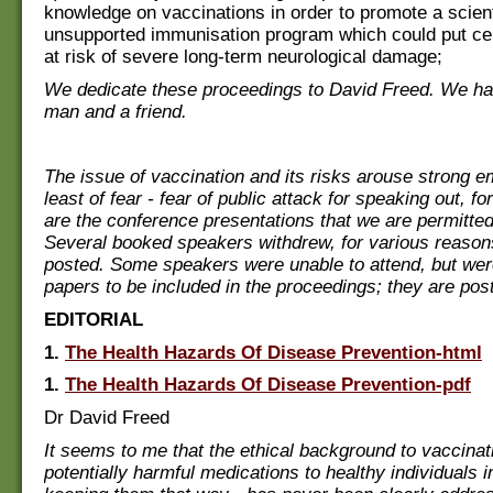
knowledge on vaccinations in order to promote a scient
unsupported immunisation program which could put cer
at risk of severe long-term neurological damage;
We dedicate these proceedings to David Freed. We ha
man and a friend.
The issue of vaccination and its risks arouse strong e
least of fear - fear of public attack for speaking out, f
are the conference presentations that we are permitted
Several booked speakers withdrew, for various reasons
posted. Some speakers were unable to attend, but were
papers to be included in the proceedings; they are pos
EDITORIAL
1.
The Health Hazards Of Disease Prevention-html
1.
The Health Hazards Of Disease Prevention-pdf
Dr David Freed
It seems to me that the ethical background to vaccinati
potentially harmful medications to healthy individuals i