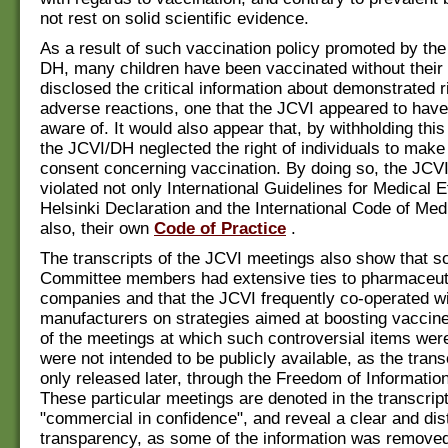
not rest on solid scientific evidence.
As a result of such vaccination policy promoted by th
DH, many children have been vaccinated without their
disclosed the critical information about demonstrated r
adverse reactions, one that the JCVI appeared to have
aware of. It would also appear that, by withholding this
the JCVI/DH neglected the right of individuals to make
consent concerning vaccination. By doing so, the JC
violated not only International Guidelines for Medical Et
Helsinki Declaration and the International Code of Medi
also, their own
Code of Practice
.
The transcripts of the JCVI meetings also show that s
Committee members had extensive ties to pharmaceut
companies and that the JCVI frequently co-operated w
manufacturers on strategies aimed at boosting vacci
of the meetings at which such controversial items we
were not intended to be publicly available, as the tran
only released later, through the Freedom of Information
These particular meetings are denoted in the transcrip
"commercial in confidence", and reveal a clear and dis
transparency, as some of the information was removed