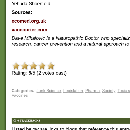
Yehuda Shoenfeld
Sources:
ecomed.org.uk
vancourier.com
Dave Mihalovic is a Naturopathic Doctor who specializ
research, cancer prevention and a natural approach to
Rating:
5
/5 (
2
votes cast)
Categories
:
Junk Science
,
Legislation
,
Pharma
,
Society
,
Toxic 
Vaccines
0 TRACKBACKS
Listed below are links to blogs that reference this entr