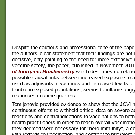
Despite the cautious and professional tone of the pape
the authors' clear statement that their findings are not
decisive, only pointing to the need for more extensive 
vaccine safety, the paper, published in November 2011
of Inorganic Biochemistry
which describes correlati
possible causal links between increased exposure to 
used as adjuvants in vaccines and increased levels of
trouble in exposed populations, seems to inflame angr
responses in some quarters.
Tomljenovic provided evidence to show that the JCVI
continuous efforts to withhold critical data on severe 
reactions and contraindications to vaccinations to bot
health practitioners in order to reach overall vaccinati
they deemed were necessary for "herd immunity", a c
with regards to vaccination, and contrary to prevalent 