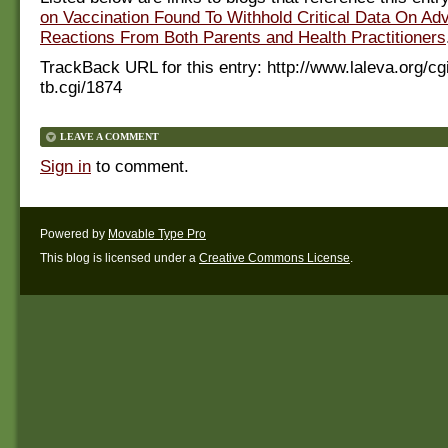
on Vaccination Found To Withhold Critical Data On Ad
Reactions From Both Parents and Health Practitioners
TrackBack URL for this entry:
http://www.laleva.org/cg
tb.cgi/1874
LEAVE A COMMENT
Sign in
to comment.
Powered by
Movable Type Pro
This blog is licensed under a
Creative Commons License
.