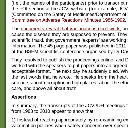
(i.e., the names of the participants) prior to transcript
the FOI section at the JCVI website (for example, J
(Committee on the Safety of Medicines/Department of
Committee on Adverse Reactions Minutes 1986-1992
.
The
documents reveal that vaccinations don't work
, an
cause the disease they are supposed to prevent. They 
scientific fraud, that government ‘experts' are working
information. The 45 page paper was published in 2011
at the BSEM scientific conference organised by Dr Da
They resolved to publish the proceedings online, and D
worked with the speakers to put papers into an agreed
acceptable format. The next day he suddenly died. Wha
the last words that he wrote. He speaks from the heart
science, about corruption in high places, about the ethi
care, and above all about truth.
Assertions
In summary, the transcripts of the JCVI/DH meetings f
from 1983 to 2010 appear to show that:
1) Instead of reacting appropriately by re-examining ex
vaccination policies when safety concerns over specif