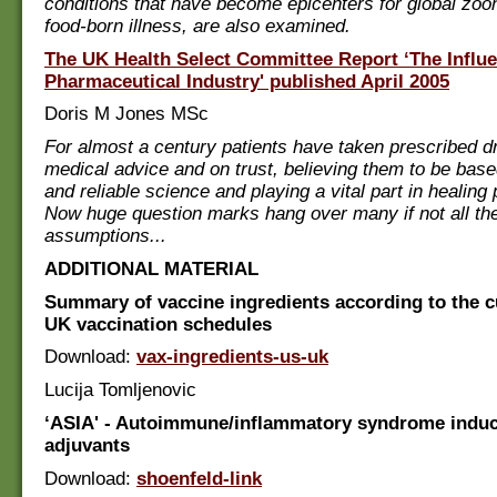
conditions that have become epicenters for global zo
food-born illness, are also examined.
The UK Health Select Committee Report ‘The Influe
Pharmaceutical Industry' published April 2005
Doris M Jones MSc
For almost a century patients have taken prescribed d
medical advice and on trust, believing them to be bas
and reliable science and playing a vital part in healing
Now huge question marks hang over many if not all th
assumptions...
ADDITIONAL MATERIAL
Summary of vaccine ingredients according to the 
UK vaccination schedules
Download:
vax-ingredients-us-uk
Lucija Tomljenovic
‘ASIA' - Autoimmune/inflammatory syndrome indu
adjuvants
Download:
shoenfeld-link