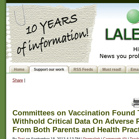
Home
Support our work
RSS Feeds
Must read!
Emai
Share
|
Committees on Vaccination Found 
Withhold Critical Data On Adverse 
From Both Parents and Health Pract
By
Toni
on
September 18, 2013 4:13 PM
|
Permalink
|
Comments (0)
|
Track