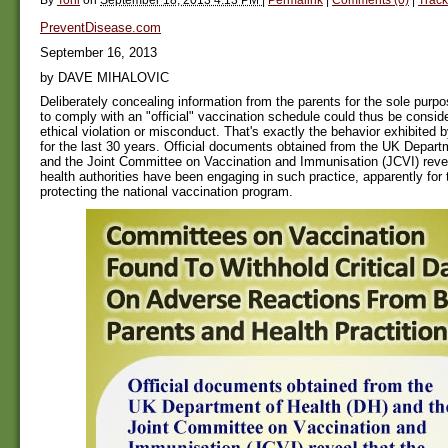
PreventDisease.com
September 16, 2013
by DAVE MIHALOVIC
Deliberately concealing information from the parents for the sole purpo
to comply with an "official" vaccination schedule could thus be consid
ethical violation or misconduct. That's exactly the behavior exhibited b
for the last 30 years. Official documents obtained from the UK Depart
and the Joint Committee on Vaccination and Immunisation (JCVI) reveal
health authorities have been engaging in such practice, apparently for 
protecting the national vaccination program.