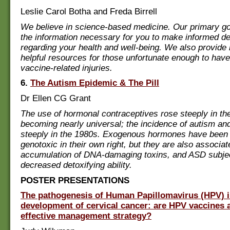
Leslie Carol Botha and Freda Birrell
We believe in science-based medicine. Our primary goa
the information necessary for you to make informed d
regarding your health and well-being. We also provide r
helpful resources for those unfortunate enough to hav
vaccine-related injuries.
6.
The Autism Epidemic & The Pill
Dr Ellen CG Grant
The use of hormonal contraceptives rose steeply in th
becoming nearly universal; the incidence of autism a
steeply in the 1980s. Exogenous hormones have been
genotoxic in their own right, but they are also associat
accumulation of DNA-damaging toxins, and ASD subje
decreased detoxifying ability.
POSTER PRESENTATIONS
The pathogenesis of Human Papillomavirus (HPV) i
development of cervical cancer: are HPV vaccines 
effective management strategy?