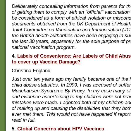
Deliberately concealing information from parents for t
of getting them to comply with an "official" vaccinatio
be considered as a form of ethical violation or miscondu
documents obtained from the UK Department of Health
Joint Committee on Vaccination and Immunisation (JCV
the British health authorities have been engaging in su
the last 30 years, apparently for the sole purpose of pr
national vaccination program.
4.
Labels of Convenience: Are Labels of Child Abu
to cover up Vaccine Damage?
Christina England
Just over ten years ago my family became one of the f
child abuse statistics. In 1999, I was accused of suffe
Munchausen Syndrome By Proxy. In my case many of 
and evidence ascertaining to my children were not re
mistakes were made. I adopted both of my children a
of making up and causing the disabilities that they bot
ever met them. This would not have happened if repor
read in full.
5.
Global Concerns about HPV Vaccines