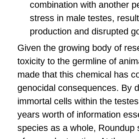
combination with another p
stress in male testes, result
production and disrupted go
Given the growing body of res
toxicity to the germline of an
made that this chemical has co
genocidal consequences. By dire
immortal cells within the teste
years worth of information esse
species as a whole, Roundup 