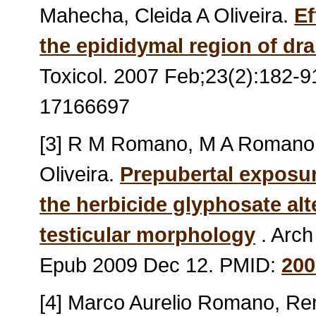
Mahecha, Cleida A Oliveira.
Ef
the epididymal region of dr
Toxicol. 2007 Feb;23(2):182-
17166697
[3] R M Romano, M A Romano, 
Oliveira.
Prepubertal exposur
the herbicide glyphosate alt
testicular morphology
. Arch
Epub 2009 Dec 12. PMID:
200
[4] Marco Aurelio Romano, R