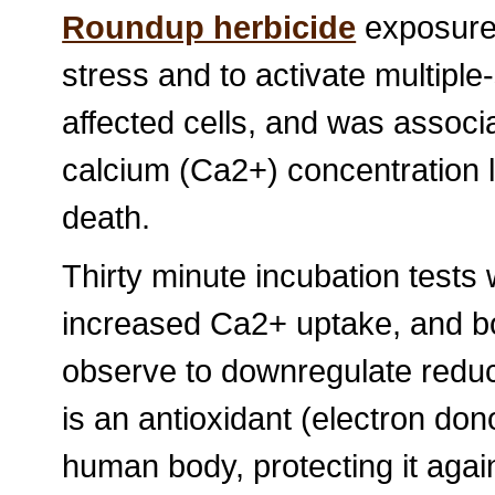
Roundup herbicide
exposure 
stress and to activate multipl
affected cells, and was associa
calcium (Ca2+) concentration l
death.
Thirty minute incubation tests
increased Ca2+ uptake, and 
observe to downregulate reduce
is an antioxidant (electron dono
human body, protecting it again