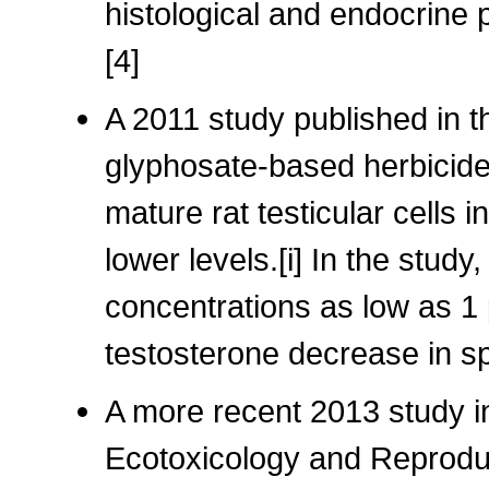
histological and endocrine
[4]
A 2011 study published in th
glyphosate-based herbicide
mature rat testicular cells 
lower levels.[i] In the stu
concentrations as low as 1 
testosterone decrease in s
A more recent 2013 study in
Ecotoxicology and Reproduc