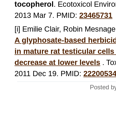
tocopherol
. Ecotoxicol Envir
2013 Mar 7. PMID:
23465731
[i] Emilie Clair, Robin Mesnage,
A glyphosate-based herbici
in mature rat testicular cells
decrease at lower levels
. To
2011 Dec 19. PMID:
2220053
Posted by