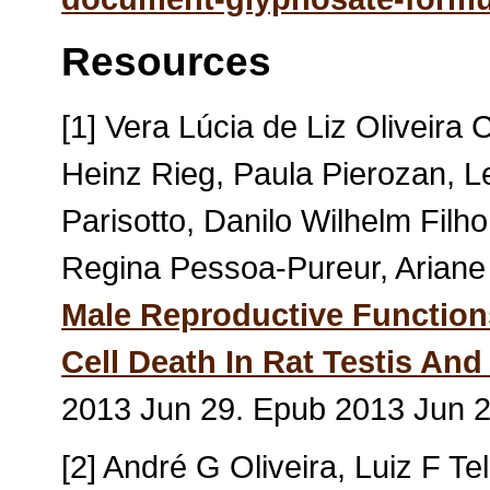
Resources
[1] Vera Lúcia de Liz Oliveira 
Heinz Rieg, Paula Pierozan, L
Parisotto, Danilo Wilhelm Filh
Regina Pessoa-Pureur, Arian
Male Reproductive Function
Cell Death In Rat Testis And 
2013 Jun 29. Epub 2013 Jun 
[2] André G Oliveira, Luiz F T