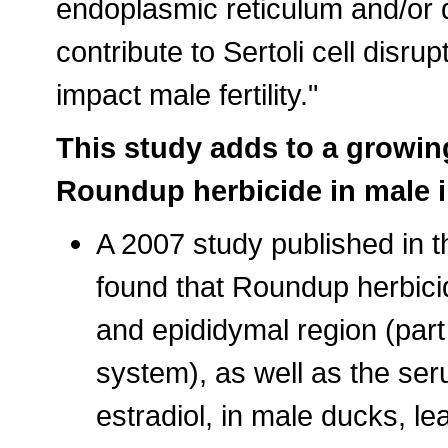
endoplasmic reticulum and/or 
contribute to Sertoli cell disr
impact male fertility."
This study adds to a growin
Roundup herbicide in male in
A 2007 study published in t
found that Roundup herbicide
and epididymal region (part
system), as well as the ser
estradiol, in male ducks, l