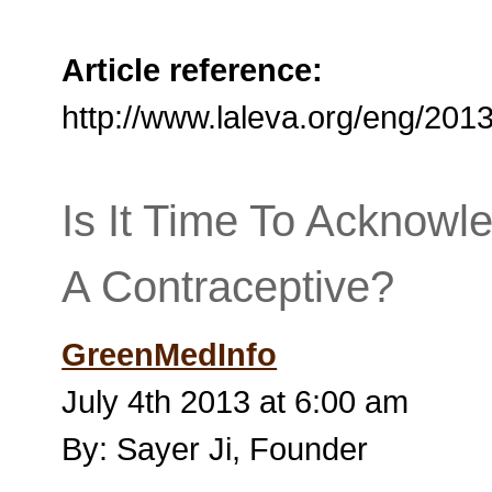
Article reference:
http://www.laleva.org/eng/20
Is It Time To Acknow
A Contraceptive?
GreenMedInfo
July 4th 2013 at 6:00 am
By: Sayer Ji, Founder