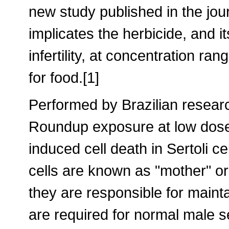
new study published in the jou
implicates the herbicide, and i
infertility, at concentration ran
for food.[1]
Performed by Brazilian resear
Roundup exposure at low dose
induced cell death in Sertoli cel
cells are known as "mother" or 
they are responsible for mainta
are required for normal male 