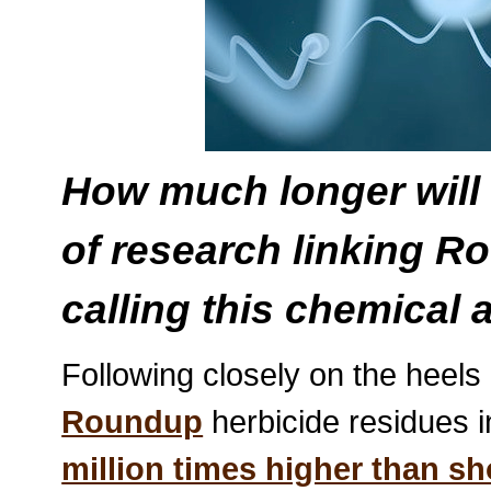
How much longer will
of research linking Ro
calling this chemical 
Following closely on the heels
Roundup
herbicide residues i
million times higher than s