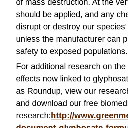
of mass destruction. At the ver
should be applied, and any chem
disrupt or destroy our species
unless the manufacturer can p
safety to exposed populations.
For additional research on the
effects now linked to glyphosa
as Roundup, view our research
and download our free biomed
research:
http://www.greenm
document-glyphosate-formu