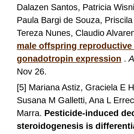
Dalazen Santos, Patricia Wisn
Paula Bargi de Souza, Priscila
Tereza Nunes, Claudio Alvaren
male offspring reproductive
gonadotropin expression
.
A
Nov 26.
[5] Mariana Astiz, Graciela E 
Susana M Galletti, Ana L Errec
Marra.
Pesticide-induced decr
steroidogenesis is different