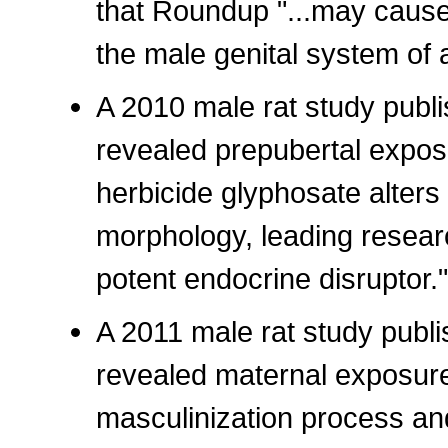
that Roundup "...may cause
the male genital system of 
A 2010 male rat study publi
revealed prepubertal expos
herbicide glyphosate alters 
morphology, leading researc
potent endocrine disruptor."
A 2011 male rat study publi
revealed maternal exposure
masculinization process a