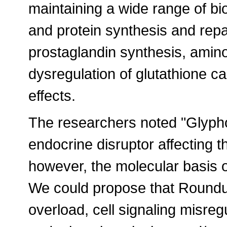
maintaining a wide range of b
and protein synthesis and repa
prostaglandin synthesis, amin
dysregulation of glutathione ca
effects.
The researchers noted "Glyph
endocrine disruptor affecting 
however, the molecular basis of 
We could propose that Roundup
overload, cell signaling misreg