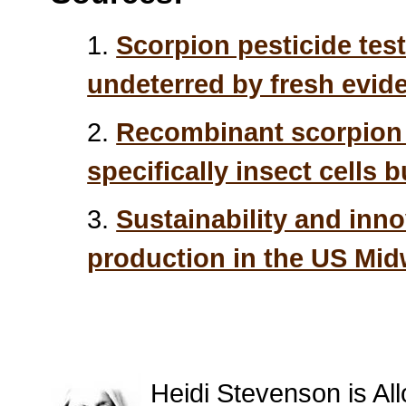
1.
Scorpion pesticide tes
undeterred by fresh evid
2.
Recombinant scorpion i
specifically insect cells 
3.
Sustainability and inno
production in the US Mid
Heidi Stevenson is All