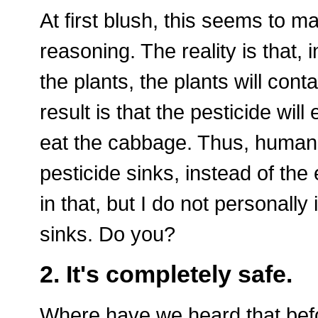
At first blush, this seems to m
reasoning. The reality is that,
the plants, the plants will cont
result is that the pesticide wil
eat the cabbage. Thus, human 
pesticide sinks, instead of the
in that, but I do not personally
sinks. Do you?
2. It's completely safe.
Where have we heard that befor