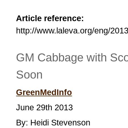
Article reference:
http://www.laleva.org/eng/2
GM Cabbage with Sco
Soon
GreenMedInfo
June 29th 2013
By: Heidi Stevenson