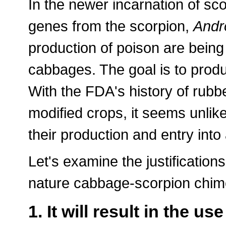
In the newer incarnation of sc
genes from the scorpion,
Andr
production of poison are being
cabbages. The goal is to prod
With the FDA's history of rubb
modified crops, it seems unlikel
their production and entry int
Let's examine the justifications
nature cabbage-scorpion chim
1. It will result in the us