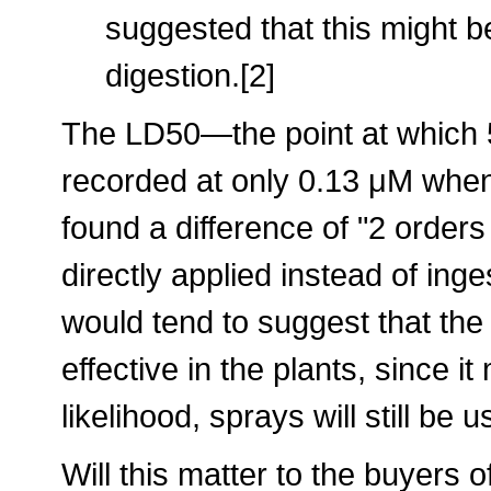
suggested that this might be
digestion.[2]
The LD50—the point at which 
recorded at only 0.13 μM when
found a difference of "2 order
directly applied instead of in
would tend to suggest that the 
effective in the plants, since i
likelihood, sprays will still be u
Will this matter to the buyers