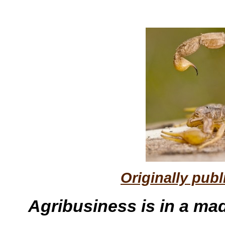
Originally pub
Agribusiness is in a mad