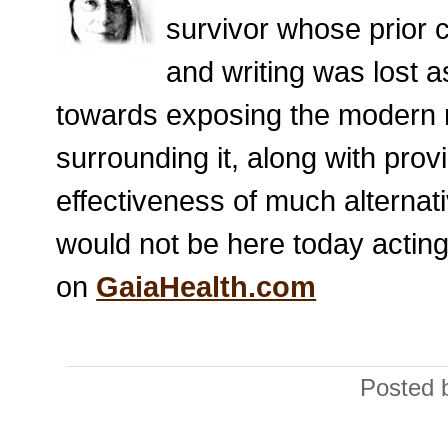
survivor whose prior 
and writing was lost a
towards exposing the modern m
surrounding it, along with prov
effectiveness of much alternat
would not be here today acting
on
GaiaHealth.com
Posted 