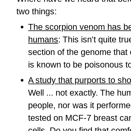
two things:
The scorpion venom has bee
humans
: This isn't quite t
section of the genome that 
is known to be poisonous to
A study that purports to sh
Well ... not exactly. The h
people, nor was it performe
tested on MCF-7 breast ca
cells. Do you find that comfo