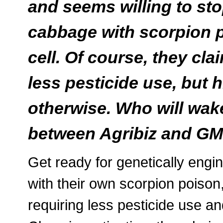
and seems willing to st
cabbage with scorpion p
cell. Of course, they clai
less pesticide use, but 
otherwise. Who will wak
between Agribiz and G
Get ready for genetically eng
with their own scorpion poison, 
requiring less pesticide use an