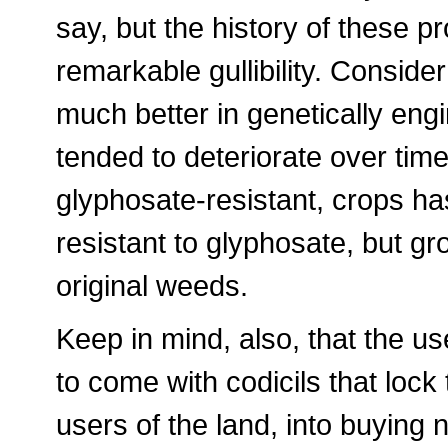
say, but the history of these p
remarkable gullibility. Consid
much better in genetically engi
tended to deteriorate over tim
glyphosate-resistant, crops h
resistant to glyphosate, but g
original weeds.
Keep in mind, also, that the u
to come with codicils that loc
users of the land, into buying 