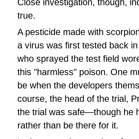
Close investigation, though, ind
true.
A pesticide made with scorpio
a virus was first tested back in
who sprayed the test field wore
this "harmless" poison. One mu
be when the developers themsel
course, the head of the trial, 
the trial was safe—though he h
rather than be there for it.