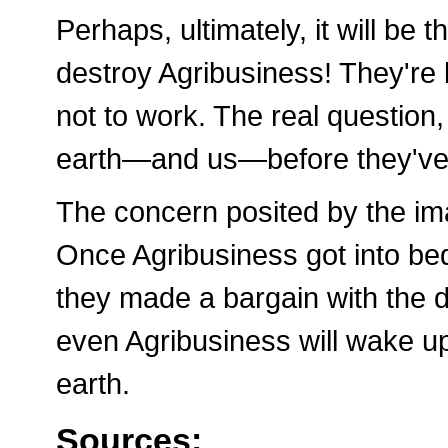
Perhaps, ultimately, it will b
destroy Agribusiness! They're 
not to work. The real question,
earth—and us—before they've
The concern posited by the ima
Once Agribusiness got into b
they made a bargain with the de
even Agribusiness will wake up
earth.
Sources: