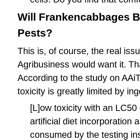
Will Frankencabbages Be
Pests?
This is, of course, the real is
Agribusiness would want it. Th
According to the study on AAiT's
toxicity is greatly limited by i
[L]ow toxicity with an LC50
artificial diet incorporation
consumed by the testing in