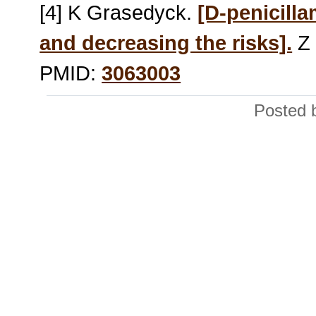
[4] K Grasedyck.
[D-penicilla
and decreasing the risks].
Z 
PMID:
3063003
Posted 