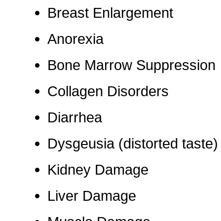
Breast Enlargement
Anorexia
Bone Marrow Suppression
Collagen Disorders
Diarrhea
Dysgeusia (distorted taste)
Kidney Damage
Liver Damage