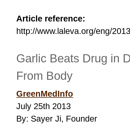
Article reference:
http://www.laleva.org/eng/201
Garlic Beats Drug in 
From Body
GreenMedInfo
July 25th 2013
By: Sayer Ji, Founder