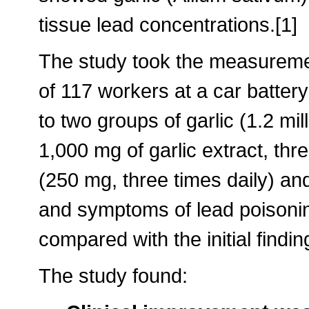
tissue lead concentrations.[1]
The study took the measuremen
of 117 workers at a car batte
to two groups of garlic (1.2 mil
1,000 mg of garlic extract, thr
(250 mg, three times daily) and
and symptoms of lead poisonin
compared with the initial findin
The study found: