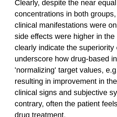
Clearly, despite the near equa
concentrations in both groups
clinical manifestations were onl
side effects were higher in the
clearly indicate the superiority
underscore how drug-based int
'normalizing' target values, e.
resulting in improvement in the 
clinical signs and subjective s
contrary, often the patient fee
drug treatment.