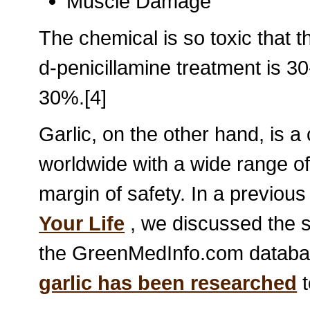
Muscle Damage
The chemical is so toxic that th
d-penicillamine treatment is 30
30%.[4]
Garlic, on the other hand, is 
worldwide with a wide range of 
margin of safety. In a previous a
Your Life
, we discussed the s
the GreenMedInfo.com databas
garlic has been researched
t