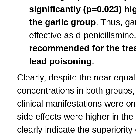
significantly (p=0.023) hi
the garlic group
. Thus, ga
effective as d-penicillamine
recommended for the tre
lead poisoning
.
Clearly, despite the near equa
concentrations in both groups
clinical manifestations were onl
side effects were higher in the
clearly indicate the superiority