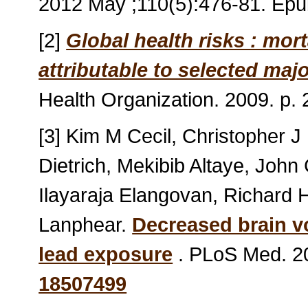
2012 May ;110(5):476-81. Ep
[2]
Global health risks : mor
attributable to selected majo
Health Organization. 2009. p
[3] Kim M Cecil, Christopher J
Dietrich, Mekibib Altaye, John
Ilayaraja Elangovan, Richard H
Lanphear.
Decreased brain v
lead exposure
. PLoS Med. 20
18507499