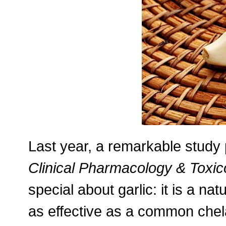
Last year, a remarkable study 
Clinical Pharmacology & Toxic
special about garlic: it is a nat
as effective as a common chel