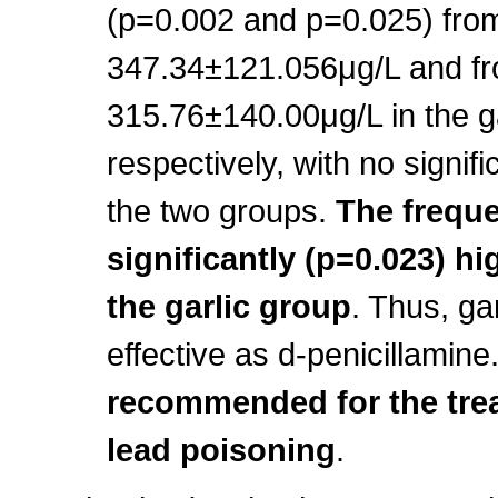
(p=0.002 and p=0.025) fro
347.34±121.056μg/L and fr
315.76±140.00μg/L in the ga
respectively, with no signif
the two groups.
The freque
significantly (p=0.023) hi
the garlic group
. Thus, ga
effective as d-penicillamine
recommended for the tre
lead poisoning
.