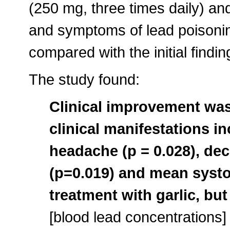
(250 mg, three times daily) and
and symptoms of lead poisonin
compared with the initial findin
The study found:
Clinical improvement was
clinical manifestations inc
headache (p = 0.028), de
(p=0.019) and mean systol
treatment with garlic, but
[blood lead concentrations]