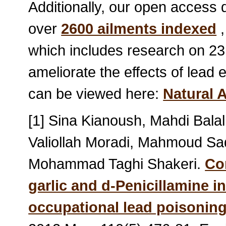
Additionally, our open access
over
2600 ailments indexed
,
which includes research on 23
ameliorate the effects of lead 
can be viewed here:
Natural 
[1] Sina Kianoush, Mahdi Bal
Valiollah Moradi, Mahmoud Sad
Mohammad Taghi Shakeri.
Co
garlic and d-Penicillamine i
occupational lead poisonin