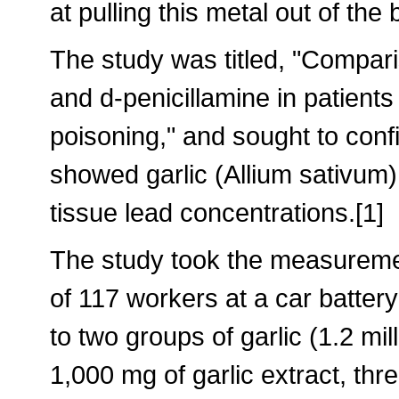
at pulling this metal out of the
The study was titled, "Comparis
and d-penicillamine in patients
poisoning," and sought to conf
showed garlic (Allium sativum) 
tissue lead concentrations.[1]
The study took the measuremen
of 117 workers at a car batte
to two groups of garlic (1.2 mil
1,000 mg of garlic extract, thr