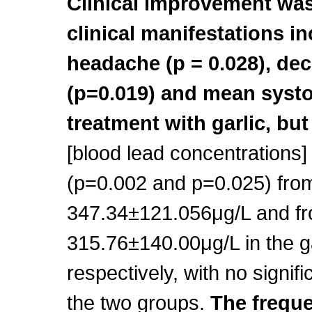
Clinical improvement was
clinical manifestations inc
headache (p = 0.028), de
(p=0.019) and mean systol
treatment with garlic, but
[blood lead concentrations]
(p=0.002 and p=0.025) fro
347.34±121.056μg/L and fr
315.76±140.00μg/L in the ga
respectively, with no signif
the two groups.
The freque