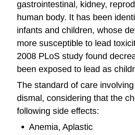
gastrointestinal, kidney, repr
human body. It has been identif
infants and children, whose d
more susceptible to lead toxicit
2008 PLoS study found decrea
been exposed to lead as childr
The standard of care involving
dismal, considering that the c
following side effects:
Anemia, Aplastic