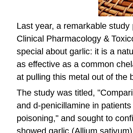
Last year, a remarkable study 
Clinical Pharmacology & Toxic
special about garlic: it is a nat
as effective as a common chel
at pulling this metal out of the
The study was titled, "Comparis
and d-penicillamine in patients
poisoning," and sought to conf
showed garlic (Allium sativum) 