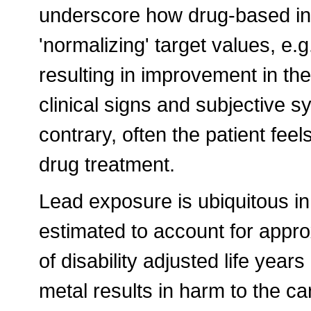
underscore how drug-based int
'normalizing' target values, e.
resulting in improvement in the 
clinical signs and subjective s
contrary, often the patient fee
drug treatment.
Lead exposure is ubiquitous i
estimated to account for appr
of disability adjusted life year
metal results in harm to the ca