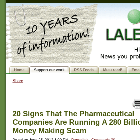
Home
Support our work
RSS Feeds
Must read!
Emai
Share
|
20 Signs That The Pharmaceutical
Companies Are Running A 280 Billi
Money Making Scam
By
sal
on
June 25, 2013 1:00 PM
|
Permalink
|
Comments (0)