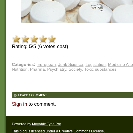
Rating:
5
/5 (
6
votes cast)
Categories
:
European
,
Junk Science
,
Legislation
,
Medicine Alte
Nutrition
,
Pharma
,
Psychiatry
,
Society
,
Toxic substances
LEAVE A COMMENT
Sign in
to comment.
Powered by
Movable Type Pro
This blog is licensed under a
Creative Commons License
.