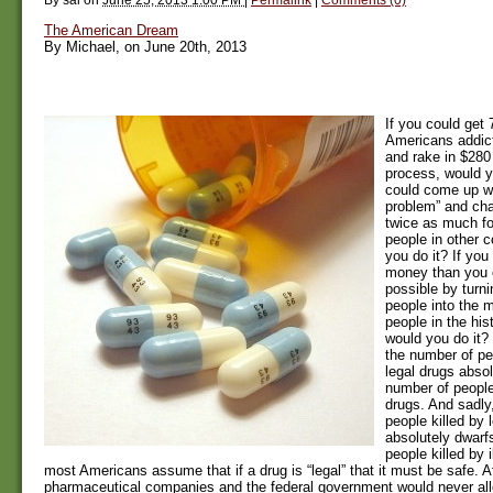
The American Dream
By Michael, on June 20th, 2013
If you could get 
Americans addict
and rake in $280 
process, would y
could come up wit
problem” and ch
twice as much for
people in other c
you do it? If yo
money than you 
possible by turn
people into the 
people in the his
would you do it?
the number of p
legal drugs absol
number of people
drugs. And sadly
people killed by 
absolutely dwarf
people killed by 
most Americans assume that if a drug is “legal” that it must be safe. Aft
pharmaceutical companies and the federal government would never all