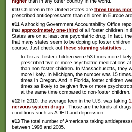
higher
than in any other country in the world.
#10
Children in the United States are
three times more
prescribed antidepressants than children in Europe are
#11
A shocking Government Accountability Office repo
that
approximately one-third
of all foster children in 
States are on at least one psychiatric drug. In fact, th
that many states seem to be doping up foster children 
course. Just check out
these stunning statistics
…
In Texas, foster children were 53 times more likely
prescribed five or more psychiatric medications a
than non-foster children. In Massachusetts, they 
more likely. In Michigan, the number was 15 times.
times in Oregon. And in Florida, foster children we
times as likely to be given five or more psychotro
at the same time compared to non-foster children.
#12
In 2010, the average teen in the U.S. was taking
1
nervous system drugs
. Those are the kinds of drugs
conditions such as ADHD and depression.
#13
The total number of Americans taking antidepres
between 1996 and 2005.