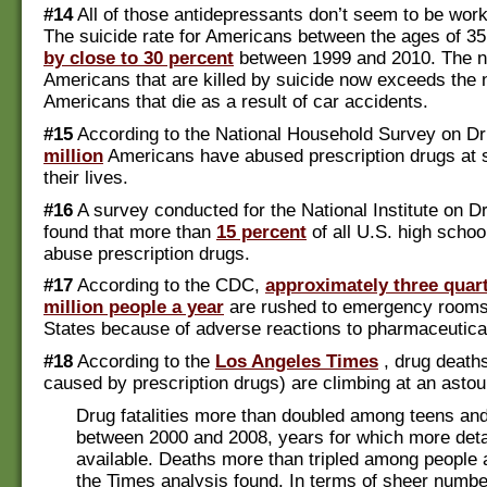
#14
All of those antidepressants don’t seem to be work
The suicide rate for Americans between the ages of 35
by close to 30 percent
between 1999 and 2010. The n
Americans that are killed by suicide now exceeds the
Americans that die as a result of car accidents.
#15
According to the National Household Survey on D
million
Americans have abused prescription drugs at 
their lives.
#16
A survey conducted for the National Institute on 
found that more than
15 percent
of all U.S. high schoo
abuse prescription drugs.
#17
According to the CDC,
approximately three quart
million people a year
are rushed to emergency rooms 
States because of adverse reactions to pharmaceutica
#18
According to the
Los Angeles Times
, drug death
caused by prescription drugs) are climbing at an asto
Drug fatalities more than doubled among teens an
between 2000 and 2008, years for which more deta
available. Deaths more than tripled among people 
the Times analysis found. In terms of sheer numbe