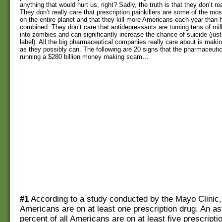
anything that would hurt us, right? Sadly, the truth is that they don’t re
They don’t really care that prescription painkillers are some of the mos
on the entire planet and that they kill more Americans each year than 
combined. They don’t care that antidepressants are turning tens of mi
into zombies and can significantly increase the chance of suicide (just
label). All the big pharmaceutical companies really care about is ma
as they possibly can. The following are 20 signs that the pharmaceuti
running a $280 billion money making scam…
#1
According to a study conducted by the Mayo Clinic
Americans are on at least one prescription drug. An a
percent of all Americans are on at least five prescripti