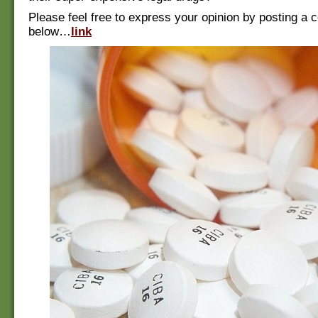
Please feel free to express your opinion by posting a
below…
link