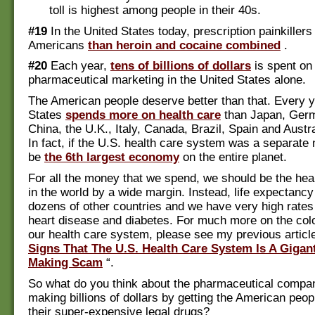
toll is highest among people in their 40s.
#19
In the United States today, prescription painkillers
Americans
than heroin and cocaine combined
.
#20
Each year,
tens of billions of dollars
is spent on
pharmaceutical marketing in the United States alone.
The American people deserve better than that. Every y
States
spends more on health care
than Japan, Germ
China, the U.K., Italy, Canada, Brazil, Spain and Austr
In fact, if the U.S. health care system was a separate 
be
the 6th largest economy
on the entire planet.
For all the money that we spend, we should be the heal
in the world by a wide margin. Instead, life expectancy 
dozens of other countries and we have very high rates
heart disease and diabetes. For much more on the colos
our health care system, please see my previous article 
Signs That The U.S. Health Care System Is A Gigan
Making Scam
“.
So what do you think about the pharmaceutical compan
making billions of dollars by getting the American peop
their super-expensive legal drugs?