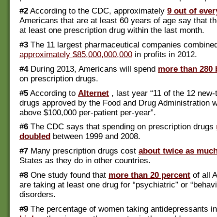
#2
According to the CDC, approximately
9 out of ever
Americans that are at least 60 years of age say that t
at least one prescription drug within the last month.
#3
The 11 largest pharmaceutical companies combined 
approximately $85,000,000,000
in profits in 2012.
#4
During 2013, Americans will spend
more than 280 b
on prescription drugs.
#5
According to
Alternet
, last year “11 of the 12 new
drugs approved by the Food and Drug Administration w
above $100,000 per-patient per-year”.
#6
The CDC says that spending on prescription drugs
doubled
between 1999 and 2008.
#7
Many prescription drugs cost
about twice as muc
States as they do in other countries.
#8
One study found that
more than 20 percent
of all 
are taking at least one drug for “psychiatric” or “behavi
disorders.
#9
The percentage of women taking antidepressants i