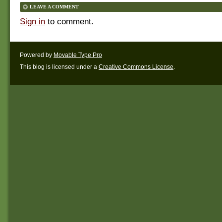
LEAVE A COMMENT
Sign in
to comment.
Powered by
Movable Type Pro
This blog is licensed under a
Creative Commons License
.