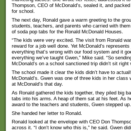
Thompson, CEO of McDonald’s, sealed it, and packed i
for school.
The next day, Ronald gave a warm greeting to the grou
students, teachers, and parents who carried with the
of soda pop tabs for the Ronald McDonald Houses.
“The kids were very excited. The visit from Ronald was
reward for a job well done. Yet McDonald’s represents 
everything that’s wrong with our food system and it go
everything we’ve taught Gwen,” Mike said. “So sending
McDonald’s on a school sanctioned trip didn’t sit right
The school made it clear the kids didn’t have to actual
McDonald’s. Gwen was one of three kids in her class w
at McDonald’s that day.
As Ronald gathered the kids together, they piled big b
tabs into his arms. A heap of them sat at his feet. As 
award to the teachers and students, Gwen stepped up.
She handed her letter to Ronald.
Ronald looked at the envelope with CEO Don Thompso
across it. “I don’t know who this is,” he said. Gwen di