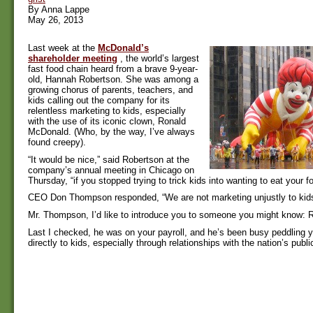
By Anna Lappe
May 26, 2013
Last week at the
McDonald’s
shareholder meeting
, the world’s largest
fast food chain heard from a brave 9-year-
old, Hannah Robertson. She was among a
growing chorus of parents, teachers, and
kids calling out the company for its
relentless marketing to kids, especially
with the use of its iconic clown, Ronald
McDonald. (Who, by the way, I’ve always
found creepy).
“It would be nice,” said Robertson at the
company’s annual meeting in Chicago on
Thursday, “if you stopped trying to trick kids into wanting to eat your fo
CEO Don Thompson responded, “We are not marketing unjustly to kids
Mr. Thompson, I’d like to introduce you to someone you might know:
Last I checked, he was on your payroll, and he’s been busy peddling 
directly to kids, especially through relationships with the nation’s publ