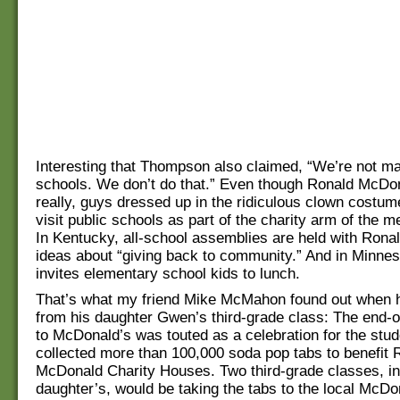
Interesting that Thompson also claimed, “We’re not ma
schools. We don’t do that.” Even though Ronald McDo
really, guys dressed up in the ridiculous clown costum
visit public schools as part of the charity arm of the
In Kentucky, all-school assemblies are held with Rona
ideas about “giving back to community.” And in Minne
invites elementary school kids to lunch.
That’s what my friend Mike McMahon found out when h
from his daughter Gwen’s third-grade class: The end-of-
to McDonald’s was touted as a celebration for the stu
collected more than 100,000 soda pop tabs to benefit 
McDonald Charity Houses. Two third-grade classes, in
daughter’s, would be taking the tabs to the local McDon