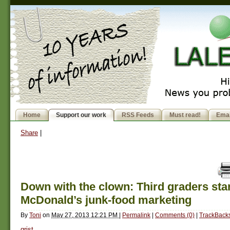
Home
Support our work
RSS Feeds
Must read!
Emai
Share
|
Down with the clown: Third graders sta
McDonald’s junk-food marketing
By
Toni
on
May 27, 2013 12:21 PM
|
Permalink
|
Comments (0)
|
TrackBacks
grist