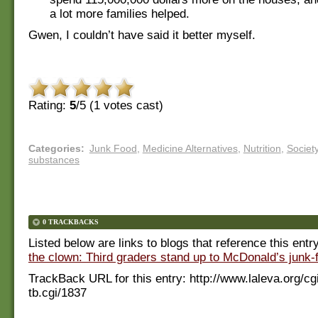
a lot more families helped.
Gwen, I couldn’t have said it better myself.
Rating:
5
/5 (
1
votes cast)
Categories
:
Junk Food
,
Medicine Alternatives
,
Nutrition
,
Societ
substances
0 TRACKBACKS
Listed below are links to blogs that reference this entr
the clown: Third graders stand up to McDonald’s junk-
TrackBack URL for this entry:
http://www.laleva.org/cg
tb.cgi/1837