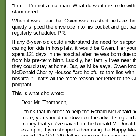
“I’m … I’m not a mailman. What do want me to do with
stammered.
When it was clear that Gwen was insistent he take the 
quietly slipped the envelope into his pocket and got ba
regularly scheduled PR.
If any 8-year-old could understand the need for support
caring for kids in hospitals, it would be Gwen. Her you
spent 121 days in the hospital after he was born due t
from his pre-term birth. Luckily, her family lives near t
they could stay at home. But, as Mike says, Gwen kn
McDonald Charity Houses “are helpful to families with 
hospital.” That’s all the more reason her letter to the
poignant.
This is what she wrote:
Dear Mr. Thompson,
I think that in order to help the Ronald McDonald 
more, you should cut down on the advertising and
money that you’ve saved on the Ronald McDonald
example, if you stopped advertising the Happy Me
spend 115,000,000 dollars more on the houses, an