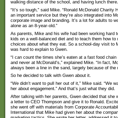
walking distance of the school, and having lunch there
“It’s so tough,” said Mike. “Ronald McDonald Charity 
an important service but they’re also integrated into 
corporate image and branding. It’s a lot for adults to w
alone as an 8-year-old.”
As parents, Mike and his wife had been working hard to
kids on a well-balanced diet and to teach them how t
choices about what they eat. So a school-day visit to
was hard to explain to Gwen.
“I can count the times she’s eaten at a fast food chain
and never at McDonald’s,” explained Mike. “In fact, M
always been a line in the sand, largely because of the
So he decided to talk with Gwen about it.
“We didn’t want to pull her out of it,” Mike said. “We w
her about engagement.” And that’s just what they did.
After talking with her parents, Gwen decided that she 
a letter to CEO Thompson and give it to Ronald. Excite
she went off with materials from Corporate Accountabil
International that Mike had given her about the compan
marketing tactics. She wrote her letter, addressed it t