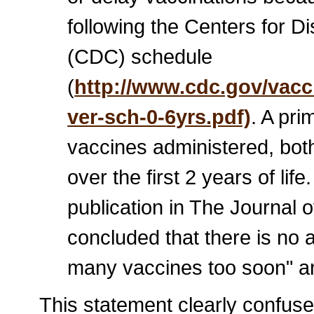
following the Centers for D
(CDC) schedule
(
http://www.cdc.gov/vacc
ver-sch-0-6yrs.pdf)
. A pr
vaccines administered, bot
over the first 2 years of lif
publication in The Journal o
concluded that there is no 
many vaccines too soon" an
This statement clearly confuse