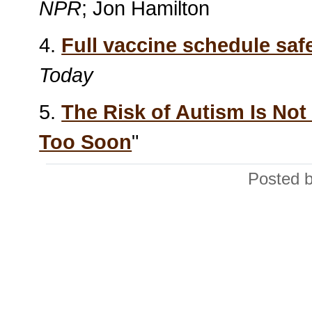
NPR
; Jon Hamilton
4.
Full vaccine schedule safe
Today
5.
The Risk of Autism Is No
Too Soon
"
Posted b