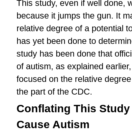
This study, even if well done,
because it jumps the gun. It m
relative degree of a potential 
has yet been done to determine
study has been done that offic
of autism, as explained earlier,
focused on the relative degree 
the part of the CDC.
Conflating This Study
Cause Autism