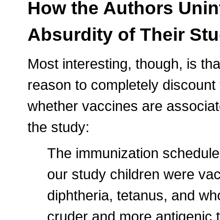
How the Authors Unin
Absurdity of Their St
Most interesting, though, is th
reason to completely discount 
whether vaccines are associate
the study:
The immunization schedule i
our study children were va
diphtheria, tetanus, and who
cruder and more antigenic 