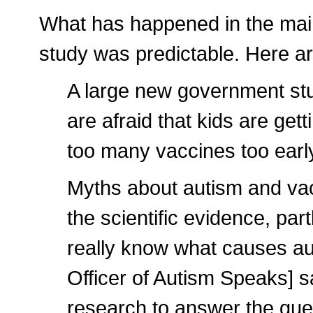
What has happened in the main
study was predictable. Here a
A large new government st
are afraid that kids are ge
too many vaccines too early 
Myths about autism and vacc
the scientific evidence, pa
really know what causes a
Officer of Autism Speaks] s
research to answer the que