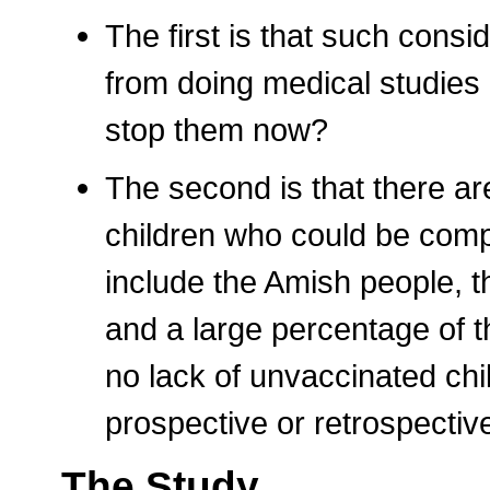
The first is that such cons
from doing medical studies 
stop them now?
The second is that there ar
children who could be com
include the Amish people, t
and a large percentage of t
no lack of unvaccinated chil
prospective or retrospectiv
The Study