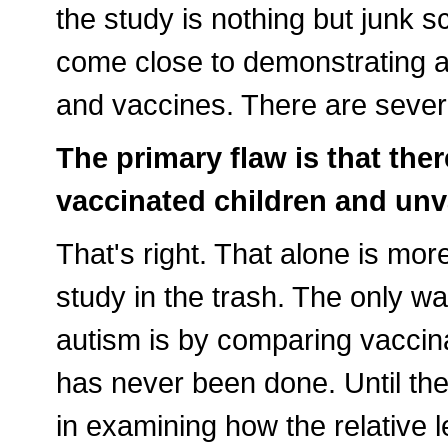
the study is nothing but junk s
come close to demonstrating a
and vaccines. There are sever
The primary flaw is that th
vaccinated children and unv
That's right. That alone is mo
study in the trash. The only 
autism is by comparing vaccin
has never been done. Until the
in examining how the relative l