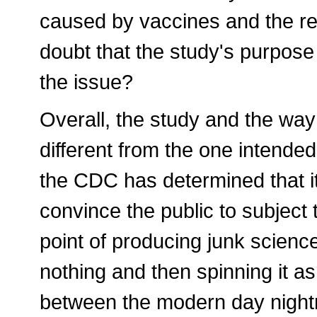
caused by vaccines and the res
doubt that the study's purpose
the issue?
Overall, the study and the way 
different from the one intende
the CDC has determined that it
convince the public to subject 
point of producing junk scienc
nothing and then spinning it as 
between the modern day nightm