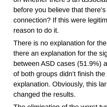
before you believe that there'
connection? If this were legiti
reason to do it.
There is no explanation for the
there an explanation for the sig
between ASD cases (51.9%) an
of both groups didn't finish the
explanation. Obviously, this l
changed the results.
The elimination of the worst t