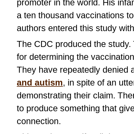
promoter in the world. His infa
a ten thousand vaccinations to a
authors entered this study with
The CDC produced the study. 
for determining the vaccination
They have repeatedly denied
and autism
, in spite of an utt
demonstrating their claim. The
to produce something that give
connection.