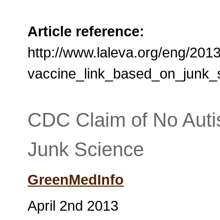
Article reference:
http://www.laleva.org/eng/201
vaccine_link_based_on_junk_
CDC Claim of No Auti
Junk Science
GreenMedInfo
April 2nd 2013