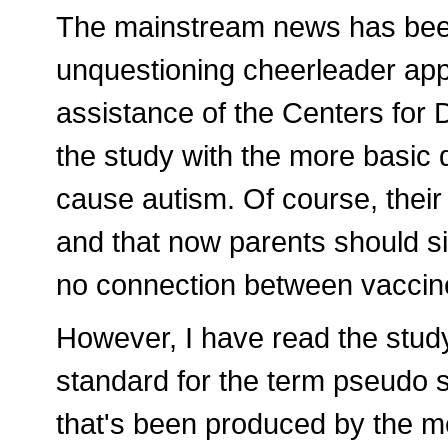
The mainstream news has been 
unquestioning cheerleader ap
assistance of the Centers for
the study with the more basic
cause autism. Of course, their 
and that now parents should si
no connection between vaccin
However, I have read the stud
standard for the term pseudo sc
that's been produced by the me