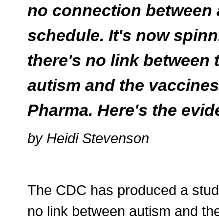
no connection between 
schedule. It's now spinnin
there's no link between
autism and the vaccines
Pharma. Here's the evid
by Heidi Stevenson
The CDC has produced a study, 
no link between autism and the