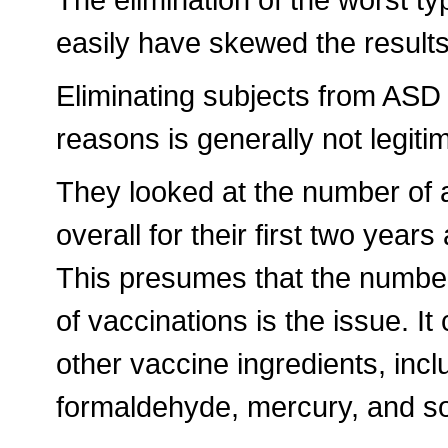
easily have skewed the results
Eliminating subjects from ASD 
reasons is generally not legiti
They looked at the number of a
overall for their first two yea
This presumes that the number
of vaccinations is the issue. I
other vaccine ingredients, inc
formaldehyde, mercury, and so