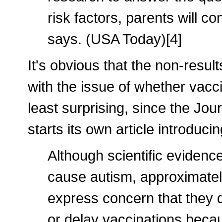
risk factors, parents will c
says. (USA Today)[4]
It's obvious that the non-result
with the issue of whether vacc
least surprising, since the Jour
starts its own article introduci
Although scientific evidenc
cause autism, approximately
express concern that they d
or delay vaccinations becaus