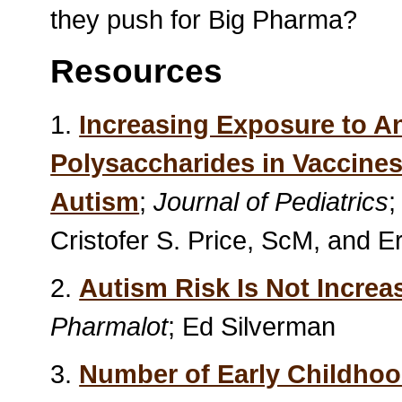
they push for Big Pharma?
Resources
1.
Increasing Exposure to A
Polysaccharides in Vaccines
Autism
;
Journal of Pediatrics
;
Cristofer S. Price, ScM, and 
2.
Autism Risk Is Not Incre
Pharmalot
; Ed Silverman
3.
Number of Early Childhoo