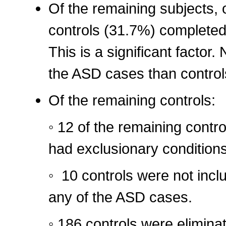
Of the remaining subjects,
controls (31.7%) completed 
This is a significant factor.
the ASD cases than controls
Of the remaining controls:
◦ 12 of the remaining contr
had exclusionary condition
◦ 10 controls were not inc
any of the ASD cases.
◦ 186 controls were elimina