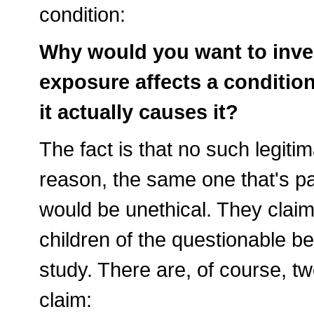
condition:
Why would you want to inves
exposure affects a condition
it actually causes it?
The fact is that no such legi
reason, the same one that's par
would be unethical. They claim 
children of the questionable be
study. There are, of course, t
claim: