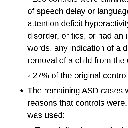
of speech delay or language 
attention deficit hyperactivit
disorder, or tics, or had an 
words, any indication of a 
removal of a child from the 
◦ 27% of the original contro
The remaining ASD cases w
reasons that controls were. I
was used: