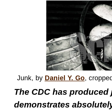
Junk, by
Daniel Y. Go
, croppe
The CDC has produced j
demonstrates absolutely