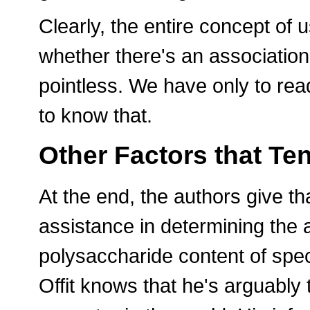
Clearly, the entire concept of
whether there's an associatio
pointless. We have only to re
to know that.
Other Factors that Ten
At the end, the authors give t
assistance in determining the 
polysaccharide content of spec
Offit knows that he's arguably 