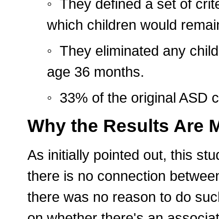
◦ They defined a set of crit
which children would remain
◦ They eliminated any chil
age 36 months.
◦ 33% of the original ASD 
Why the Results Are 
As initially pointed out, this 
there is no connection betwee
there was no reason to do suc
on whether there's an associa