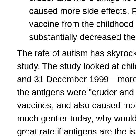
caused more side effects. 
vaccine from the childhood
substantially decreased the
The rate of autism has skyroc
study. The study looked at ch
and 31 December 1999—more t
the antigens were "cruder and
vaccines, and also caused more
much gentler today, why would
great rate if antigens are the i