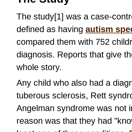
The study[1] was a case-contro
defined as having
autism spe
compared them with 752 childr
diagnosis. Reports that give t
whole story.
Any child who also had a diagn
tuberous sclerosis, Rett syndr
Angelman syndrome was not inc
reason was that they had "know