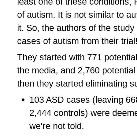
least one of these conditions,
of autism. It is not similar to a
it. So, the authors of the study
cases of autism from their trial
They started with 771 potentia
the media, and 2,760 potentia
then they started eliminating s
103 ASD cases (leaving 668
2,444 controls) were deemed
we're not told.