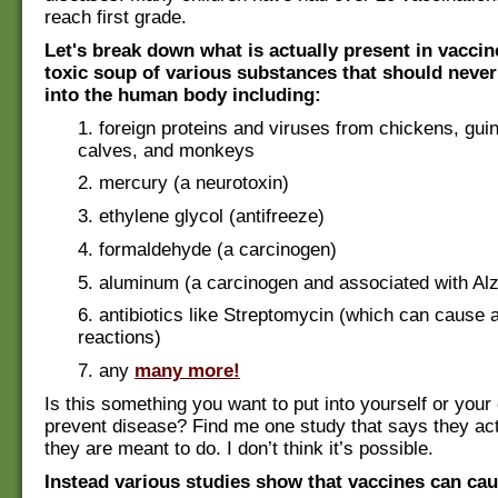
reach first grade.
Let's break down what is actually present in vaccin
toxic soup of various substances that should never
into the human body including:
1. foreign proteins and viruses from chickens, gui
calves, and monkeys
2. mercury (a neurotoxin)
3. ethylene glycol (antifreeze)
4. formaldehyde (a carcinogen)
5. aluminum (a carcinogen and associated with Al
6. antibiotics like Streptomycin (which can cause a
reactions)
7. any
many more!
Is this something you want to put into yourself or your 
prevent disease? Find me one study that says they act
they are meant to do. I don’t think it’s possible.
Instead various studies show that vaccines can cau