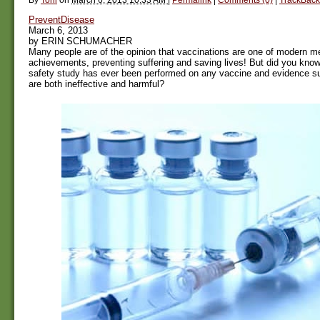
PreventDisease
March 6, 2013
by ERIN SCHUMACHER
Many people are of the opinion that vaccinations are one of modern me
achievements, preventing suffering and saving lives! But did you know 
safety study has ever been performed on any vaccine and evidence su
are both ineffective and harmful?