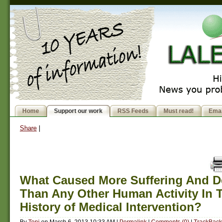
Home
Support our work
RSS Feeds
Must read!
Emai
Share
|
What Caused More Suffering And D
Than Any Other Human Activity In 
History of Medical Intervention?
By
Toni
on
March 6, 2013 10:33 AM
|
Permalink
|
Comments (0)
|
TrackBack