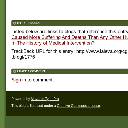
0 TRACKBACKS
Listed below are links to blogs that reference this entr
Caused More Suffering And Deaths Than Any Other Hu
In The History of Medical Intervention?
.
TrackBack URL for this entry:
http://www.laleva.org/cg
tb.cgi/1776
LEAVE A COMMENT
Sign in
to comment.
Powered by
Movable Type Pro
This blog is licensed under a
Creative Commons License
.