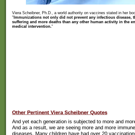
Viera Scheibner, Ph.D., a world authority on vaccines stated in her b
"
Immunizations not only did not prevent any infectious disease,
suffering and more deaths than any other human activity in the ent
medical intervention.
"
Other Pertinent Viera Scheibner Quotes
And yet each generation is subjected to more and mor
And as a result, we are seeing more and more immune
diseases. Many children have had over 20 vaccination