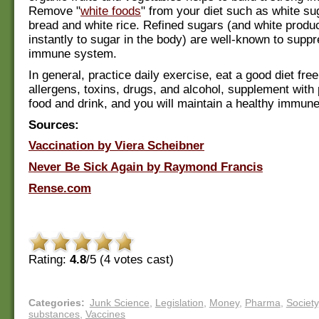
Remove "
white foods
" from your diet such as white su
bread and white rice. Refined sugars (and white produc
instantly to sugar in the body) are well-known to supp
immune system.
In general, practice daily exercise, eat a good diet fre
allergens, toxins, drugs, and alcohol, supplement with 
food and drink, and you will maintain a healthy immun
Sources:
Vaccination by Viera Scheibner
Never Be Sick Again by Raymond Francis
Rense.com
Rating:
4.8
/5 (
4
votes cast)
Categories
:
Junk Science
,
Legislation
,
Money
,
Pharma
,
Society
substances
,
Vaccines