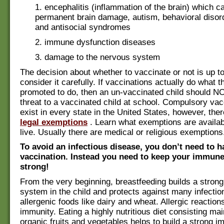
1. encephalitis (inflammation of the brain) which 
permanent brain damage, autism, behavioral disord
and antisocial syndromes
2. immune dysfunction diseases
3. damage to the nervous system
The decision about whether to vaccinate or not is up t
consider it carefully. If vaccinations actually do what t
promoted to do, then an un-vaccinated child should N
threat to a vaccinated child at school. Compulsory vac
exist in every state in the United States, however, the
legal exemptions
. Learn what exemptions are availa
live. Usually there are medical or religious exemptions
To avoid an infectious disease, you don’t need to h
vaccination. Instead you need to keep your immun
strong!
From the very beginning, breastfeeding builds a stro
system in the child and protects against many infectio
allergenic foods like dairy and wheat. Allergic reaction
immunity. Eating a highly nutritious diet consisting mai
organic fruits and vegetables helps to build a strong