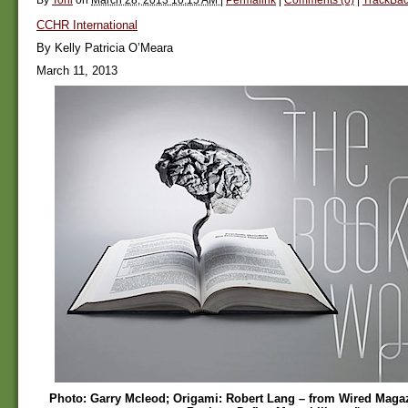
CCHR International
By Kelly Patricia O’Meara
March 11, 2013
Photo: Garry Mcleod; Origami: Robert Lang – from Wired Magaz