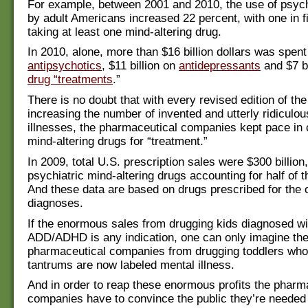
For example, between 2001 and 2010, the use of psyc
by adult Americans increased 22 percent, with one in f
taking at least one mind-altering drug.
In 2010, alone, more than $16 billion dollars was spent
antipsychotics
, $11 billion on
antidepressants
and $7 bi
drug “treatments
.”
There is no doubt that with every revised edition of t
increasing the number of invented and utterly ridiculo
illnesses, the pharmaceutical companies kept pace in 
mind-altering drugs for “treatment.”
In 2009, total U.S. prescription sales were $300 billion,
psychiatric mind-altering drugs accounting for half of 
And these data are based on drugs prescribed for the o
diagnoses.
If the enormous sales from drugging kids diagnosed wi
ADD/ADHD is any indication, one can only imagine the 
pharmaceutical companies from drugging toddlers wh
tantrums are now labeled mental illness.
And in order to reap these enormous profits the pharm
companies have to convince the public they’re needed