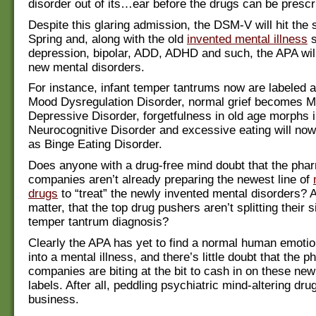
disorder out of its…ear before the drugs can be prescr
Despite this glaring admission, the DSM-V will hit the s
Spring and, along with the old
invented mental illness
s
depression, bipolar, ADD, ADHD and such, the APA wi
new mental disorders.
For instance, infant temper tantrums now are labeled a
Mood Dysregulation Disorder, normal grief becomes M
Depressive Disorder, forgetfulness in old age morphs 
Neurocognitive Disorder and excessive eating will no
as Binge Eating Disorder.
Does anyone with a drug-free mind doubt that the pha
companies aren’t already preparing the newest line of
drugs
to “treat” the newly invented mental disorders? A
matter, that the top drug pushers aren’t splitting their 
temper tantrum diagnosis?
Clearly the APA has yet to find a normal human emotion 
into a mental illness, and there’s little doubt that the 
companies are biting at the bit to cash in on these new
labels. After all, peddling psychiatric mind-altering dr
business.