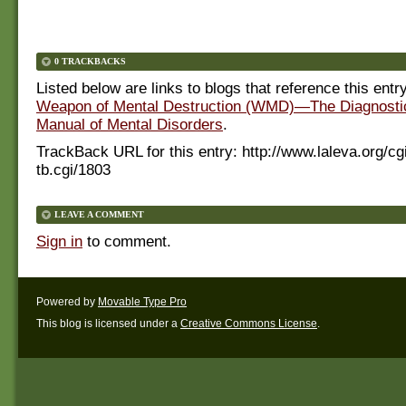
0 TRACKBACKS
Listed below are links to blogs that reference this entr
Weapon of Mental Destruction (WMD)—The Diagnostic 
Manual of Mental Disorders
.
TrackBack URL for this entry:
http://www.laleva.org/cg
tb.cgi/1803
LEAVE A COMMENT
Sign in
to comment.
Powered by
Movable Type Pro
This blog is licensed under a
Creative Commons License
.