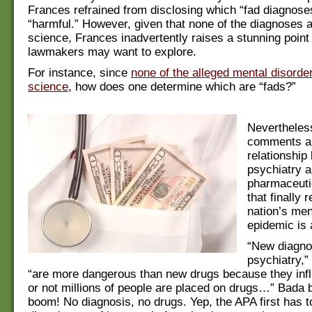
Frances refrained from disclosing which “fad diagnos
“harmful.” However, given that none of the diagnoses 
science, Frances inadvertently raises a stunning point 
lawmakers may want to explore.
For instance, since
none of the alleged mental disorde
science
, how does one determine which are “fads?”
Nevertheless
comments ab
relationship
psychiatry a
pharmaceuti
that finally 
nation’s men
epidemic is 
“New diagno
psychiatry,”
“are more dangerous than new drugs because they inf
or not millions of people are placed on drugs…” Bada 
boom! No diagnosis, no drugs. Yep, the APA first has to