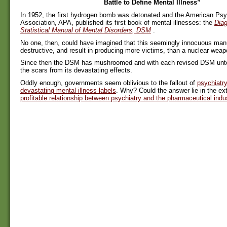
Battle to Define Mental Illness”
In 1952, the first hydrogen bomb was detonated and the American Psyc
Association, APA, published its first book of mental illnesses: the
Diag
Statistical Manual of Mental Disorders, DSM
.
No one, then, could have imagined that this seemingly innocuous ma
destructive, and result in producing more victims, than a nuclear weap
Since then the DSM has mushroomed and with each revised DSM untol
the scars from its devastating effects.
Oddly enough, governments seem oblivious to the fallout of
psychiatry
devastating mental illness labels
. Why? Could the answer lie in the ext
profitable relationship between psychiatry and the pharmaceutical indu