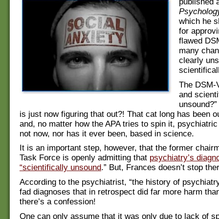
published 
Psycholog
which he s
for approv
flawed DSM
many chan
clearly un
scientifica
The DSM-V
and scienti
unsound?”
is just now figuring that out?! That cat long has been o
and, no matter how the APA tries to spin it, psychiatric
not now, nor has it ever been, based in science.
It is an important step, however, that the former chai
Task Force is openly admitting that
psychiatry’s diagno
“scientifically unsound
.” But, Frances doesn’t stop the
According to the psychiatrist, “the history of psychiatry 
fad diagnoses that in retrospect did far more harm th
there’s a confession!
One can only assume that it was only due to lack of s