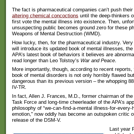
The fact is pharmaceutical companies can’t push their
altering chemical concoctions
until the deep-thinkers o
first vote the mental illness into existence. Then, unfor
unsuspecting public becomes ground zero for these p
Weapons of Mental Destruction (WMD).
How lucky, then, for the pharmaceutical industry. Ver
will introduce its updated book of mental illnesses, t
APA’s latest book of behaviors it believes are abnorma
read longer than Leo Tolstoy’s
War and Peace
.
More importantly, though, according to recent reports,
book of mental disorders is not only horribly flawed bu
dangerous than its previous version – the whopping 
IV-TR.
In fact, Allen J. Frances, M.D., former chairman of t
Task Force and long-time cheerleader of the APA’s ap
philosophy of “we-can-find-a-mental illness-for-every
emotion,” now oddly has become an outspoken critic o
release of the DSM-V.
Last year 