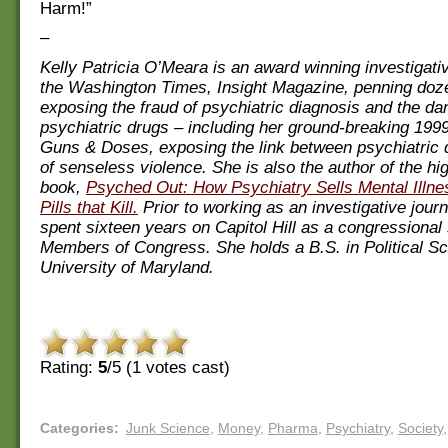
Harm!”
–
Kelly Patricia O’Meara is an award winning investigativ
the Washington Times, Insight Magazine, penning doze
exposing the fraud of psychiatric diagnosis and the da
psychiatric drugs – including her ground-breaking 1999
Guns & Doses, exposing the link between psychiatric 
of senseless violence. She is also the author of the h
book,
Psyched Out: How Psychiatry Sells Mental Illn
Pills that Kill.
Prior to working as an investigative jour
spent sixteen years on Capitol Hill as a congressional s
Members of Congress. She holds a B.S. in Political Sc
University of Maryland.
Rating:
5
/5 (
1
votes cast)
Categories
:
Junk Science
,
Money
,
Pharma
,
Psychiatry
,
Society
,