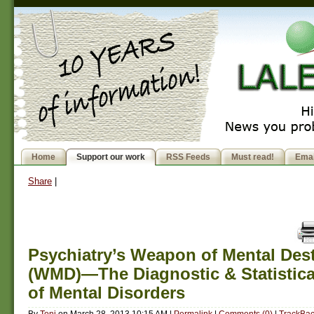
Home
Support our work
RSS Feeds
Must read!
Emai
Share
|
Psychiatry’s Weapon of Mental Des
(WMD)—The Diagnostic & Statistic
of Mental Disorders
By
Toni
on
March 28, 2013 10:15 AM
|
Permalink
|
Comments (0)
|
TrackBac