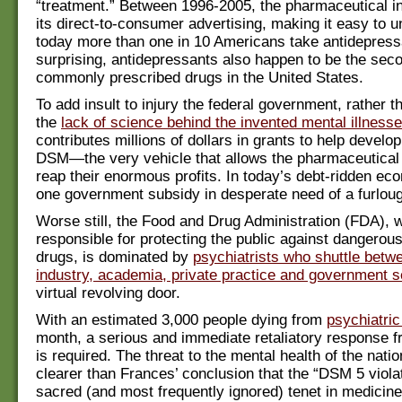
“treatment.” Between 1996-2005, the pharmaceutical in
its direct-to-consumer advertising, making it easy to 
today more than one in 10 Americans take antidepress
surprising, antidepressants also happen to be the sec
commonly prescribed drugs in the United States.
To add insult to injury the federal government, rather t
the
lack of science behind the invented mental illness
contributes millions of dollars in grants to help develo
DSM—the very vehicle that allows the pharmaceutical
reap their enormous profits. In today’s debt-ridden eco
one government subsidy in desperate need of a furlou
Worse still, the Food and Drug Administration (FDA), w
responsible for protecting the public against dangerous
drugs, is dominated by
psychiatrists who shuttle betw
industry, academia, private practice and government s
virtual revolving door.
With an estimated 3,000 people dying from
psychiatric
month, a serious and immediate retaliatory response
is required. The threat to the mental health of the natio
clearer than Frances’ conclusion that the “DSM 5 viol
sacred (and most frequently ignored) tenet in medicine