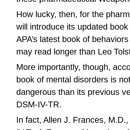
How lucky, then, for the pharm
will introduce its updated boo
APA’s latest book of behaviors 
may read longer than Leo Tols
More importantly, though, acco
book of mental disorders is not
dangerous than its previous v
DSM-IV-TR.
In fact, Allen J. Frances, M.D