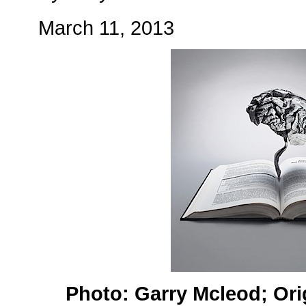
March 11, 2013
Photo: Garry Mcleod; Ori