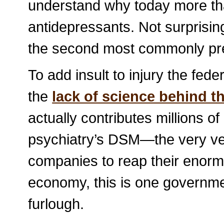
understand why today more th
antidepressants. Not surprisin
the second most commonly pres
To add insult to injury the fed
the
lack of science behind t
actually contributes millions of
psychiatry’s DSM—the very veh
companies to reap their enormo
economy, this is one governme
furlough.