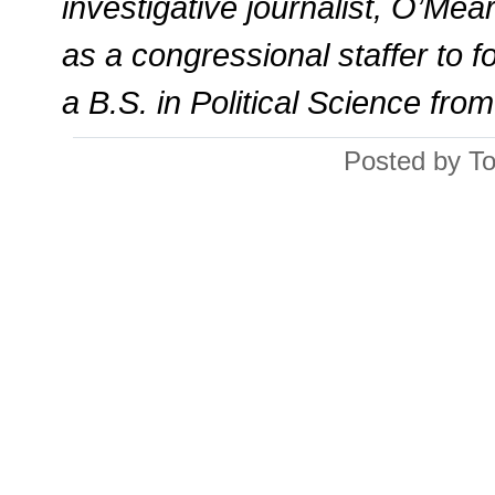
investigative journalist, O’Mea
as a congressional staffer to
a B.S. in Political Science fro
Posted by T