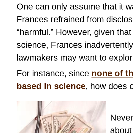
One can only assume that it wa
Frances refrained from disclo
“harmful.” However, given that
science, Frances inadvertently
lawmakers may want to explor
For instance, since
none of th
based in science
, how does 
Never
about