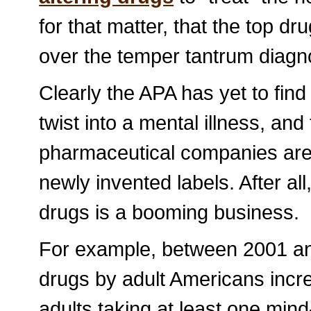
for that matter, that the top dru
over the temper tantrum diagn
Clearly the APA has yet to fin
twist into a mental illness, and 
pharmaceutical companies are b
newly invented labels. After all
drugs is a booming business.
For example, between 2001 an
drugs by adult Americans incre
adults taking at least one mind