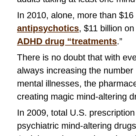
In 2010, alone, more than $16 
antipsychotics
, $11 billion o
ADHD drug “treatments
.”
There is no doubt that with ev
always increasing the number o
mental illnesses, the pharmac
creating magic mind-altering dr
In 2009, total U.S. prescription
psychiatric mind-altering drugs