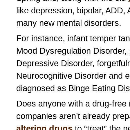
like depression, bipolar, ADD,
many new mental disorders.
For instance, infant temper ta
Mood Dysregulation Disorder,
Depressive Disorder, forgetful
Neurocognitive Disorder and e
diagnosed as Binge Eating Dis
Does anyone with a drug-free 
companies aren’t already prep
altering drugs
to “treat” the 