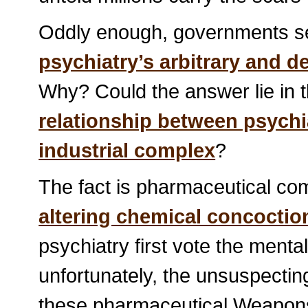
Oddly enough, governments see
psychiatry’s arbitrary and d
Why? Could the answer lie in t
relationship between psychi
industrial complex
?
The fact is pharmaceutical com
altering chemical concoctio
psychiatry first vote the mental
unfortunately, the unsuspecti
these pharmaceutical Weapons