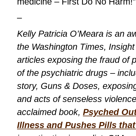
medicine – First Do No Harm!”
–
Kelly Patricia O’Meara is an aw
the Washington Times, Insigh
articles exposing the fraud of
of the psychiatric drugs – inc
story, Guns & Doses, exposing
and acts of senseless violence.
acclaimed book,
Psyched Out
Illness and Pushes Pills that 