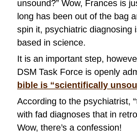
unsound?” Wow, Frances is just
long has been out of the bag a
spin it, psychiatric diagnosing 
based in science.
It is an important step, howeve
DSM Task Force is openly admi
bible is “scientifically unso
According to the psychiatrist, “t
with fad diagnoses that in ret
Wow, there’s a confession!