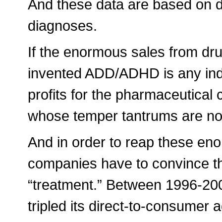
And these data are based on dr
diagnoses.
If the enormous sales from dr
invented ADD/ADHD is any indi
profits for the pharmaceutical
whose temper tantrums are now
And in order to reap these en
companies have to convince th
“treatment.” Between 1996-200
tripled its direct-to-consumer 