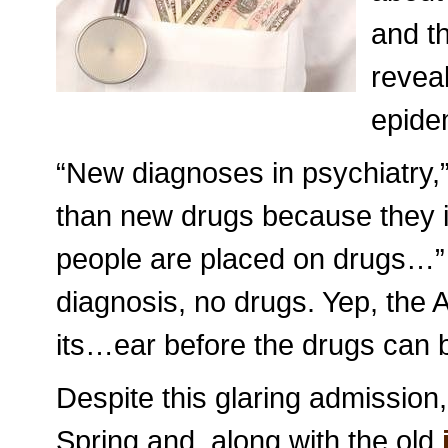
and th
reveal
epidem
“New diagnoses in psychiatry,
than new drugs because they in
people are placed on drugs…”
diagnosis, no drugs. Yep, the AP
its…ear before the drugs can 
Despite this glaring admission,
Spring and, along with the old