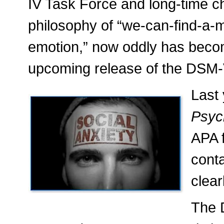
IV Task Force and long-time c
philosophy of “we-can-find-a-m
emotion,” now oddly has becom
upcoming release of the DSM-
Last
Psyc
APA 
cont
clear
The D