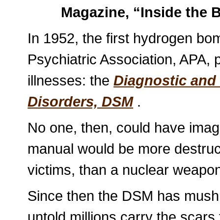
Magazine, “Inside the B
In 1952, the first hydrogen b
Psychiatric Association, APA, p
illnesses: the
Diagnostic and 
Disorders, DSM
.
No one, then, could have imag
manual would be more destruct
victims, than a nuclear weapo
Since then the DSM has mush
untold millions carry the scars 