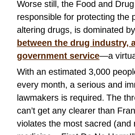
Worse still, the Food and Drug
responsible for protecting the
altering drugs, is dominated b
between the drug industry, 
government service
—a virtua
With an estimated 3,000 peop
every month, a serious and im
lawmakers is required. The thre
can’t get any clearer than Fra
violates the most sacred (and 