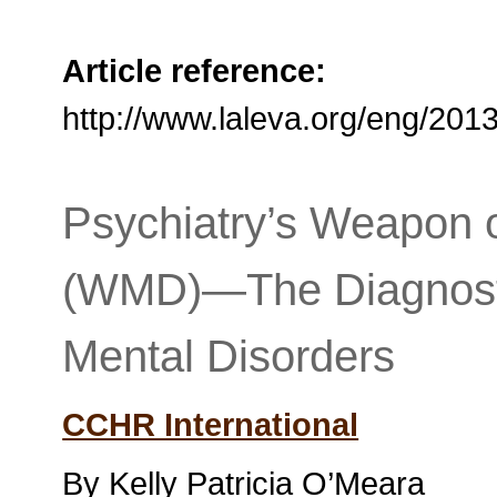
Article reference:
http://www.laleva.org/eng/20
Psychiatry’s Weapon o
(WMD)—The Diagnostic
Mental Disorders
CCHR International
By Kelly Patricia O’Meara