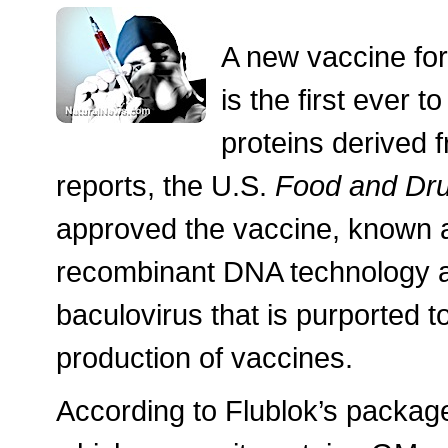
A new vaccine for 
is the first ever 
proteins derived f
reports, the U.S.
Food and Dru
approved the vaccine, known a
recombinant DNA technology a
baculovirus that is purported to
production of vaccines.
According to Flublok’s package 