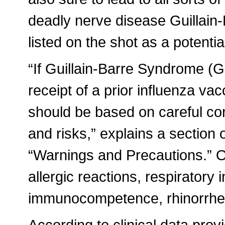
deadly nerve disease Guillain
listed on the shot as a potential
“If Guillain-Barre Syndrome (
receipt of a prior influenza vac
should be based on careful cons
and risks,” explains a section o
“Warnings and Precautions.” Ot
allergic reactions, respiratory 
immunocompetence, rhinorrhea
According to clinical data pro