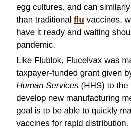
egg cultures, and can similar
than traditional
flu
vaccines, w
have it ready and waiting shou
pandemic.
Like Flublok, Flucelvax was ma
taxpayer-funded grant given b
Human Services
(HHS) to the 
develop new manufacturing met
goal is to be able to quickly m
vaccines for rapid distribution.