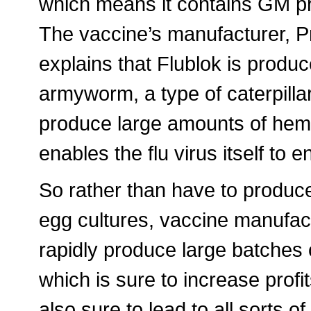
which means it contains GM prot
The vaccine’s manufacturer, P
explains that Flublok is produce
armyworm, a type of caterpillar
produce large amounts of hemagg
enables the flu virus itself to e
So rather than have to produce
egg cultures, vaccine manufactu
rapidly produce large batches 
which is sure to increase profit
also sure to lead to all sorts of