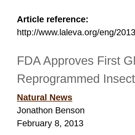
Article reference:
http://www.laleva.org/eng/20
FDA Approves First G
Reprogrammed Insect
Natural News
Jonathon Benson
February 8, 2013