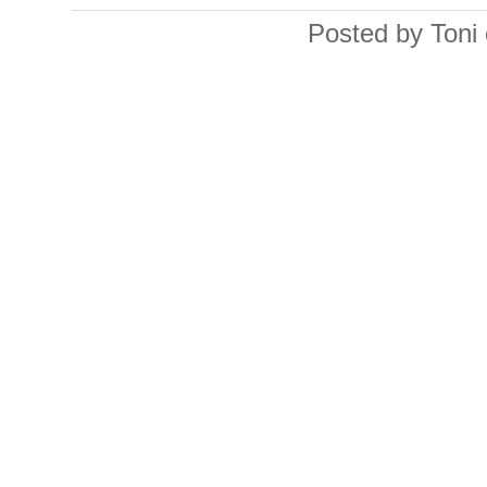
Posted by Toni