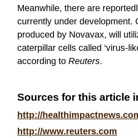
Meanwhile, there are reported
currently under development. 
produced by Novavax, will utili
caterpillar cells called ‘virus-li
according to
Reuters
.
Sources for this article 
http://healthimpactnews.co
http://www.reuters.com