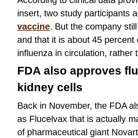
insert, two study participants ac
vaccine
. But the company still
and that it is about 45 percent e
influenza in circulation, rather
FDA also approves flu
kidney cells
Back in November, the FDA al
as Flucelvax that is actually 
of pharmaceutical giant Novart