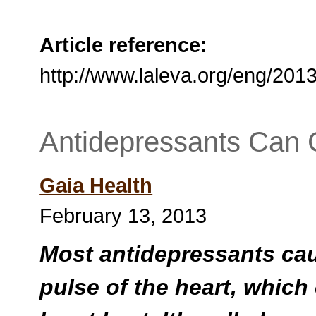
Article reference:
http://www.laleva.org/eng/20
Antidepressants Can
Gaia Health
February 13, 2013
Most antidepressants caus
pulse of the heart, which