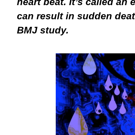
heart beat. It’s called a
can result in sudden deat
BMJ study.