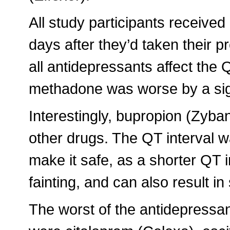
All study participants receiv
days after they’d taken their p
all antidepressants affect the
methadone was worse by a sig
Interestingly, bupropion (Zyban
other drugs. The QT interval w
make it safe, as a shorter QT 
fainting, and can also result i
The worst of the antidepressan