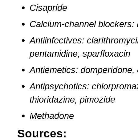
Cisapride
Calcium-channel blockers: l
Antiinfectives: clarithromyc
pentamidine, sparfloxacin
Antiemetics: domperidone, 
Antipsychotics: chlorpromaz
thioridazine, pimozide
Methadone
Sources: