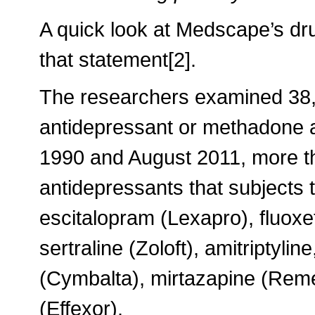
A quick look at Medscape’s dru
that statement[2].
The researchers examined 38,3
antidepressant or methadone 
1990 and August 2011, more t
antidepressants that subjects 
escitalopram (Lexapro), fluoxet
sertraline (Zoloft), amitriptyli
(Cymbalta), mirtazapine (Remer
(Effexor).