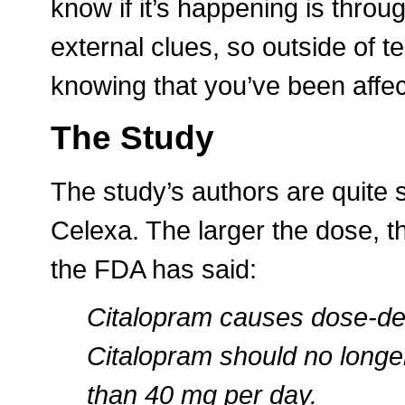
know if it’s happening is thro
external clues, so outside of 
knowing that you’ve been affec
The Study
The study’s authors are quite s
Celexa. The larger the dose, th
the FDA has said:
Citalopram causes dose-dep
Citalopram should no longe
than 40 mg per day.