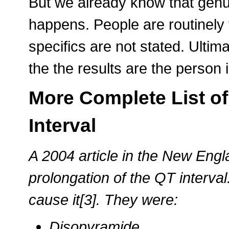
But we already know that genu
happens. People are routinely t
specifics are not stated. Ultim
the the results are the person 
More Complete List of
Interval
A 2004 article in the New Eng
prolongation of the QT interval
cause it[3]. They were:
Disopyramide