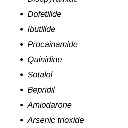
Dofetilide
Ibutilide
Procainamide
Quinidine
Sotalol
Bepridil
Amiodarone
Arsenic trioxide