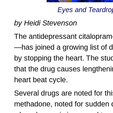
Eyes and Teardro
by Heidi Stevenson
The antidepressant citalopr
—has joined a growing list of
by stopping the heart. The stu
that the drug causes lengthenin
heart beat cycle.
Several drugs are noted for th
methadone, noted for sudden d