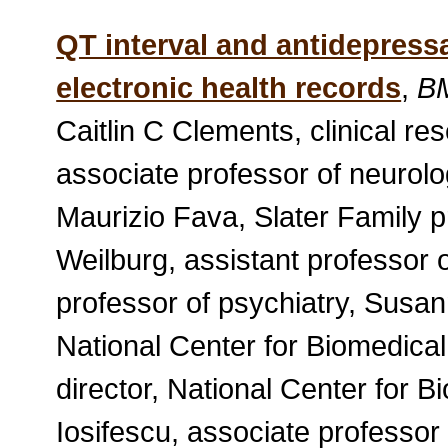
QT interval and antidepressa
electronic health records
,
B
Caitlin C Clements, clinical r
associate professor of neurolo
Maurizio Fava, Slater Family pr
Weilburg, assistant professor o
professor of psychiatry, Susann
National Center for Biomedica
director, National Center for 
Iosifescu, associate professor