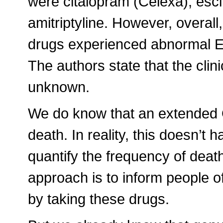
were citalopram (Celexa), esc
amitriptyline. However, overall
drugs experienced abnormal E
The authors state that the clini
unknown.
We do know that an extended Q
death. In reality, this doesn’
quantify the frequency of death
approach is to inform people of
by taking these drugs.