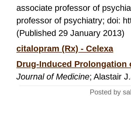
associate professor of psychia
professor of psychiatry; doi: h
(Published 29 January 2013)
citalopram (Rx) - Celexa
Drug-Induced Prolongation o
Journal of Medicine
; Alastair 
Posted by sa