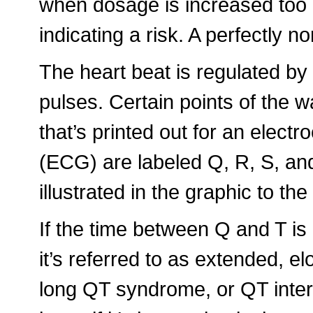
when dosage is increased too 
indicating a risk. A perfectly no
The heart beat is regulated by 
pulses. Certain points of the 
that’s printed out for an elect
(ECG) are labeled Q, R, S, and
illustrated in the graphic to the 
If the time between Q and T is
it’s referred to as extended, el
long QT syndrome, or QT inter