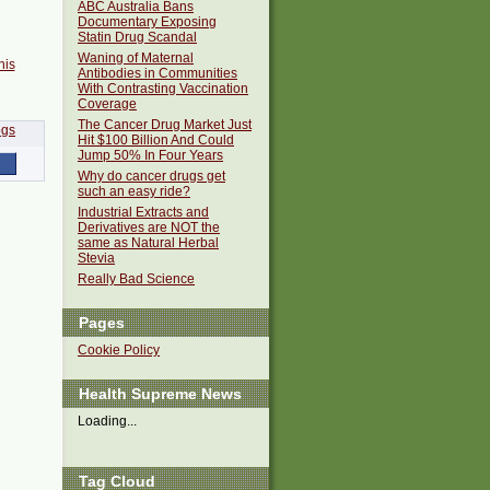
ABC Australia Bans
Documentary Exposing
Statin Drug Scandal
Waning of Maternal
his
Antibodies in Communities
With Contrasting Vaccination
Coverage
The Cancer Drug Market Just
Hit $100 Billion And Could
Jump 50% In Four Years
Why do cancer drugs get
such an easy ride?
Industrial Extracts and
Derivatives are NOT the
same as Natural Herbal
Stevia
Really Bad Science
Pages
Cookie Policy
Health Supreme News
Loading...
Tag Cloud