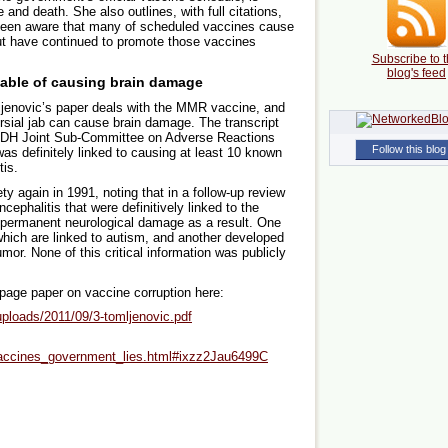
and death. She also outlines, with full citations,
been aware that many of scheduled vaccines cause
ut have continued to promote those vaccines
Subscribe to t
blog's feed
ble of causing brain damage
ijenovic’s paper deals with the MMR vaccine, and
sial jab can cause brain damage. The transcript
/DH Joint Sub-Committee on Adverse Reactions
Follow this blog
s definitely linked to causing at least 10 known
tis.
 again in 1991, noting that in a follow-up review
cephalitis that were definitively linked to the
d permanent neurological damage as a result. One
hich are linked to autism, and another developed
mor. None of this critical information was publicly
-page paper on vaccine corruption here:
ploads/2011/09/3-tomljenovic.pdf
accines_government_lies.html#ixzz2Jau6499C