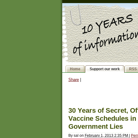
Home
Support our work
RSS 
Share
|
30 Years of Secret, Of
Vaccine Schedules in
Government Lies
By
sal
on
February 1, 2013 2:35 PM
|
Per