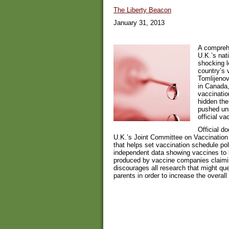
The Liberty Beacon
January 31, 2013
A comprehe
U.K.’s nat
shocking l
country’s 
Tomlijenov
in Canada,
vaccinatio
hidden the
pushed uns
official v
Official d
U.K.’s Joint Committee on Vaccination
that helps set vaccination schedule pol
independent data showing vaccines to 
produced by vaccine companies claimin
discourages all research that might que
parents in order to increase the overal