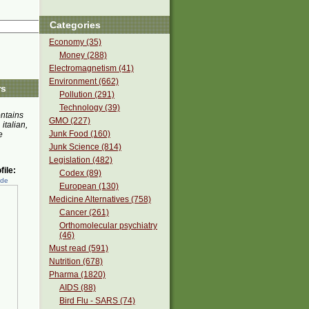
Categories
Economy (35)
Money (288)
Electromagnetism (41)
Environment (662)
rs
Pollution (291)
Technology (39)
ontains
GMO (227)
 italian,
Junk Food (160)
e
Junk Science (814)
Legislation (482)
ile:
Codex (89)
ede
European (130)
Medicine Alternatives (758)
Cancer (261)
Orthomolecular psychiatry
(46)
Must read (591)
Nutrition (678)
Pharma (1820)
AIDS (88)
Bird Flu - SARS (74)