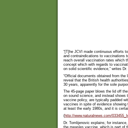
“[T]he JCVI made continuous efforts to 
and contraindications to vaccinations to
reach overall vaccination rates which 
concept which with regards to vaccinati
on solid scientific evidence,” writes Dr
“Official documents obtained from the
reveal that the British health authoriti
30 years, apparently for the sole purpo
The 45-page paper blows the lid off th
on sound science, and instead shows t
vaccine policy, are typically padded wit
vaccines in spite of evidence showing 
at least the early 1980s, and it is certa
(
http://www.naturalnews.com/033455_I
Dr. Tomlijenovic explains; for instanc
the measles vaccine, which is part of t