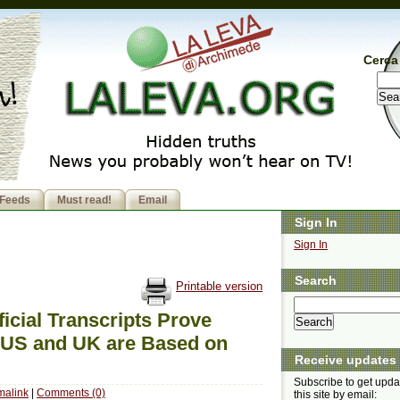
Cerca 
Feeds
Must read!
Email
Sign In
Sign In
Search
Printable version
ficial Transcripts Prove
 US and UK are Based on
Receive updates
Subscribe to get upda
malink
|
Comments (0)
this site by email: