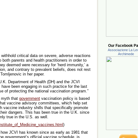
Our Facebook Pa
Associazione La Lev
Archimede
withhold critical data on severe, adverse reactions
 both parents and health practitioners in order to
they deemed were necessary for ‘herd immunity,’ a
on, and contrary to prevalent beliefs, does not rest
. Tomljenovic in her paper.
 U.K. Department of Health (DH) and the JCVI
es have been engaging in such practice for the last
se of protecting the national vaccination program.”
e myth that
government
vaccination policy is based
hat vaccine advisory committees, which help set
h vaccine industry shills that specifically promote
their dangers. This has been true in the U.K. since
inly true in the U.S. as well.
nstitute_of_Medicine_vaccines.html
)
e, how JCVI has known since as early as 1981 that
he government’s official vaccine schedule, is