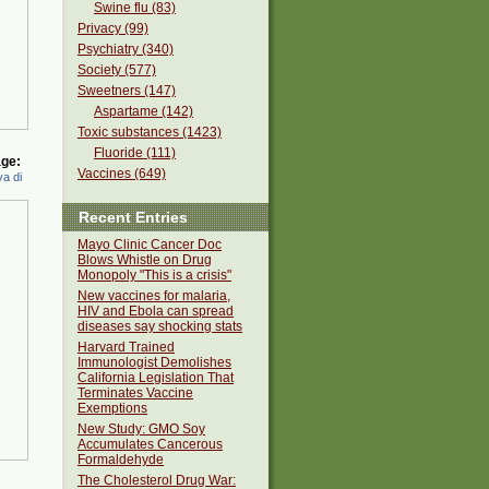
Swine flu (83)
Privacy (99)
Psychiatry (340)
Society (577)
Sweetners (147)
Aspartame (142)
Toxic substances (1423)
Fluoride (111)
ge:
Vaccines (649)
a di
Recent Entries
Mayo Clinic Cancer Doc
Blows Whistle on Drug
Monopoly "This is a crisis"
New vaccines for malaria,
HIV and Ebola can spread
diseases say shocking stats
Harvard Trained
Immunologist Demolishes
California Legislation That
Terminates Vaccine
Exemptions
New Study: GMO Soy
Accumulates Cancerous
Formaldehyde
The Cholesterol Drug War: