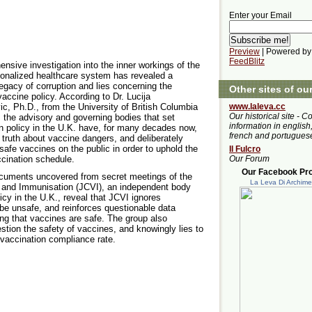
Enter your Email
Preview
| Powered by
FeedBlitz
nsive investigation into the inner workings of the
ionalized healthcare system has revealed a
egacy of corruption and lies concerning the
Other sites of ou
vaccine policy. According to Dr. Lucija
www.laleva.cc
ic, Ph.D., from the University of British Columbia
Our historical site - C
 the advisory and governing bodies that set
information in english,
n policy in the U.K. have, for many decades now,
french and portugues
 truth about vaccine dangers, and deliberately
afe vaccines on the public in order to uphold the
Il Fulcro
Our Forum
accination schedule.
Our Facebook Prof
ocuments uncovered from secret meetings of the
La Leva Di Archim
 and Immunisation (JCVI), an independent body
icy in the U.K., reveal that JCVI ignores
be unsafe, and reinforces questionable data
g that vaccines are safe. The group also
stion the safety of vaccines, and knowingly lies to
l vaccination compliance rate.