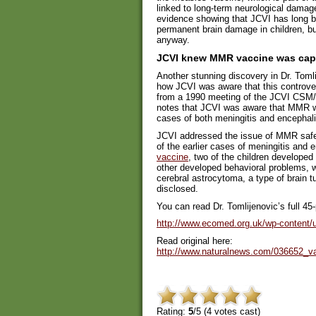
linked to long-term neurological damage 
evidence showing that JCVI has long 
permanent brain damage in children, b
anyway.
JCVI knew MMR vaccine was capa
Another stunning discovery in Dr. Toml
how JCVI was aware that this controver
from a 1990 meeting of the JCVI CSM
notes that JCVI was aware that MMR wa
cases of both meningitis and encephali
JCVI addressed the issue of MMR safety
of the earlier cases of meningitis and en
vaccine
, two of the children develope
other developed behavioral problems, w
cerebral astrocytoma, a type of brain tu
disclosed.
You can read Dr. Tomlijenovic’s full 45
http://www.ecomed.org.uk/wp-content/u
Read original here:
http://www.naturalnews.com/036652_v
Rating:
5
/5 (
4
votes cast)