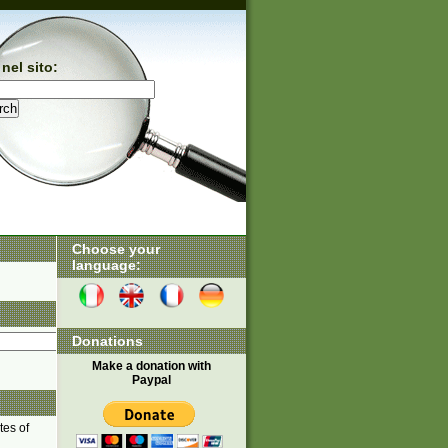
nel sito:
Choose your
language:
Donations
Make a donation with
Paypal
tes of