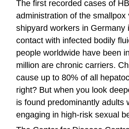
The first recorded cases of HB
administration of the smallpo
shipyard workers in Germany i
contact with infected bodily flui
people worldwide have been in
million are chronic carriers. C
cause up to 80% of all hepato
right? But when you look deepe
is found predominantly adults w
engaging in high-risk sexual b