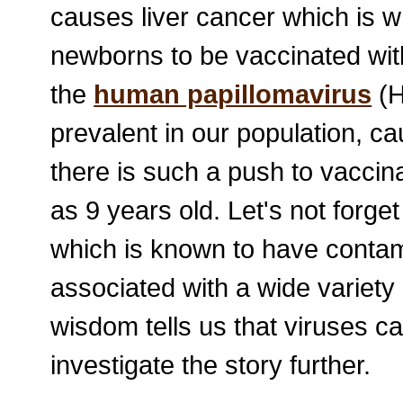
causes liver cancer which is w
newborns to be vaccinated withi
the
human papillomavirus
(H
prevalent in our population, c
there is such a push to vaccina
as 9 years old. Let's not forge
which is known to have contam
associated with a wide variet
wisdom tells us that viruses ca
investigate the story further.