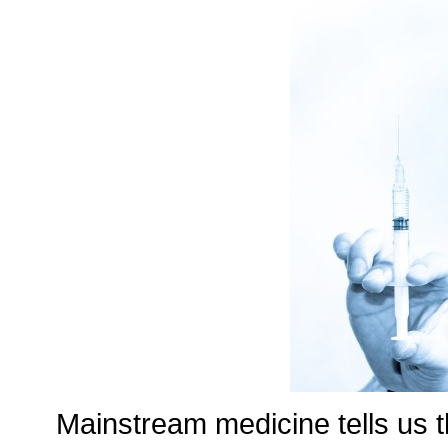
Mainstream medicine tells us t