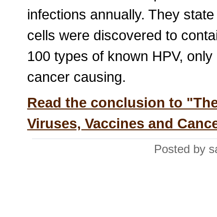
infections annually. They state
cells were discovered to cont
100 types of known HPV, only 
cancer causing.
Read the conclusion to "Th
Viruses, Vaccines and Canc
Posted by s