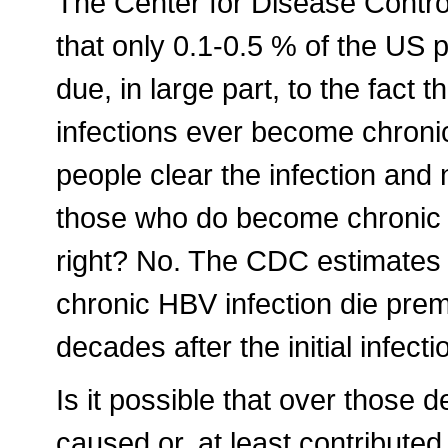
The Center for Disease Contr
that only 0.1-0.5 % of the US p
due, in large part, to the fact
infections ever become chroni
people clear the infection and
those who do become chronic car
right? No. The CDC estimates 
chronic HBV infection die prema
decades after the initial infecti
Is it possible that over those 
caused or, at least contributed,