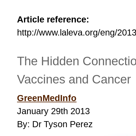
Article reference:
http://www.laleva.org/eng/20
The Hidden Connectio
Vaccines and Cancer
GreenMedInfo
January 29th 2013
By: Dr Tyson Perez