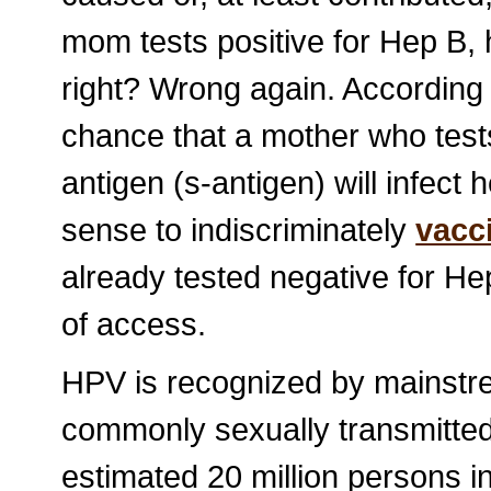
mom tests positive for Hep B, he
right? Wrong again. According
chance that a mother who tests
antigen (s-antigen) will infect 
sense to indiscriminately
vacc
already tested negative for Hep
of access.
HPV is recognized by mainstre
commonly sexually transmitted 
estimated 20 million persons i