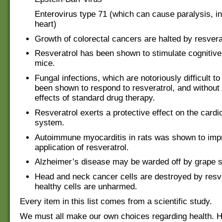
Enterovirus type 71 (which can cause paralysis, in
heart)
Growth of colorectal cancers are halted by resvera
Resveratrol has been shown to stimulate cognitive 
mice.
Fungal infections, which are notoriously difficult to
been shown to respond to resveratrol, and without
effects of standard drug therapy.
Resveratrol exerts a protective effect on the card
system.
Autoimmune myocarditis in rats was shown to imp
application of resveratrol.
Alzheimer’s disease may be warded off by grape s
Head and neck cancer cells are destroyed by resve
healthy cells are unharmed.
Every item in this list comes from a scientific study.
We must all make our own choices regarding health. 