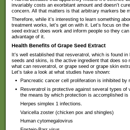
invariably costs an exorbitant amount and doesn’t cure 
concern. All that matters is that arbitrary markers be 
Therefore, while it’s interesting to learn something ab
treatment works, let’s get on with it. Let’s focus on the
seed extract does work and inform people so they can
advantage of it.
Health Benefits of Grape Seed Extract
It’s well established that resveratrol, which is found in
seeds and skins, is the active ingredient that does so
what can resveratrol, or grape seed or grape skin extr
Let’s take a look at what studies have shown:
Pancreatic cancer cell proliferation is inhibited by 
Resveratrol is protective against several types of 
the means by which protection is accomplished is
Herpes simplex 1 infections.
Varicella zoster (chicken pox and shingles)
Human cytomegalovirus
Epstein-Barr virus