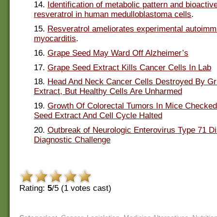
14.
Identification of metabolic pattern and bioactiv
resveratrol in human medulloblastoma cells
.
15.
Resveratrol ameliorates experimental autoim
myocarditis
.
16.
Grape Seed May Ward Off Alzheimer’s
17.
Grape Seed Extract Kills Cancer Cells In Lab
18.
Head And Neck Cancer Cells Destroyed By G
Extract, But Healthy Cells Are Unharmed
19.
Growth Of Colorectal Tumors In Mice Checke
Seed Extract And Cell Cycle Halted
20.
Outbreak of Neurologic Enterovirus Type 71 D
Diagnostic Challenge
Rating:
5
/5 (
1
votes cast)