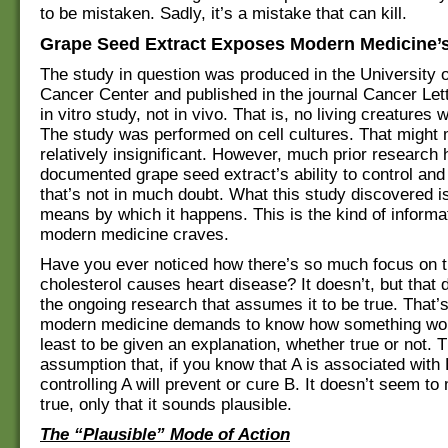
to be mistaken. Sadly, it’s a mistake that can kill.
Grape Seed Extract Exposes Modern Medicine’s
The study in question was produced in the University 
Cancer Center and published in the journal Cancer Lett
in vitro study, not in vivo. That is, no living creatures 
The study was performed on cell cultures. That might
relatively insignificant. However, much prior research
documented grape seed extract’s ability to control and 
that’s not in much doubt. What this study discovered is
means by which it happens. This is the kind of informat
modern medicine craves.
Have you ever noticed how there’s so much focus on t
cholesterol causes heart disease? It doesn’t, but that 
the ongoing research that assumes it to be true. That
modern medicine demands to know how something wo
least to be given an explanation, whether true or not. 
assumption that, if you know that A is associated with 
controlling A will prevent or cure B. It doesn’t seem to m
true, only that it sounds plausible.
The “Plausible” Mode of Action