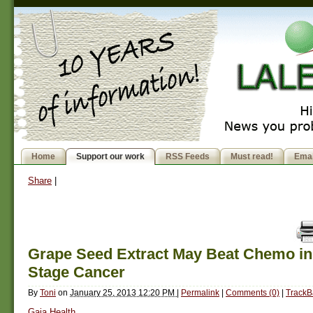
Home
Support our work
RSS Feeds
Must read!
Emai
Share
|
Grape Seed Extract May Beat Chemo in
Stage Cancer
By
Toni
on
January 25, 2013 12:20 PM
|
Permalink
|
Comments (0)
|
TrackB
Gaia Health