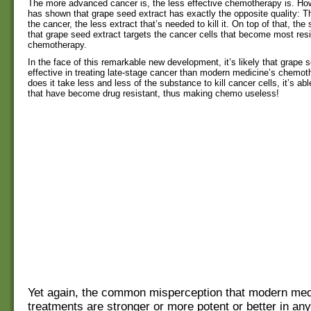
The more advanced cancer is, the less effective chemotherapy is. Ho
has shown that grape seed extract has exactly the opposite quality:
the cancer, the less extract that’s needed to kill it. On top of that, th
that grape seed extract targets the cancer cells that become most resi
chemotherapy.
In the face of this remarkable new development, it’s likely that grape 
effective in treating late-stage cancer than modern medicine’s chemot
does it take less and less of the substance to kill cancer cells, it’s abl
that have become drug resistant, thus making chemo useless!
Yet again, the common misperception that modern med
treatments are stronger or more potent or better in a