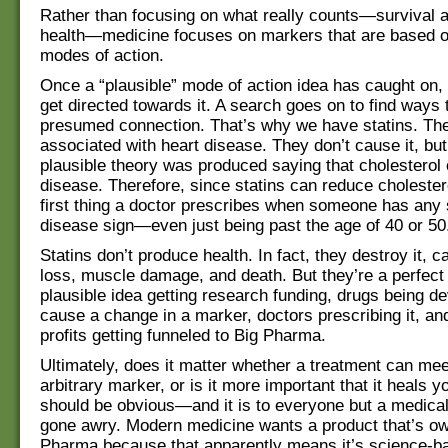
Rather than focusing on what really counts—survival a
health—medicine focuses on markers that are based o
modes of action.
Once a “plausible” mode of action idea has caught on,
get directed towards it. A search goes on to find ways t
presumed connection. That’s why we have statins. The
associated with heart disease. They don’t cause it, bu
plausible theory was produced saying that cholesterol
disease. Therefore, since statins can reduce cholestero
first thing a doctor prescribes when someone has any s
disease sign—even just being past the age of 40 or 50
Statins don’t produce health. In fact, they destroy it,
loss, muscle damage, and death. But they’re a perfect
plausible idea getting research funding, drugs being d
cause a change in a marker, doctors prescribing it, a
profits getting funneled to Big Pharma.
Ultimately, does it matter whether a treatment can me
arbitrary marker, or is it more important that it heals
should be obvious—and it is to everyone but a medical
gone awry. Modern medicine wants a product that’s o
Pharma because that apparently means it’s science-ba