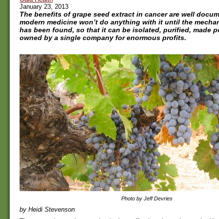
January 23, 2013
The benefits of grape seed extract in cancer are well docu
modern medicine won’t do anything with it until the mecha
has been found, so that it can be isolated, purified, made
owned by a single company for enormous profits.
Photo by Jeff Devries
by Heidi Stevenson