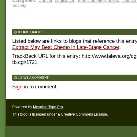
Categories
:
Cancer
,
Legislation
,
Medicine Alternatives
,
Nutritio
Society
0 TRACKBACKS
Listed below are links to blogs that reference this entr
Extract May Beat Chemo in Late-Stage Cancer
.
TrackBack URL for this entry:
http://www.laleva.org/cg
tb.cgi/1721
LEAVE A COMMENT
Sign in
to comment.
Powered by
Movable Type Pro
This blog is licensed under a
Creative Commons License
.