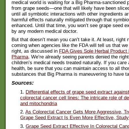
medical world is waiting for a Big Pharma-sanctioned
from grape seeds—one that will likely have been slice
until all symbiotic interactions with other ingredients a
harmful effects naturally mitigated through that symbio
enhanced. Until that time, you won’t see grape seed ex
by any modern medical doctor.
But that doesn’t mean you can’t take it. At least, right
coming when agencies like the FDA will tell us that we 
right, as discussed in
FDA Gives Sole Herbal Product R
Pharma
. We’re already seeing parents denied the right
children’s medical needs treated naturally. If you care
health, be sure that you can maintain access to all tho
substances that Big Pharma is maneuvering to have t
Sources:
1.
Differential effects of grape seed extract again
colorectal cancer cell lines: The intricate role of d
and mitochondria
2.
As Colorectal Cancer Gets More Aggressive, Tr
Grape Seed Extract Is Even More Effective, Stud
3.
Grape Seed Extract Effective In Colorectal Can