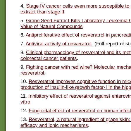
4.
Stage IV cancer cells even more susceptible to
extract than stage II
5.
Grape Seed Extract Kills Laboratory Leukemia C
Value of Natural Compounds
6.
Antiproliferative effect of resveratrol in pancreat
7.
Antiviral activity of resveratrol
. (Full report of s
8.
Clinical pharmacology of resveratrol and its met
colorectal cancer patients
.
9.
Fighting cancer with red wine? Molecular mech
resveratrol
.
10.
Resveratrol improves cognitive function in mic
production of insulin-like growth factor-I in the h
11.
Inhibitory effect of resveratrol against enterovi
vitro
12.
Fungicidal effect of resveratrol on human infect
13.
Resveratrol, a natural ingredient of grape skin:
efficacy and ionic mechanisms
.