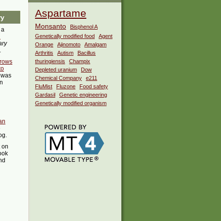
Aspartame
ry
Monsanto
Bisphenol A
 a
i
Genetically modified food
Agent
ary
Orange
Ajinomoto
Amalgam
.
Arthritis
Autism
Bacillus
grows
thuringiensis
Champix
to
Depleted uranium
Dow
was
Chemical Company
e211
in
FluMist
Fluzone
Food safety
Gardasil
Genetic engineering
Genetically modified organism
an
e
og.
t on
ook
ind