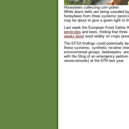
Honeybees collecting corn pollen
While alarm bells are being sounded by
honeybees from three systemic pestici
may be about to give a green light to th
Last week the European Food Safety A
pesticides
and bees, finding that three 
weeks blog
) used widely on crops pose
The EFSA findings could potentially be 
these systemic, synthetic nicotine ch
environmental groups, beekeepers, and
with the filing of an emergency petition
neonicotinoids) at the EPA last year.