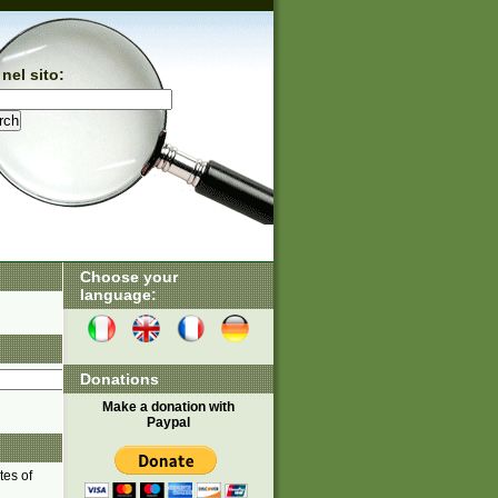
nel sito:
Choose your
language:
Donations
Make a donation with
Paypal
tes of