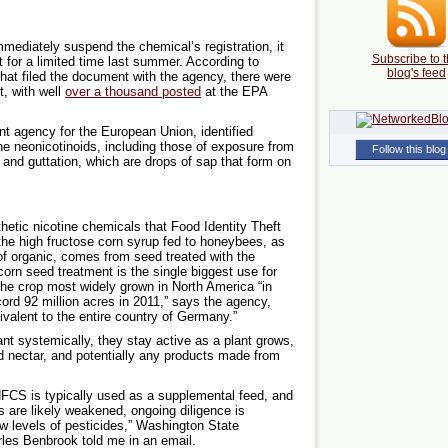
mmediately suspend the chemical’s registration, it
Subscribe to t
 for a limited time last summer. According to
blog's feed
hat filed the document with the agency, there were
t, with well
over a thousand posted
at the EPA
t agency for the European Union, identified
he neonicotinoids, including those of exposure from
Follow this blog
s and guttation, which are drops of sap that form on
hetic nicotine chemicals that Food Identity Theft
he high fructose corn syrup fed to honeybees, as
n of organic, comes from seed treated with the
orn seed treatment is the single biggest use for
the crop most widely grown in North America “in
ord 92 million acres in 2011,” says the agency,
ivalent to the entire country of Germany.”
nt systemically, they stay active as a plant grows,
d nectar, and potentially any products made from
HFCS is typically used as a supplemental feed, and
 are likely weakened, ongoing diligence is
ow levels of pesticides,” Washington State
les Benbrook told me in an email.