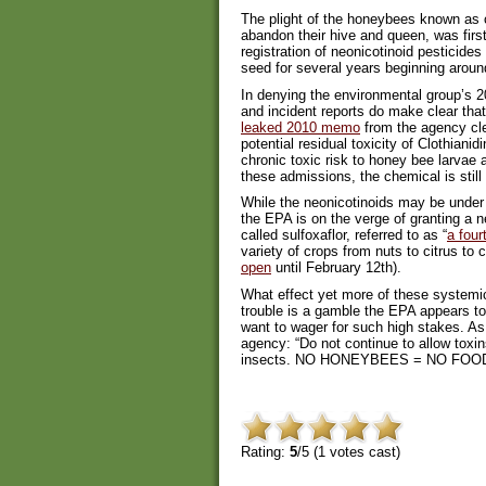
The plight of the honeybees known as 
abandon their hive and queen, was firs
registration of neonicotinoid pesticide
seed for several years beginning aroun
In denying the environmental group’s 20
and incident reports do make clear that
leaked 2010 memo
from the agency cle
potential residual toxicity of Clothianid
chronic toxic risk to honey bee larvae a
these admissions, the chemical is still
While the neonicotinoids may be under 
the EPA is on the verge of granting a n
called sulfoxaflor, referred to as “
a four
variety of crops from nuts to citrus to
open
until February 12th).
What effect yet more of these systemic
trouble is a gamble the EPA appears to
want to wager for such high stakes. A
agency: “Do not continue to allow toxi
insects. NO HONEYBEES = NO FOO
Rating:
5
/5 (
1
votes cast)