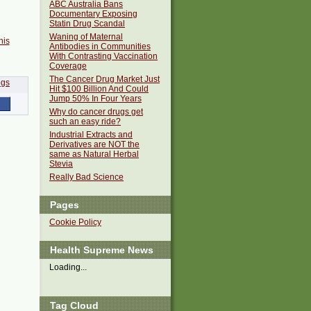
ABC Australia Bans
Documentary Exposing
Statin Drug Scandal
Waning of Maternal
his
Antibodies in Communities
With Contrasting Vaccination
Coverage
The Cancer Drug Market Just
Hit $100 Billion And Could
Jump 50% In Four Years
Why do cancer drugs get
such an easy ride?
Industrial Extracts and
Derivatives are NOT the
same as Natural Herbal
Stevia
Really Bad Science
Pages
Cookie Policy
Health Supreme News
Loading...
Tag Cloud