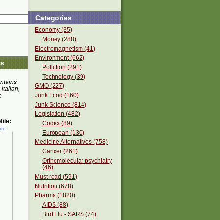
Categories
Economy (35)
Money (288)
Electromagnetism (41)
Environment (662)
rs
Pollution (291)
Technology (39)
ontains
GMO (227)
 italian,
Junk Food (160)
e
Junk Science (814)
Legislation (482)
ile:
Codex (89)
ede
European (130)
Medicine Alternatives (758)
Cancer (261)
Orthomolecular psychiatry
(46)
Must read (591)
Nutrition (678)
Pharma (1820)
AIDS (88)
Bird Flu - SARS (74)