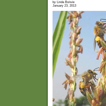
by Linda Bonvie
January 23, 2013