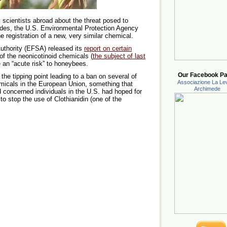
 scientists abroad about the threat posed to
des, the U.S. Environmental Protection Agency
e registration of a new, very similar chemical.
uthority (EFSA) released its
report on certain
of the neonicotinoid chemicals (
the subject of last
 an “acute risk” to honeybees.
Our Facebook Pa
the tipping point leading to a ban on several of
Associazione La Lev
emicals in the European Union, something that
Archimede
 concerned individuals in the U.S. had hoped for
 to stop the use of Clothianidin (one of the