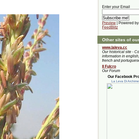
Enter your Email
Preview
| Powered by
FeedBlitz
Other sites of ou
www.laleva.cc
Our historical site - C
information in english,
french and portugues
Il Fulcro
Our Forum
Our Facebook Prof
La Leva Di Archim