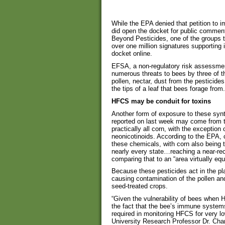
While the EPA denied that petition to i
did open the docket for public comment
Beyond Pesticides, one of the groups t
over one million signatures supporting i
docket online.
EFSA, a non-regulatory risk assessmen
numerous threats to bees by three of t
pollen, nectar, dust from the pesticide
the tips of a leaf that bees forage from.
HFCS may be conduit for toxins
Another form of exposure to these synt
reported on last week may come from t
practically all corn, with the exceptio
neonicotinoids. According to the EPA, c
these chemicals, with corn also being 
nearly every state…reaching a near-rec
comparing that to an “area virtually equ
Because these pesticides act in the pla
causing contamination of the pollen an
seed-treated crops.
“Given the vulnerability of bees when 
the fact that the bee’s immune systems
required in monitoring HFCS for very l
University Research Professor Dr. Char