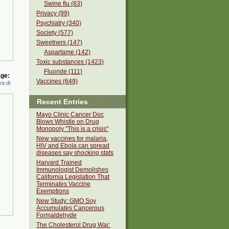
Swine flu (83)
Privacy (99)
Psychiatry (340)
Society (577)
Sweetners (147)
Aspartame (142)
Toxic substances (1423)
Fluoride (111)
ge:
Vaccines (649)
a di
Recent Entries
Mayo Clinic Cancer Doc
Blows Whistle on Drug
Monopoly "This is a crisis"
New vaccines for malaria,
HIV and Ebola can spread
diseases say shocking stats
Harvard Trained
Immunologist Demolishes
California Legislation That
Terminates Vaccine
Exemptions
New Study: GMO Soy
Accumulates Cancerous
Formaldehyde
The Cholesterol Drug War: