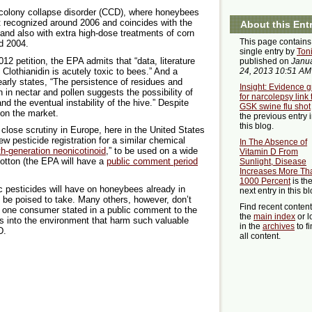
colony collapse disorder (CCD), where honeybees
t recognized around 2006 and coincides with the
About this Ent
s and also with extra high-dose treatments of corn
This page contains
d 2004.
single entry by
Ton
12 petition, the EPA admits that “data, literature
published on
Janu
 Clothianidin is acutely toxic to bees.” And a
24, 2013 10:51 AM
arly states, “The persistence of residues and
Insight: Evidence 
in in nectar and pollen suggests the possibility of
for narcolepsy link 
nd the eventual instability of the hive.” Despite
GSK swine flu shot
 on the market.
the previous entry 
this blog.
close scrutiny in Europe, here in the United States
ew pesticide registration for a similar chemical
In The Absence of
th-generation neonicotinoid
,” to be used on a wide
Vitamin D From
 cotton (the EPA will have a
public comment period
Sunlight, Disease
Increases More Th
1000 Percent
is th
 pesticides will have on honeybees already in
next entry in this bl
 be poised to take. Many others, however, don’t
Find recent conten
s one consumer stated in a public comment to the
the
main index
or l
ns into the environment that harm such valuable
in the
archives
to f
D.
all content.