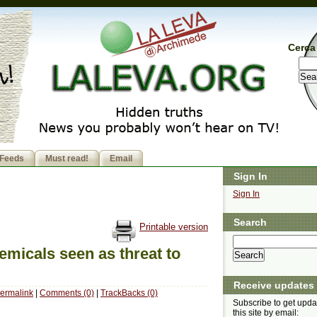
Cerca 
Feeds
Must read!
Email
Sign In
Sign In
Search
Printable version
emicals seen as threat to
Receive updates
ermalink
|
Comments (0)
|
TrackBacks (0)
Subscribe to get upda
this site by email: