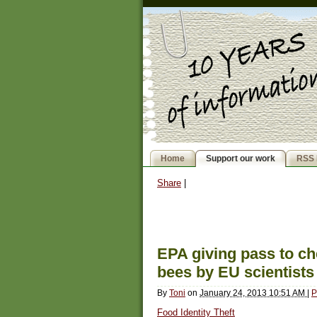
Home
Support our work
RSS 
Share
|
EPA giving pass to ch
bees by EU scientists
By
Toni
on
January 24, 2013 10:51 AM
|
P
Food Identity Theft