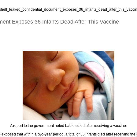
shell_leaked_confidential_document_exposes_36_infants_dead_after_this_vaccin
ent Exposes 36 Infants Dead After This Vaccine
A report to the government noted babies died after receiving a vaccine.
posed that within a two-year period, a total of 36 infants died after receiving the 6-