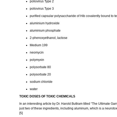
poliovirus Type 2
poliovirus Type 3
purified capsular polysaccharide of Hib covalently bound to t
aluminium hydroxide
aluminium phosphate
2-phenoxyethanol, lactose
Medium 199
neomycin
polymyxin
polysorbate 80
polysorbate 20
sodium chloride
water
TOXIC DOSES OF TOXIC CHEMICALS
In an interesting article by Dr. Harold Buttram titled “The Ultimat
just two of these ingredients, including aluminum, which is a neur
[5]