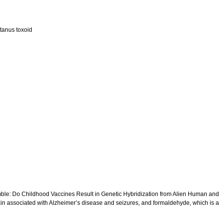
etanus toxoid
e Gamble: Do Childhood Vaccines Result in Genetic Hybridization from Alien Human a
otoxin associated with Alzheimer’s disease and seizures, and formaldehyde, which