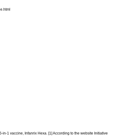
e.html
in-1 vaccine, Infanrix Hexa. [1] According to the website Initiative