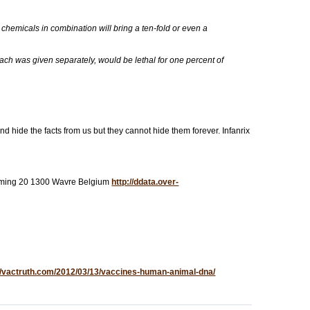
c chemicals in combination will bring a ten-fold or even a
ach was given separately, would be lethal for one percent of
d hide the facts from us but they cannot hide them forever. Infanrix
Fleming 20 1300 Wavre Belgium
http://ddata.over-
://vactruth.com/2012/03/13/vaccines-human-animal-dna/