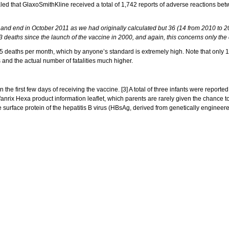
d that GlaxoSmithKline received a total of 1,742 reports of adverse reactions be
nd end in October 2011 as we had originally calculated but 36 (14 from 2010 to 201
73 deaths since the launch of the vaccine in 2000, and again, this concerns only the
.5 deaths per month, which by anyone’s standard is extremely high. Note that only 1
s and the actual number of fatalities much higher.
e first few days of receiving the vaccine. [3] A total of three infants were reported
fanrix Hexa product information leaflet, which parents are rarely given the chance t
the surface protein of the hepatitis B virus (HBsAg, derived from genetically enginee