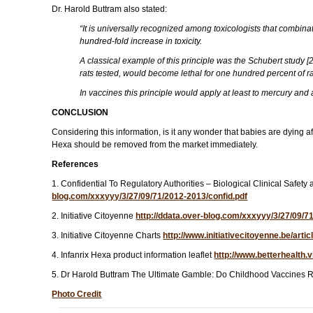
Dr. Harold Buttram also stated:
“It is universally recognized among toxicologists that combinat
hundred-fold increase in toxicity.
A classical example of this principle was the Schubert study 
rats tested, would become lethal for one hundred percent of 
In vaccines this principle would apply at least to mercury and
CONCLUSION
Considering this information, is it any wonder that babies are dying a
Hexa should be removed from the market immediately.
References
1. Confidential To Regulatory Authorities – Biological Clinical 
blog.com/xxxyyy/3/27/09/71/2012-2013/confid.pdf
2. Initiative Citoyenne
http://ddata.over-blog.com/xxxyyy/3/27/09/
3. Initiative Citoyenne Charts
http://www.initiativecitoyenne.be/art
4. Infanrix Hexa product information leaflet
http://www.betterhealth.
5. Dr Harold Buttram The Ultimate Gamble: Do Childhood Vaccines R
Photo Credit