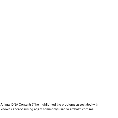
nd Animal DNA Contents?” he highlighted the problems associated with
 is a known cancer-causing agent commonly used to embalm corpses.