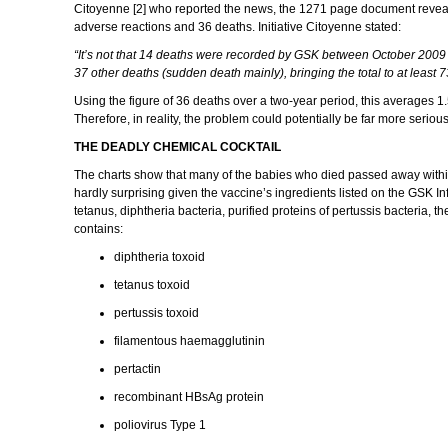
Citoyenne [2] who reported the news, the 1271 page document reveale
adverse reactions and 36 deaths. Initiative Citoyenne stated:
“It’s not that 14 deaths were recorded by GSK between October 2009 a
37 other deaths (sudden death mainly), bringing the total to at least 
Using the figure of 36 deaths over a two-year period, this averages 1
Therefore, in reality, the problem could potentially be far more seriou
THE DEADLY CHEMICAL COCKTAIL
The charts show that many of the babies who died passed away within th
hardly surprising given the vaccine’s ingredients listed on the GSK In
tetanus, diphtheria bacteria, purified proteins of pertussis bacteria, 
contains:
diphtheria toxoid
tetanus toxoid
pertussis toxoid
filamentous haemagglutinin
pertactin
recombinant HBsAg protein
poliovirus Type 1