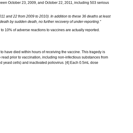
tween October 23, 2009, and October 22, 2011, including 503 serious
1 and 22 from 2009 to 2010). In addition to these 36 deaths at least
 death by sudden death, no further recovery of under-reporting.”
 to 10% of adverse reactions to vaccines are actually reported.
 to have died within hours of receiving the vaccine. This tragedy is
o read prior to vaccination, including non-infectious substances from
red yeast cells) and inactivated poliovirus. [4] Each 0.5mL dose