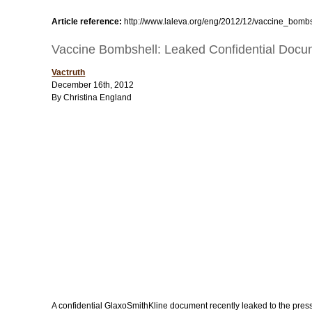
Article reference:
http://www.laleva.org/eng/2012/12/vaccine_bomb
Vaccine Bombshell: Leaked Confidential Docum
Vactruth
December 16th, 2012
By Christina England
A confidential GlaxoSmithKline document recently leaked to the press ex