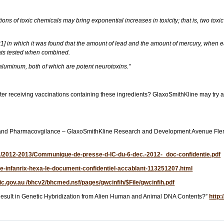
ions of toxic chemicals may bring exponential increases in toxicity; that is, two toxi
[21] in which it was found that the amount of lead and the amount of mercury, when e
rats tested when combined.
 aluminum, both of which are potent neurotoxins.”
fter receiving vaccinations containing these ingredients? GlaxoSmithKline may try an
Safety and Pharmacovgilance – GlaxoSmithKline Research and Development Avenue 
71/2012-2013/Communique-de-presse-d-IC-du-6-dec.-2012-_doc-confidentie.pdf
icle-infanrix-hexa-le-document-confidentiel-accablant-113251207.html
vic.gov.au /bhcv2/bhcmed.nsf/pages/gwcinfih/$File/gwcinfih.pdf
esult in Genetic Hybridization from Alien Human and Animal DNA Contents?”
http