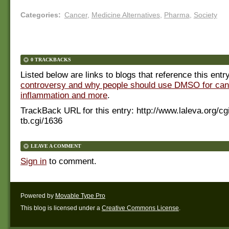
Categories
:
Cancer
,
Medicine Alternatives
,
Pharma
,
Society
0 TRACKBACKS
Listed below are links to blogs that reference this entr
controversy and why people should use DMSO for can
inflammation and more
.
TrackBack URL for this entry:
http://www.laleva.org/cg
tb.cgi/1636
LEAVE A COMMENT
Sign in
to comment.
Powered by
Movable Type Pro
This blog is licensed under a
Creative Commons License
.