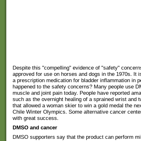
Despite this "compelling" evidence of "safety" conce
approved for use on horses and dogs in the 1970s. It i
a prescription medication for bladder inflammation in 
happened to the safety concerns? Many people use D
muscle and joint pain today. People have reported ama
such as the overnight healing of a sprained wrist and 
that allowed a woman skier to win a gold medal the nex
Chile Winter Olympics. Some alternative cancer center
with great success.
DMSO and cancer
DMSO supporters say that the product can perform mir