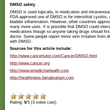
DMSO safety
DMSO is used topically, in medication and intravenous
FDA-approved use of DMSO is for interstitial cystitis, 
bladder inflammation. However, other countries appr
many more uses. It is possible that DMSO could inter
medications though so anyone taking drugs should first
doctor. Some people report minor skin irritation from d
with DMSO.
Sources for this article include:
http://www.cancertutor.com/Cancer/DMSO.html
http://www.cancer.org
http://www.emedicinehealth.com
http://healthnews.benabraham.com
Rating:
5
/5 (
3
votes cast)