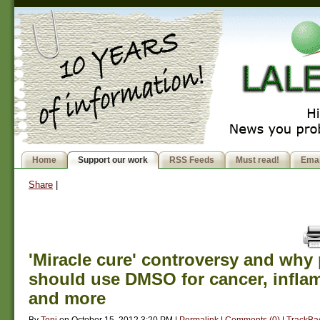
Home
Support our work
RSS Feeds
Must read!
Emai
Share
|
'Miracle cure' controversy and why
should use DMSO for cancer, infla
and more
By
Toni
on
October 15, 2012 3:20 PM
|
Permalink
|
Comments (0)
|
TrackBac