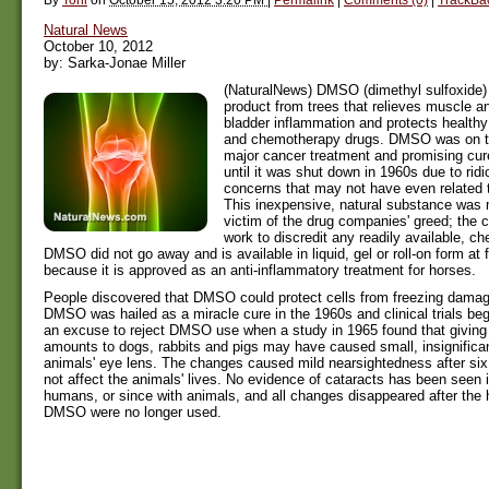
Natural News
October 10, 2012
by: Sarka-Jonae Miller
(NaturalNews) DMSO (dimethyl sulfoxide) 
product from trees that relieves muscle and
bladder inflammation and protects healthy
and chemotherapy drugs. DMSO was on t
major cancer treatment and promising cure
until it was shut down in 1960s due to ridi
concerns that may not have even relate
This inexpensive, natural substance was 
victim of the drug companies' greed; the 
work to discredit any readily available, c
DMSO did not go away and is available in liquid, gel or roll-on form at 
because it is approved as an anti-inflammatory treatment for horses.
People discovered that DMSO could protect cells from freezing damag
DMSO was hailed as a miracle cure in the 1960s and clinical trials b
an excuse to reject DMSO use when a study in 1965 found that givin
amounts to dogs, rabbits and pigs may have caused small, insignifica
animals' eye lens. The changes caused mild nearsightedness after six
not affect the animals' lives. No evidence of cataracts has been seen i
humans, or since with animals, and all changes disappeared after the
DMSO were no longer used.