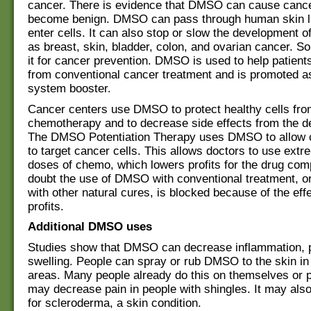
cancer. There is evidence that DMSO can cause cance
become benign. DMSO can pass through human skin l
enter cells. It can also stop or slow the development 
as breast, skin, bladder, colon, and ovarian cancer. 
it for cancer prevention. DMSO is used to help patient
from conventional cancer treatment and is promoted 
system booster.
Cancer centers use DMSO to protect healthy cells fr
chemotherapy and to decrease side effects from the d
The DMSO Potentiation Therapy uses DMSO to allow
to target cancer cells. This allows doctors to use extr
doses of chemo, which lowers profits for the drug co
doubt the use of DMSO with conventional treatment, or
with other natural cures, is blocked because of the eff
profits.
Additional DMSO uses
Studies show that DMSO can decrease inflammation, 
swelling. People can spray or rub DMSO to the skin in
areas. Many people already do this on themselves or
may decrease pain in people with shingles. It may also
for scleroderma, a skin condition.