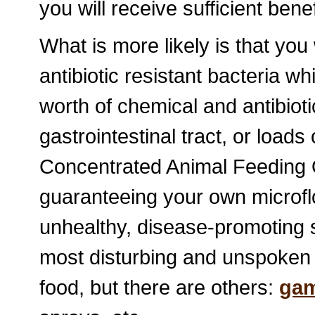
you will receive sufficient bene
What is more likely is that you
antibiotic resistant bacteria 
worth of chemical and antibiot
gastrointestinal tract, or loads
Concentrated Animal Feeding 
guaranteeing your own microflo
unhealthy, disease-promoting st
most disturbing and unspoken 
food, but there are others:
gam