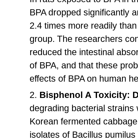
BPA dropped significantly a
2.4 times more readily tha
group. The researchers con
reduced the intestinal absor
of BPA, and that these pro
effects of BPA on human he
2.
Bisphenol A Toxicity: 
degrading bacterial strains 
Korean fermented cabbage
isolates of Bacillus pumil