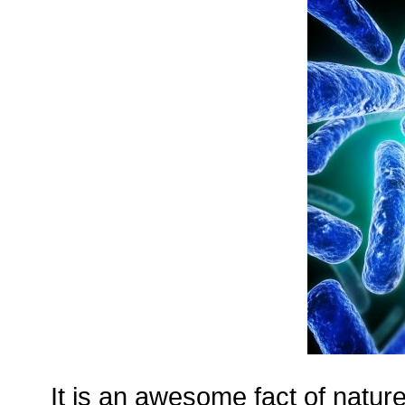
It is an awesome fact of nature