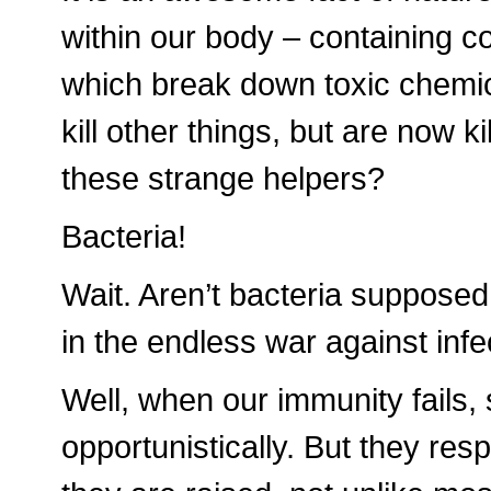
within our body – containing 
which break down toxic chemi
kill other things, but are now k
these strange helpers?
Bacteria!
Wait. Aren’t bacteria suppose
in the endless war against infe
Well, when our immunity fails
opportunistically. But they re