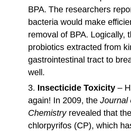
BPA. The researchers repor
bacteria would make efficie
removal of BPA. Logically, 
probiotics extracted from 
gastrointestinal tract to br
well.
3.
Insecticide Toxicity
– H
again! In 2009, the
Journal 
Chemistry
revealed that the
chlorpyrifos (CP), which ha