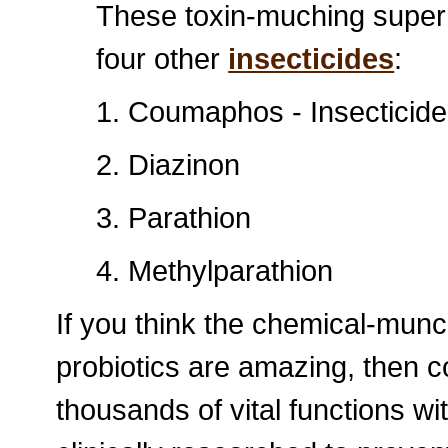
These toxin-muching super
four other
insecticides
:
1. Coumaphos - Insecticide
2. Diazinon
3. Parathion
4. Methylparathion
If you think the chemical-munc
probiotics are amazing, then c
thousands of vital functions w