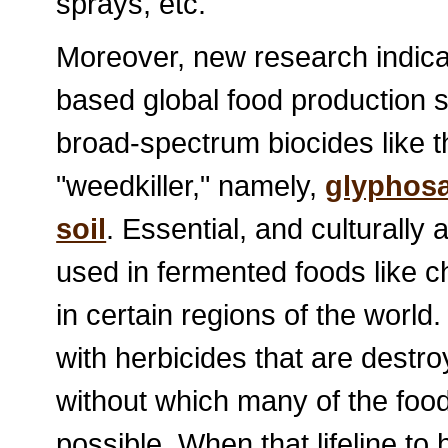
sprays, etc.
Moreover, new research indica
based global food production 
broad-spectrum biocides like t
"weedkiller," namely,
glyphos
soil
. Essential, and culturally 
used in fermented foods like 
in certain regions of the worl
with herbicides that are destr
without which many of the foo
possible. When that lifeline to