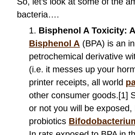
So, let’s look at some of the a
bacteria….
1.
Bisphenol A Toxicity: 
Bisphenol A
(BPA) is an i
petrochemical derivative wi
(i.e. it messes up your hor
printer receipts, all world
pa
other consumer goods.[1] Sa
or not you will be exposed,
probiotics
Bifodobacteriu
In rats exposed to BPA in th