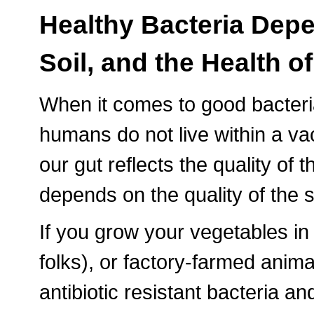
Healthy Bacteria Depe
Soil, and the Health 
When it comes to good bacteria,
humans do not live within a vac
our gut reflects the quality of 
depends on the quality of the s
If you grow your vegetables 
folks), or factory-farmed anim
antibiotic resistant bacteria an