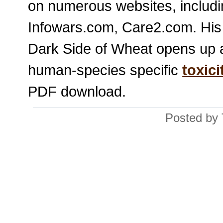
on numerous websites, includ
Infowars.com, Care2.com. His 
Dark Side of Wheat opens up a
human-species specific
toxici
PDF download.
Posted by 