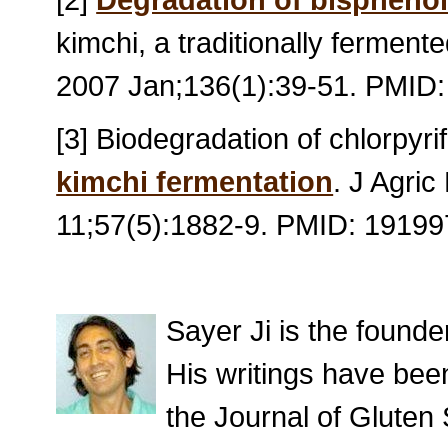
kimchi, a traditionally fermen
2007 Jan;136(1):39-51. PMID
[3] Biodegradation of chlorpyrif
kimchi fermentation
. J Agri
11;57(5):1882-9. PMID: 1919
Sayer Ji is the found
His writings have bee
the Journal of Gluten 