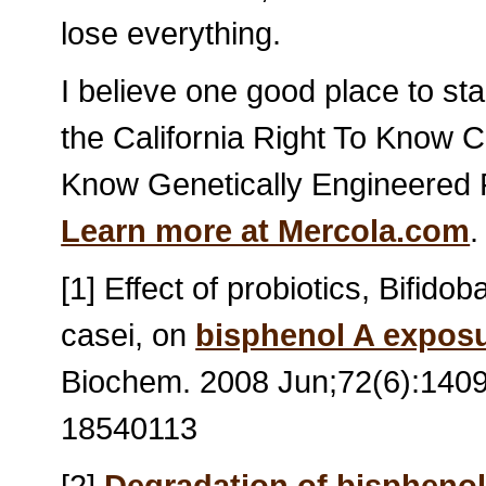
lose everything.
I believe one good place to st
the California Right To Know C
Know Genetically Engineered Fo
Learn more at Mercola.com
.
[1] Effect of probiotics, Bifid
casei, on
bisphenol A expos
Biochem. 2008 Jun;72(6):1409
18540113
[2]
Degradation of bisphenol