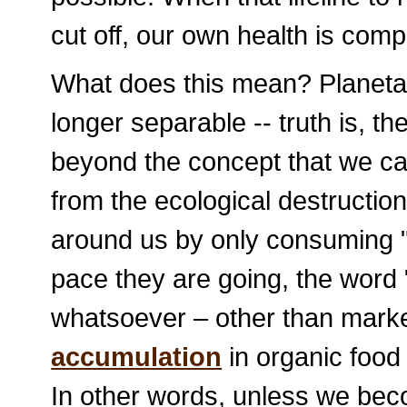
cut off, our own health is com
What does this mean? Planeta
longer separable -- truth is, 
beyond the concept that we can
from the ecological destructio
around us by only consuming "o
pace they are going, the word 
whatsoever – other than marke
accumulation
in organic food 
In other words, unless we becom