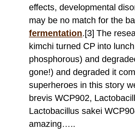
effects, developmental dis
may be no match for the ba
fermentation
.[3] The rese
kimchi turned CP into lunc
phosphorous) and degraded 
gone!) and degraded it com
superheroes in this story we
brevis WCP902, Lactobaci
Lactobacillus sakei WCP904
amazing…..