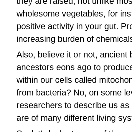
they are raised, not unlike mos
wholesome vegetables, for ins
positive activity in your gut. 
increasing burden of chemicals 
Also, believe it or not, ancient
ancestors eons ago to produce
within our cells called mitochon
from bacteria? No, on some le
researchers to describe us a
are of many different living sy