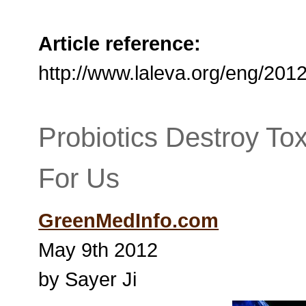
Article reference:
http://www.laleva.org/eng/201
Probiotics Destroy To
For Us
GreenMedInfo.com
May 9th 2012
by Sayer Ji