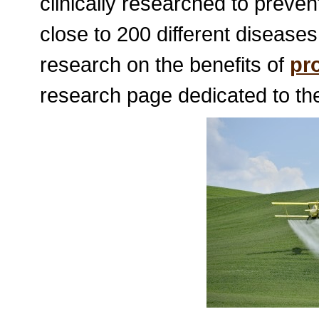
clinically researched to preve
close to 200 different diseases
research on the benefits of
pr
research page dedicated to the