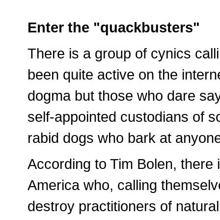
Enter the "quackbusters"
There is a group of cynics cal
been quite active on the intern
dogma but those who dare say 
self-appointed custodians of sc
rabid dogs who bark at anyone 
According to Tim Bolen, there i
America who, calling themselve
destroy practitioners of natura