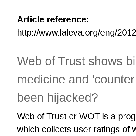
Article reference:
http://www.laleva.org/eng/20
Web of Trust shows bi
medicine and 'counter
been hijacked?
Web of Trust or WOT is a prog
which collects user ratings of