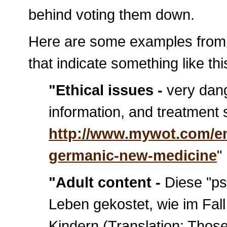
behind voting them down.
Here are some examples fro
that indicate something like thi
"Ethical issues -
very dang
information, and treatment
http://www.mywot.com/en
germanic-new-medicine
"
"Adult content -
Diese "ps
Leben gekostet, wie im Fa
Kindern (Translation: Tho