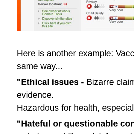
Here is another example: Vacci
same way...
"Ethical issues -
Bizarre clai
evidence.
Hazardous for health, especiall
"Hateful or questionable co