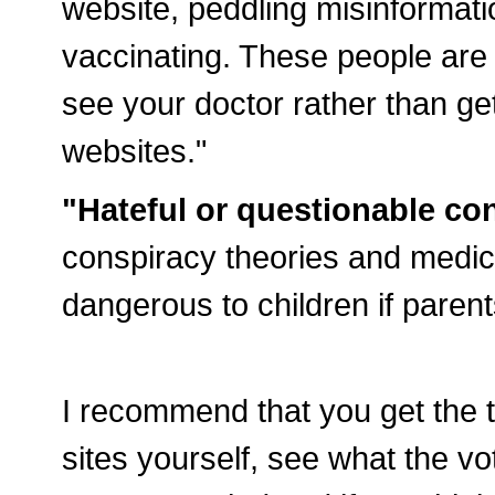
website, peddling misinformat
vaccinating. These people are 
see your doctor rather than ge
websites."
"Hateful or questionable con
conspiracy theories and medica
dangerous to children if parent
I recommend that you get the to
sites yourself, see what the 