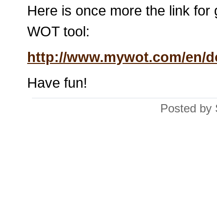
Here is once more the link for 
WOT tool:
http://www.mywot.com/en/
Have fun!
Posted by 