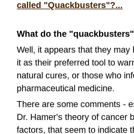
called "Quackbusters"?...
What do the "quackbusters" 
Well, it appears that they may
it as their preferred tool to wa
natural cures, or those who in
pharmaceutical medicine.
There are some comments - esp
Dr. Hamer's theory of cancer 
factors, that seem to indicate 