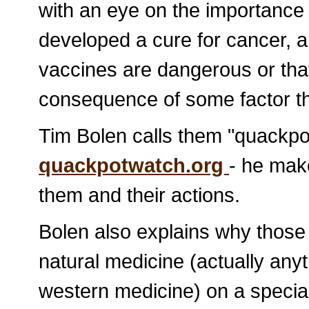
with an eye on the importance 
developed a cure for cancer, 
vaccines are dangerous or that
consequence of some factor th
Tim Bolen calls them "quackpot
quackpotwatch.org
- he mak
them and their actions.
Bolen also explains why those
natural medicine (actually anyt
western medicine) on a special