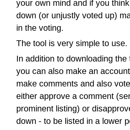
your own mind and if you think
down (or unjustly voted up) ma
in the voting.
The tool is very simple to use.
In addition to downloading the t
you can also make an account
make comments and also vote 
either approve a comment (sen
prominent listing) or disapprov
down - to be listed in a lower p