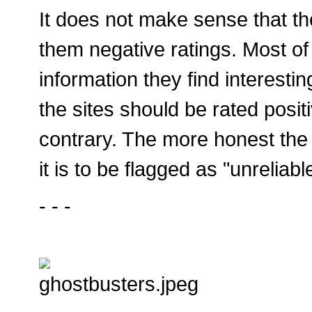
It does not make sense that th
them negative ratings. Most of 
information they find interesti
the sites should be rated posit
contrary. The more honest the i
it is to be flagged as "unreliab
- - -