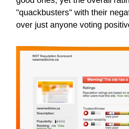
"quackbusters" with their neg
over just anyone voting positiv