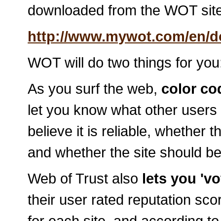
downloaded from the WOT site
http://www.mywot.com/en/
WOT will do two things for you
As you surf the web,
color cod
let you know what other users 
believe it is reliable, whether 
and whether the site should be
Web of Trust also
lets you 'vo
their user rated reputation s
for each site, and according t