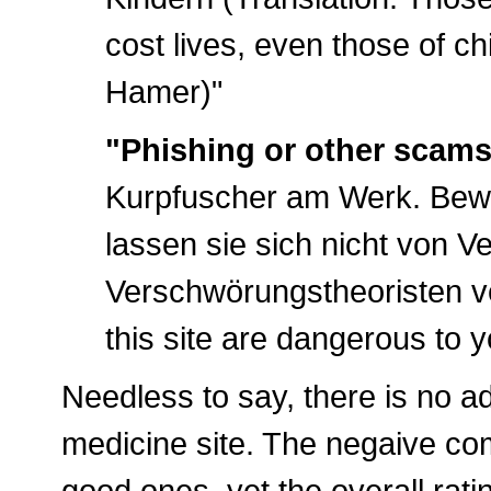
cost lives, even those of ch
Hamer)"
"Phishing or other scams
Kurpfuscher am Werk. Bewah
lassen sie sich nicht von V
Verschwörungstheoristen v
this site are dangerous to 
Needless to say, there is no ad
medicine site. The negaive c
good ones, yet the overall rati