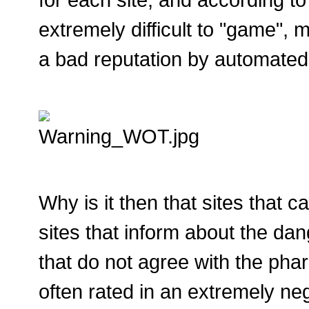
extremely difficult to "game", m
a bad reputation by automated 
Why is it then that sites that c
sites that inform about the dan
that do not agree with the ph
often rated in an extremely ne