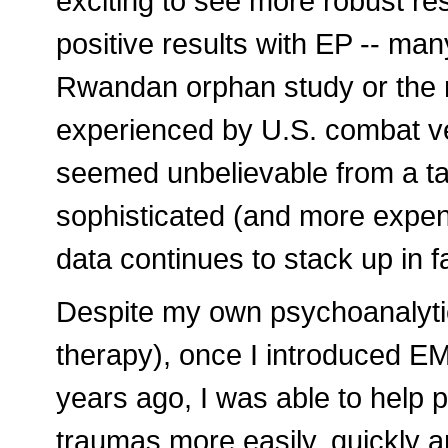
exciting to see more robust re
positive results with EP -- man
Rwandan orphan study or the 
experienced by U.S. combat ve
seemed unbelievable from a ta
sophisticated (and more expen
data continues to stack up in f
Despite my own psychoanalytic/
therapy), once I introduced 
years ago, I was able to help 
traumas more easily, quickly an