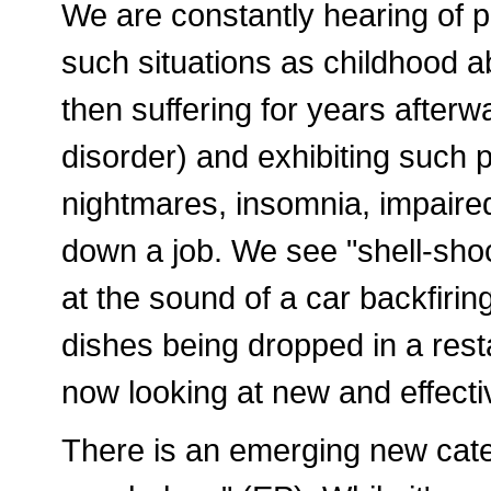
We are constantly hearing of 
such situations as childhood a
then suffering for years after
disorder) and exhibiting such 
nightmares, insomnia, impaired 
down a job. We see "shell-sho
at the sound of a car backfirin
dishes being dropped in a rest
now looking at new and effecti
There is an emerging new cate