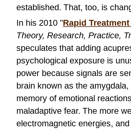
established. That, too, is chan
In his 2010 "
Rapid Treatment
Theory, Research, Practice, Tr
speculates that adding acupres
psychological exposure is unus
power because signals are sent
brain known as the amygdala, 
memory of emotional reactions, 
maladaptive fear. The more we 
electromagnetic energies, and