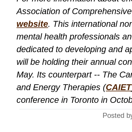
Association of Comprehensiv
website
. This international no
mental health professionals and
dedicated to developing and 
will be holding their annual co
May. Its counterpart -- The Ca
and Energy Therapies (
CAIET
conference in Toronto in Octobe
Posted by