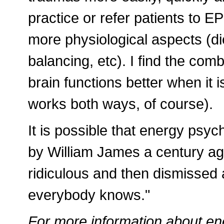
practice or refer patients to EP
more physiological aspects (di
balancing, etc). I find the com
brain functions better when it 
works both ways, of course).
It is possible that energy psyc
by William James a century ag
ridiculous and then dismissed as
everybody knows."
For more information about en