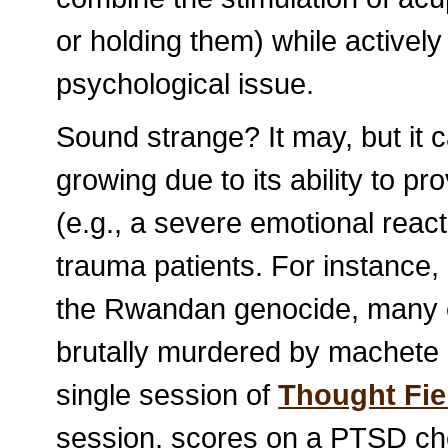
or holding them) while actively
psychological issue.
Sound strange? It may, but it c
growing due to its ability to pr
(e.g., a severe emotional react
trauma patients. For instance, 
the Rwandan genocide, many o
brutally murdered by machete 1
single session of
Thought Fie
session, scores on a PTSD ch