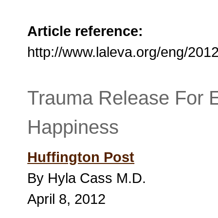
Article reference:
http://www.laleva.org/eng/20
Trauma Release For 
Happiness
Huffington Post
By Hyla Cass M.D.
April 8, 2012