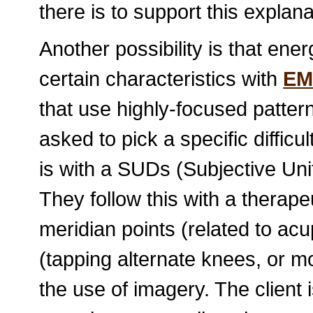
there is to support this explana
Another possibility is that en
certain characteristics with
EM
that use highly-focused patterns
asked to pick a specific difficu
is with a SUDs (Subjective Un
They follow this with a therap
meridian points (related to acup
(tapping alternate knees, or mo
the use of imagery. The client 