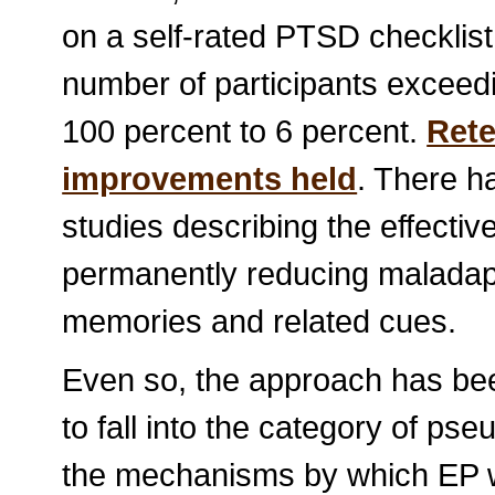
on a self-rated PTSD checklist
number of participants exceed
100 percent to 6 percent.
Rete
improvements held
. There 
studies describing the effecti
permanently reducing maladapt
memories and related cues.
Even so, the approach has be
to fall into the category of ps
the mechanisms by which EP w