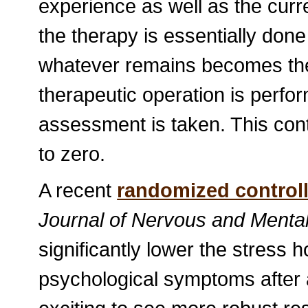
experience as well as the curr
the therapy is essentially done f
whatever remains becomes the 
therapeutic operation is perf
assessment is taken. This cont
to zero.
A recent
randomized controlle
Journal of Nervous and Menta
significantly lower the stress 
psychological symptoms after a