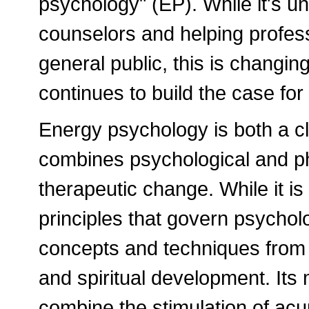
psychology" (EP). While it's un
counselors and helping profess
general public, this is changing
continues to build the case for 
Energy psychology is both a cli
combines psychological and ph
therapeutic change. While it is
principles that govern psychol
concepts and techniques from
and spiritual development. It
combine the stimulation of ac