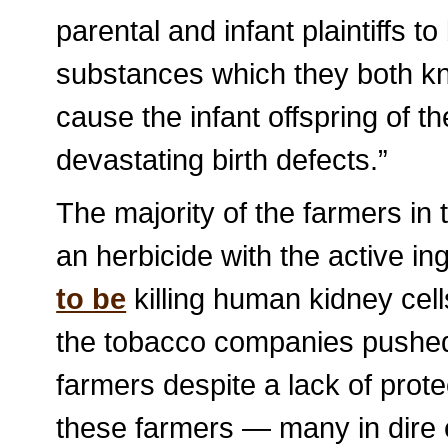
parental and infant plaintiffs 
substances which they both k
cause the infant offspring of th
devastating birth defects.”
The majority of the farmers i
an herbicide with the active i
to be
killing human kidney cell
the tobacco companies pushe
farmers despite a lack of prot
these farmers — many in dire