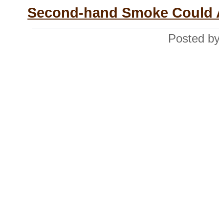
Second-hand Smoke Could Ac
Posted by