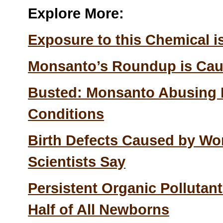
Explore More:
Exposure to this Chemical is
Monsanto’s Roundup is Ca
Busted: Monsanto Abusing Il
Conditions
Birth Defects Caused by Wor
Scientists Say
Persistent Organic Pollutant
Half of All Newborns