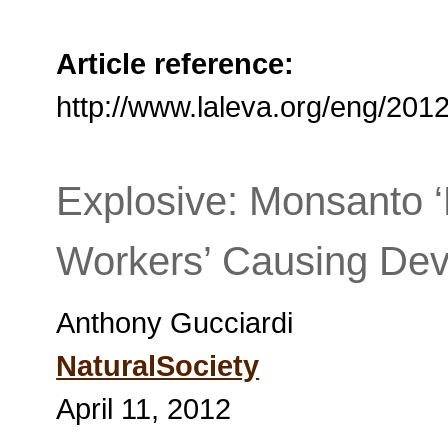
Article reference:
http://www.laleva.org/eng/20
Explosive: Monsanto 
Workers’ Causing Deva
Anthony Gucciardi
NaturalSociety
April 11, 2012