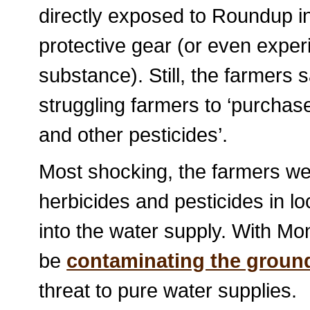
directly exposed to Roundup in
protective gear (or even experi
substance). Still, the farmers 
struggling farmers to ‘purcha
and other pesticides’.
Most shocking, the farmers wer
herbicides and pesticides in lo
into the water supply. With M
be
contaminating the groun
threat to pure water supplies.