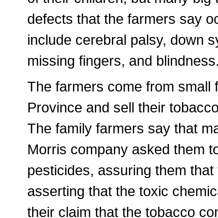
defects that the farmers say o
include cerebral palsy, down 
missing fingers, and blindness
The farmers come from small 
Province and sell their tobacco
The family farmers say that ma
Morris company asked them to
pesticides, assuring them that
asserting that the toxic chemic
their claim that the tobacco c