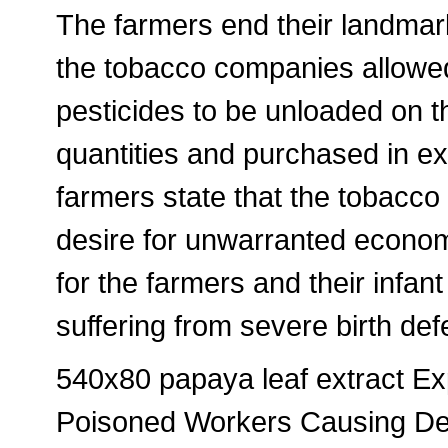
The farmers end their landmar
the tobacco companies allowe
pesticides to be unloaded on t
quantities and purchased in ex
farmers state that the tobacc
desire for unwarranted economi
for the farmers and their infa
suffering from severe birth de
540x80 papaya leaf extract E
Poisoned Workers Causing Dev