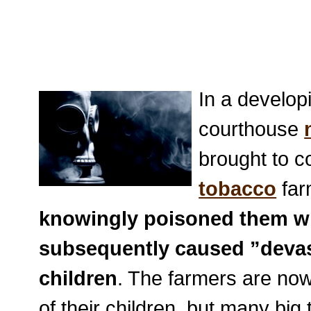
In a develop
courthouse
brought to c
tobacco
far
knowingly poisoned them wi
subsequently caused ”devast
children
. The farmers are now
of their children, but many big