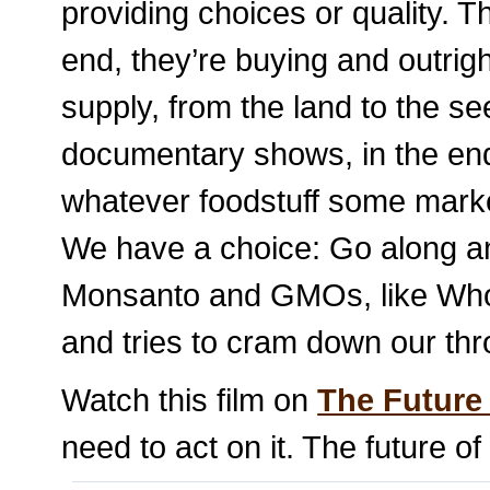
providing choices or quality. Th
end, they’re buying and outrigh
supply, from the land to the s
documentary shows, in the end,
whatever foodstuff some market
We have a choice: Go along an
Monsanto and GMOs, like Who
and tries to cram down our th
Watch this film on
The Future
need to act on it. The future of