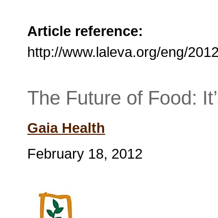
Article reference:
http://www.laleva.org/eng/201
The Future of Food: It
Gaia Health
February 18, 2012