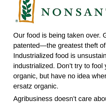
Our food is being taken over. 
patented—the greatest theft of
Industrialized food is unsusta
industrialized. Don’t try to foo
organic, but have no idea wher
ersatz organic.
Agribusiness doesn’t care abou