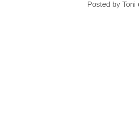
Posted by Toni