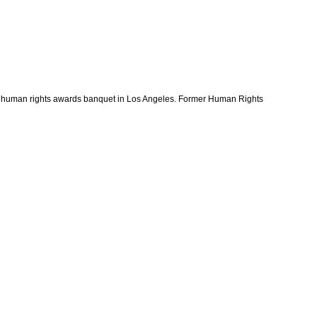
 human rights awards banquet in Los Angeles. Former Human Rights