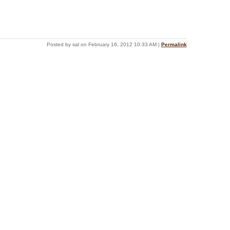
Posted by sal on February 16, 2012 10:33 AM
|
Permalink