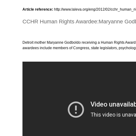
Article reference:
http://www.laleva.org/eng/2012/02/cchr_human
CCHR Human Rights Awardee:Maryanne God
Detroit mother Maryanne Godboldo receiving a Human Rights Award 
awardees include members of Congress, state legislators, psychologist