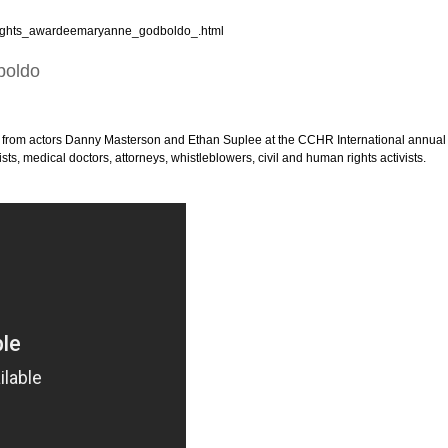
_rights_awardeemaryanne_godboldo_.html
boldo
from actors Danny Masterson and Ethan Suplee at the CCHR International annual
s, medical doctors, attorneys, whistleblowers, civil and human rights activists.