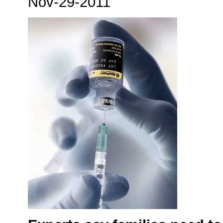
Nov-29-2011