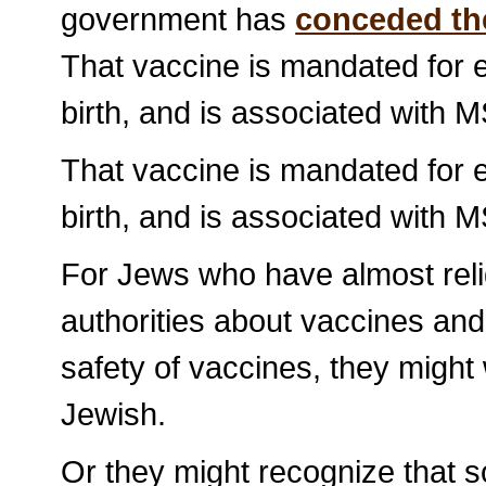
government has
conceded th
That vaccine is mandated for e
birth, and is associated with M
That vaccine is mandated for e
birth, and is associated with M
For Jews who have almost reli
authorities about vaccines an
safety of vaccines, they might
Jewish.
Or they might recognize that s