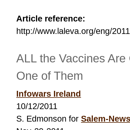
Article reference:
http://www.laleva.org/eng/20
ALL the Vaccines Are
One of Them
Infowars Ireland
10/12/2011
S. Edmonson for
Salem-New