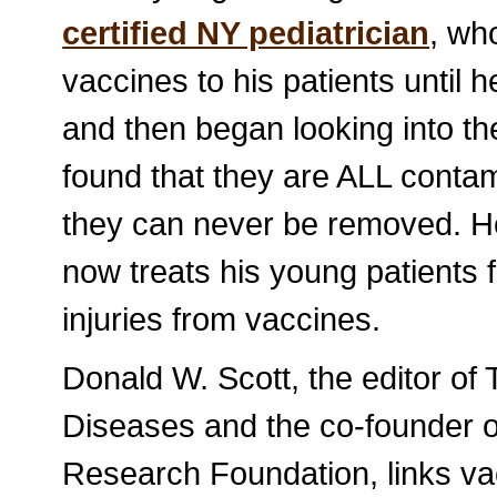
certified NY pediatrician
, wh
vaccines to his patients until 
and then began looking into th
found that they are ALL contam
they can never be removed. H
now treats his young patients 
injuries from vaccines.
Donald W. Scott, the editor of
Diseases and the co-founder
Research Foundation, links va