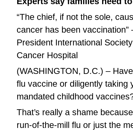
Experts say families need to 
“The chief, if not the sole, ca
cancer has been vaccination” –
President International Societ
Cancer Hospital
(WASHINGTON, D.C.) – Have yo
flu vaccine or diligently taking
mandated childhood vaccines
That’s really a shame because
run-of-the-mill flu or just the 