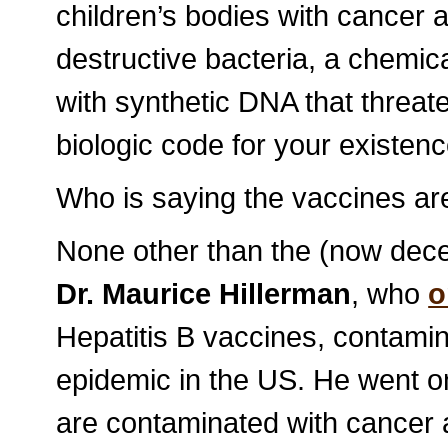
children’s bodies with cancer 
destructive bacteria, a chemica
with synthetic DNA that threa
biologic code for your existenc
Who is saying the vaccines a
None other than the (now dece
Dr. Maurice Hillerman
, who
o
Hepatitis B vaccines, contamin
epidemic in the US. He went on
are contaminated with cancer 