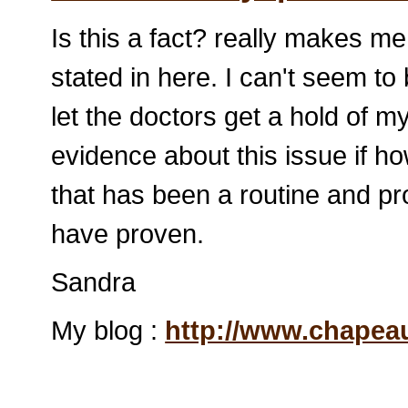
Is this a fact? really makes m
stated in here. I can't seem to b
let the doctors get a hold of 
evidence about this issue if ho
that has been a routine and p
have proven.
Sandra
My blog :
http://www.chape