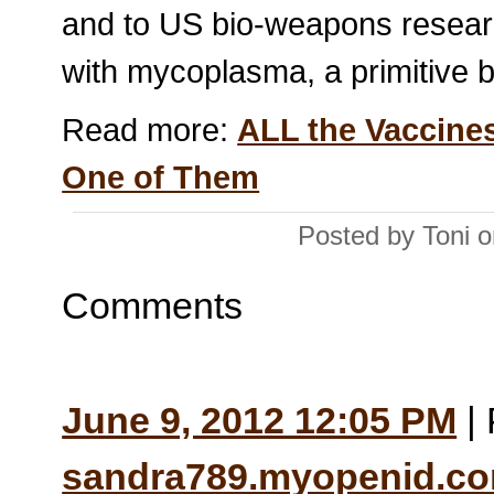
and to US bio-weapons resear
with mycoplasma, a primitive ba
Read more:
ALL the Vaccine
One of Them
Posted by Toni 
Comments
June 9, 2012 12:05 PM
| 
sandra789.myopenid.c