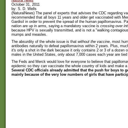
Natural News
October 31, 2011
by: S. D. Wells
(NaturalNews) The panel of experts that advises the CDC regarding v
recommended that all boys 11 years and older get vaccinated with Mer
Gardisil in order to prevent the spread of the human papillomavirus. Pa
nation are up in arms, saying a mandatory vaccine is
crossing over int
because HPV is sexually transmitted, and is not a "walking contagious
mumps and measles.
The absurdity of the whole issue is that
without the vaccine
, most hu
antibodies naturally to defeat papillomavirus within 2 years. Plus, much
it's only a shot in the dark because it only contains 2 or 3 of a dozen o
males in the United States, only about 7,000 cases each year are tied 
The Feds and Merck would love for everyone to believe that papillomav
epidemic so they can vaccinate the whole country of kids and make a 
Several CDC officials already admitted that the push for boys to ge
mainly because of the very low numbers of girls that have particip