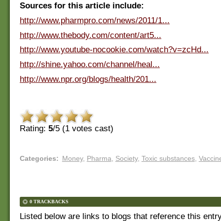
Sources for this article include:
http://www.pharmpro.com/news/2011/1...
http://www.thebody.com/content/art5...
http://www.youtube-nocookie.com/watch?v=zcHd...
http://shine.yahoo.com/channel/heal...
http://www.npr.org/blogs/health/201...
Rating:
5
/5 (
1
votes cast)
Categories
:
Money
,
Pharma
,
Society
,
Toxic substances
,
Vaccin
0 TRACKBACKS
Listed below are links to blogs that reference this entr