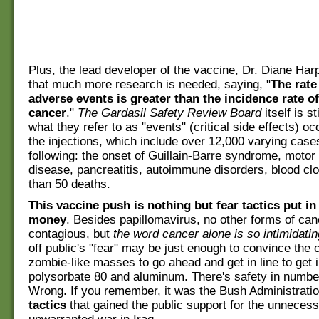
Plus, the lead developer of the vaccine, Dr. Diane Har
that much more research is needed, saying, "
The rate
adverse events is greater than the incidence rate of
cancer
."
The Gardasil Safety Review Board
itself is s
what they refer to as "events" (critical side effects) oc
the injections, which include over 12,000 varying case
following: the onset of Guillain-Barre syndrome, motor
disease, pancreatitis, autoimmune disorders, blood cl
than 50 deaths.
This vaccine push is nothing but fear tactics put i
money
. Besides papillomavirus, no other forms of can
contagious, but
the word cancer alone is so intimidatin
off public's "fear" may be just enough to convince the 
zombie-like masses to go ahead and get in line to get i
polysorbate 80 and aluminum. There's safety in numbe
Wrong. If you remember, it was the Bush Administrati
tactics
that gained the public support for the unnecess