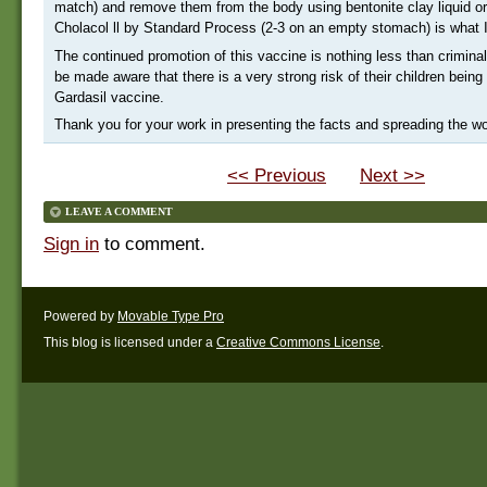
match) and remove them from the body using bentonite clay liquid o
Cholacol ll by Standard Process (2-3 on an empty stomach) is what 
The continued promotion of this vaccine is nothing less than crimina
be made aware that there is a very strong risk of their children bei
Gardasil vaccine.
Thank you for your work in presenting the facts and spreading the wo
<< Previous
Next >>
LEAVE A COMMENT
Sign in
to comment.
Powered by
Movable Type Pro
This blog is licensed under a
Creative Commons License
.