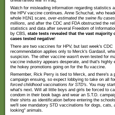
unwarranted war in Iraq.
Watch for misleading information regarding statistics a
the HPV vaccine continues. Anne Schuchat, who head
whole H1N1 scare,
over-estimated the swine flu cases
millions
, and after the CDC and FDA obstructed the re
statistics and data after several Freedom of Informati
by CBS,
state tests revealed that the vast majority
cases tested negative
!
There are two vaccines for HPV, but last week's CDC
recommendation applies only to Merck's Gardasil, whi
suspicion. The other vaccine wasn't even tested for m
vaccine industry appears desperate, and that's highly e
the hokey promotions going on for the flu vaccine.
Remember, Rick Perry is tied to Merck, and there's a p
campaign ensuing, so expect lobbying to take on all f
forced childhood vaccinations for STD's
. You may star
what's next. Will all little boys and girls be forced to 
condom in their book bags and wear an S.T.D. campai
their shirts as identification before entering the scho
we'll see mandatory STD vaccinations for dogs, cats, 
looking" animals.