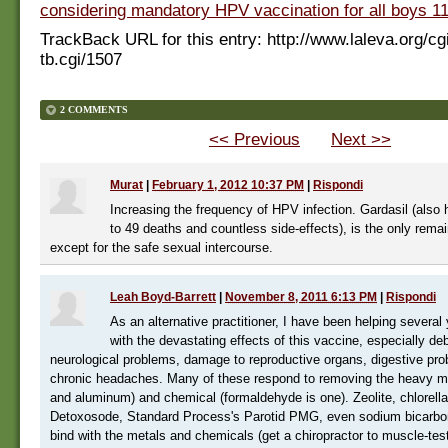
considering mandatory HPV vaccination for all boys 11
TrackBack URL for this entry:
http://www.laleva.org/cg
tb.cgi/1507
2 COMMENTS
<< Previous
Next >>
Murat
|
February 1, 2012 10:37 PM
|
Rispondi
Increasing the frequency of HPV infection. Gardasil (also 
to 49 deaths and countless side-effects), is the only remai
except for the safe sexual intercourse.
Leah Boyd-Barrett
|
November 8, 2011 6:13 PM
|
Rispondi
As an alternative practitioner, I have been helping sever
with the devastating effects of this vaccine, especially debi
neurological problems, damage to reproductive organs, digestive pr
chronic headaches. Many of these respond to removing the heavy m
and aluminum) and chemical (formaldehyde is one). Zeolite, chlorella
Detoxosode, Standard Process's Parotid PMG, even sodium bicarbon
bind with the metals and chemicals (get a chiropractor to muscle-test