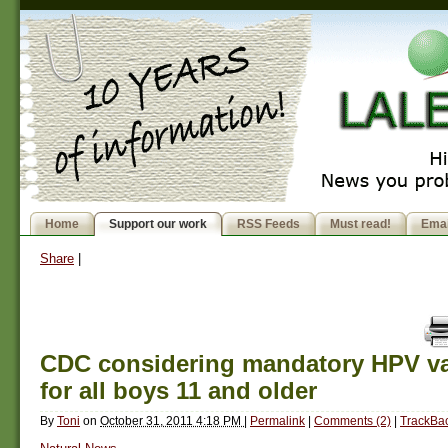
Home
Support our work
RSS Feeds
Must read!
Emai
Share
|
CDC considering mandatory HPV va
for all boys 11 and older
By
Toni
on
October 31, 2011 4:18 PM
|
Permalink
|
Comments (2)
|
TrackBac