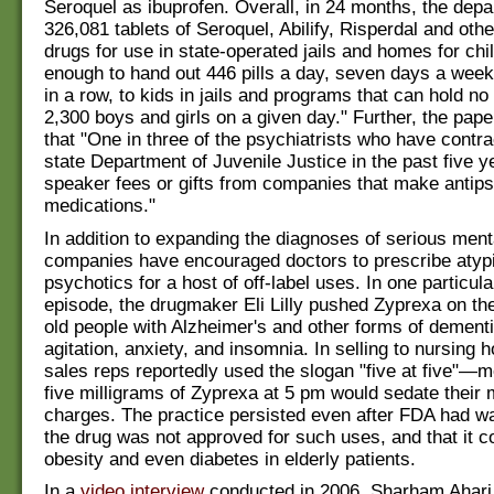
Seroquel as ibuprofen. Overall, in 24 months, the dep
326,081 tablets of Seroquel, Abilify, Risperdal and oth
drugs for use in state-operated jails and homes for ch
enough to hand out 446 pills a day, seven days a week
in a row, to kids in jails and programs that can hold n
2,300 boys and girls on a given day." Further, the pap
that "One in three of the psychiatrists who have contra
state Department of Juvenile Justice in the past five 
speaker fees or gifts from companies that make antip
medications."
In addition to expanding the diagnoses of serious menta
companies have encouraged doctors to prescribe atypi
psychotics for a host of off-label uses. In one particula
episode, the drugmaker Eli Lilly pushed Zyprexa on th
old people with Alzheimer's and other forms of dementi
agitation, anxiety, and insomnia. In selling to nursing
sales reps reportedly used the slogan "five at five"—m
five milligrams of Zyprexa at 5 pm would sedate their m
charges. The practice persisted even after FDA had war
the drug was not approved for such uses, and that it co
obesity and even diabetes in elderly patients.
In a
video interview
conducted in 2006, Sharham Ahari