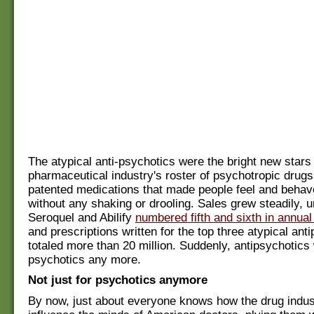
The atypical anti-psychotics were the bright new stars 
pharmaceutical industry's roster of psychotropic drugs 
patented medications that made people feel and behav
without any shaking or drooling. Sales grew steadily, u
Seroquel and Abilify
numbered fifth and sixth in annual
and prescriptions written for the top three atypical ant
totaled more than 20 million. Suddenly, antipsychotics w
psychotics any more.
Not just for psychotics anymore
By now, just about everyone knows how the drug indus