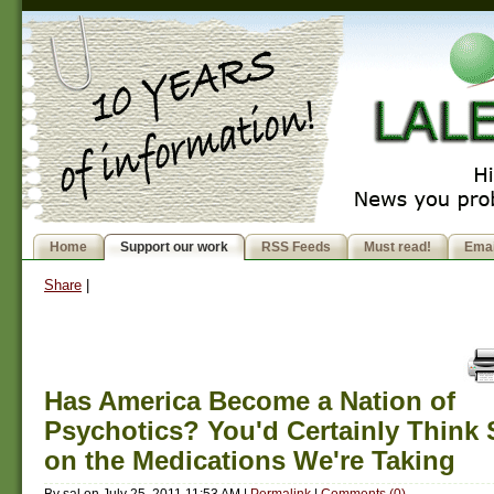
Home
Support our work
RSS Feeds
Must read!
Emai
Share
|
Has America Become a Nation of
Psychotics? You'd Certainly Think
on the Medications We're Taking
By
sal
on
July 25, 2011 11:53 AM
|
Permalink
|
Comments (0)