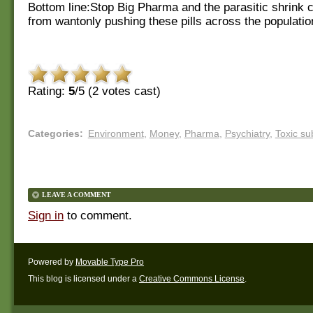
Bottom line:Stop Big Pharma and the parasitic shrink
from wantonly pushing these pills across the populatio
Rating:
5
/5 (
2
votes cast)
Categories
:
Environment
,
Money
,
Pharma
,
Psychiatry
,
Toxic su
LEAVE A COMMENT
Sign in
to comment.
Powered by
Movable Type Pro
This blog is licensed under a
Creative Commons License
.