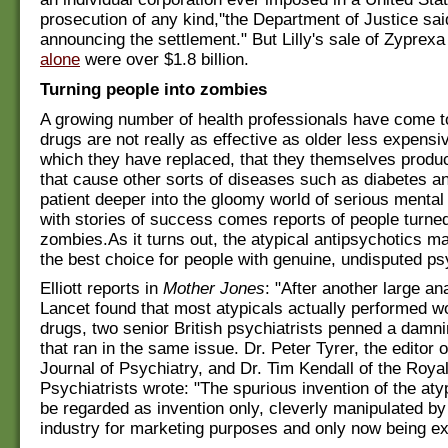
prosecution of any kind,''the Department of Justice sai
announcing the settlement." But Lilly's sale of Zyprexa
alone
were over $1.8 billion.
Turning people into zombies
A growing number of health professionals have come t
drugs are not really as effective as older less expens
which they have replaced, that they themselves produc
that cause other sorts of diseases such as diabetes a
patient deeper into the gloomy world of serious mental
with stories of success comes reports of people turned 
zombies.As it turns out, the atypical antipsychotics m
the best choice for people with genuine, undisputed ps
Elliott reports in
Mother Jones
: "After another large an
Lancet found that most atypicals actually performed w
drugs, two senior British psychiatrists penned a damnin
that ran in the same issue. Dr. Peter Tyrer, the editor o
Journal of Psychiatry, and Dr. Tim Kendall of the Royal
Psychiatrists wrote: "The spurious invention of the at
be regarded as invention only, cleverly manipulated by
industry for marketing purposes and only now being e