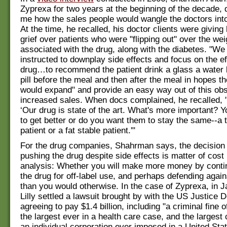
Zyprexa for two years at the beginning of the decade, 
me how the sales people would wangle the doctors into 
At the time, he recalled, his doctor clients were giving 
grief over patients who were "flipping out" over the wei
associated with the drug, along with the diabetes. "We
instructed to downplay side effects and focus on the ef
drug…to recommend the patient drink a glass a water 
pill before the meal and then after the meal in hopes 
would expand" and provide an easy way out of this obs
increased sales. When docs complained, he recalled, "
‘Our drug is state of the art. What's more important? 
to get better or do you want them to stay the same--a 
patient or a fat stable patient.'"
For the drug companies, Shahrman says, the decision 
pushing the drug despite side effects is matter of cost 
analysis: Whether you will make more money by conti
the drug for off-label use, and perhaps defending again
than you would otherwise. In the case of Zyprexa, in 
Lilly settled a lawsuit brought by with the US Justice 
agreeing to pay $1.4 billion, including "a criminal fine o
the largest ever in a health care case, and the largest c
an individual corporation ever imposed in a United Sta