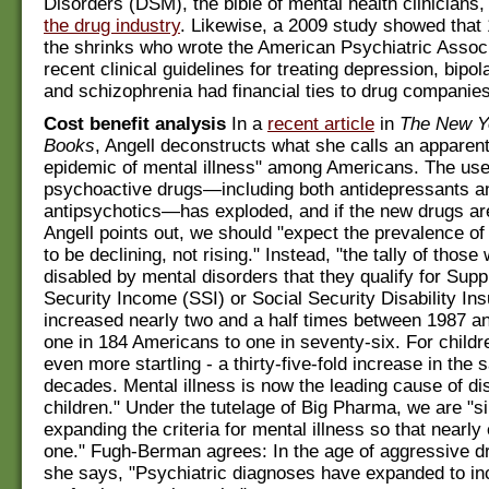
Disorders (DSM), the bible of mental health clinicians
the drug industry
. Likewise, a 2009 study showed that 
the shrinks who wrote the American Psychiatric Assoc
recent clinical guidelines for treating depression, bipol
and schizophrenia had financial ties to drug companies
Cost benefit analysis
In a
recent article
in
The New Y
Books
, Angell deconstructs what she calls an apparent
epidemic of mental illness" among Americans. The use
psychoactive drugs—including both antidepressants a
antipsychotics—has exploded, and if the new drugs are
Angell points out, we should "expect the prevalence of
to be declining, not rising." Instead, "the tally of those
disabled by mental disorders that they qualify for Sup
Security Income (SSI) or Social Security Disability In
increased nearly two and a half times between 1987 a
one in 184 Americans to one in seventy-six. For childre
even more startling - a thirty-five-fold increase in the
decades. Mental illness is now the leading cause of disa
children." Under the tutelage of Big Pharma, we are "s
expanding the criteria for mental illness so that nearl
one." Fugh-Berman agrees: In the age of aggressive d
she says, "Psychiatric diagnoses have expanded to i