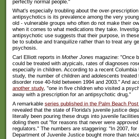
perfectly normal people."
What's especially troubling about the over-prescription
antipsychotics is its prevalence among the very young
old - vulnerable groups who often do not make their o
when it comes to what medications they take. Investiga
antipsychotic use suggests that their purpose, in the
be to subdue and tranquilize rather than to treat any g
psychosis.
Carl Elliott reports in
Mother Jones
magazine: "Once bi
could be treated with atypicals, rates of diagnoses ros
especially in children. According to a recent Columbia 
study, the number of children and adolescents treated f
disorder rose 40-fold between 1994 and 2003." And acc
another study
, "one in five children who visited a psyc
away with a prescription for an antipsychotic drug."
A remarkable
series published in the Palm Beach Post
revealed that the state of Florida's juvenile justice de
literally been pouring these drugs into juvenile facilities
doling them out "for reasons that never were approved
regulators." The numbers are staggering: "In 2007, for
Department of Juvenile Justice bought more than twi