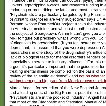
influence the minds of American doctors, plying them wi
junkets, ego-tripping awards, and research funding in 
endorsing or prescribing the latest and most lucrative 
"Psychiatrists are particularly targeted by Big Pharm
psychiatric diagnoses are very subjective," says Dr. 
Berman, whose PharmedOut project tracks the industry
on American medicine, and who last month hosted a c
the subject at Georgetown. A shrink can't give you a bl
MRI to figure out precisely what's wrong with you. So i
of diagnosis by prescription. (If you feel better after yo
depressant, it's assumed that you were depressed.) A
researchers in one study of the drug industry's influence
lack of biological tests for mental disorders renders p
especially vulnerable to industry influence." For this r
argue, it's particularly important that the guidelines fo
treating mental illness be compiled "on the basis of an
review of the scientific evidence" - and
not on whether
writing them got a big grant from Merck or own stock 
Marcia Angell, former editor of the New England Journ
and a leading critic of the Big Pharma, puts it more blu
"Psychiatrists are in the pocket of industry." Angell ha
that most of the Diagnostic and Statistical Manual of M