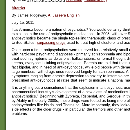
AlterNet
By James Ridgeway,
Al Jazeera English
July 15, 2011
Has America become a nation of psychotics? You would certainly thin
explosion in the use of antipsychotic medications. In 2008, with over $1
antipsychotics became the single top-selling therapeutic class of presc
United States,
surpassing drugs
used to treat high cholesterol and acid
Once upon a time, antipsychotics were reserved for a relatively small
with hard-core psychiatric diagnoses - primarily schizophrenia and bipol
treat such symptoms as delusions, hallucinations, or formal thought dis
seems, everyone is taking antipsychotics. Parents are told that their u
fact bipolar, and in need of anti-psychotics, while old people with deme
large numbers, with drugs once reserved largely for schizophrenics. A
symptoms ranging from chronic depression to anxiety to insomnia are
prescribed anti-psychotics at rates that seem to indicate a national m
It is anything but a coincidence that the explosion in antipsychotic us
pharmaceutical industry's development of a new class of medications 
antipsychotics." Beginning with Zyprexa, Risperdal, and Seroquel in t
by Abilify in the early 2000s, these drugs were touted as being more ef
antipsychotics like Haldol and Thorazine. More importantly, they lack
side effects of the older drugs - in particular, the tremors and other mot
problems.