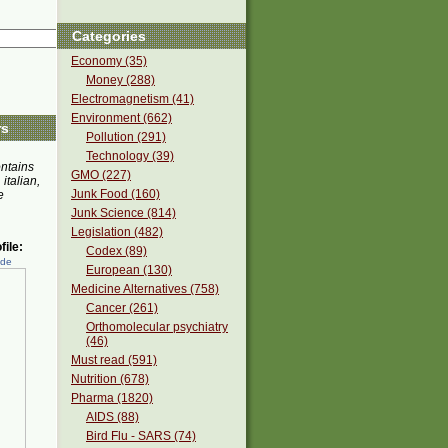
Categories
Economy (35)
Money (288)
Electromagnetism (41)
Environment (662)
rs
Pollution (291)
Technology (39)
ontains
GMO (227)
 italian,
Junk Food (160)
e
Junk Science (814)
Legislation (482)
ile:
Codex (89)
ede
European (130)
Medicine Alternatives (758)
Cancer (261)
Orthomolecular psychiatry
(46)
Must read (591)
Nutrition (678)
Pharma (1820)
AIDS (88)
Bird Flu - SARS (74)