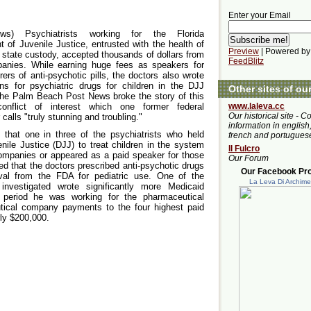
Enter your Email
News) Psychiatrists working for the Florida
 of Juvenile Justice, entrusted with the health of
Preview
| Powered by
n state custody, accepted thousands of dollars from
FeedBlitz
anies. While earning huge fees as speakers for
ers of anti-psychotic pills, the doctors also wrote
ons for psychiatric drugs for children in the DJJ
Other sites of ou
he Palm Beach Post News broke the story of this
onflict of interest which one former federal
www.laleva.cc
Our historical site - C
calls "truly stunning and troubling."
information in english,
 that one in three of the psychiatrists who held
french and portugues
nile Justice (DJJ) to treat children in the system
Il Fulcro
companies or appeared as a paid speaker for those
Our Forum
d that the doctors prescribed anti-psychotic drugs
Our Facebook Prof
oval from the FDA for pediatric use. One of the
La Leva Di Archim
investigated wrote significantly more Medicaid
he period he was working for the pharmaceutical
ical company payments to the four highest paid
rly $200,000.