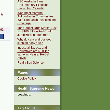
ABC Australia Bans
Documentary Exposing
Statin Drug Scandal
Waning of Maternal
his
Antibodies in Communities
With Contrasting Vaccination
Coverage
The Cancer Drug Market Just
Hit $100 Billion And Could
Jump 50% In Four Years
Why do cancer drugs get
such an easy ride?
Industrial Extracts and
Derivatives are NOT the
same as Natural Herbal
Stevia
Really Bad Science
Pages
Cookie Policy
Health Supreme News
Loading...
Tag Cloud