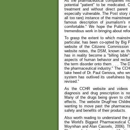
As the pharmaceutical companies m
potential "patient" to be medicated. C
treatment and without direct parent 
especially vulnerable. The Post story
all too rare) instance of the mainstream
famous description of journalism's m
comfortable." We hope the Pulitzer
tremendous work in bringing about reform
To grasp the extent to which mainstr
particular, has been co-opted by Big 
website of the Citizens Commissio
website notes, the DSM, known as the
has in reality become a "billing bibl
aspects of human behavior and reclas
the term disorder onto them . . . The 
the pharmaceutical industry." The CCHR
take heed of Dr. Paul Genova, who wro
system has outlived its usefulness b
revised."
As the CCHR website and videos d
diagnosis and drug prescription is n
Many of the drugs being given to chi
effects. The website DrugFree Childre
wanting to move past the pharmaceu
safety and benefits of their products.
Also worth reading to understand the p
the World's Biggest Pharmaceutical C
Moynihan and Alan Cassels, 2006). The