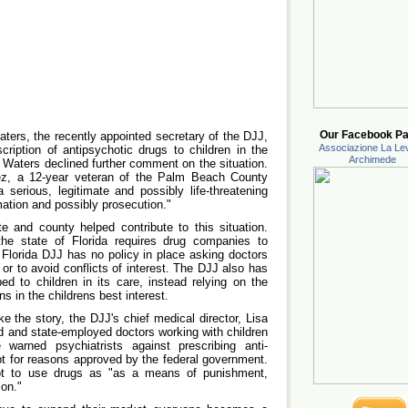
Our Facebook Pa
ers, the recently appointed secretary of the DJJ,
Associazione La Lev
scription of antipsychotic drugs to children in the
Archimede
, Waters declined further comment on the situation.
ez, a 12-year veteran of the Palm Beach County
a serious, legitimate and possibly life-threatening
rmation and possibly prosecution."
te and county helped contribute to this situation.
the state of Florida requires drug companies to
Florida DJJ has no policy in place asking doctors
 or to avoid conflicts of interest. The DJJ also has
ed to children in its care, instead relying on the
ns in the childrens best interest.
 the story, the DJJ's chief medical director, Lisa
d and state-employed doctors working with children
arned psychiatrists against prescribing anti-
t for reasons approved by the federal government.
t to use drugs as "as a means of punishment,
ion."