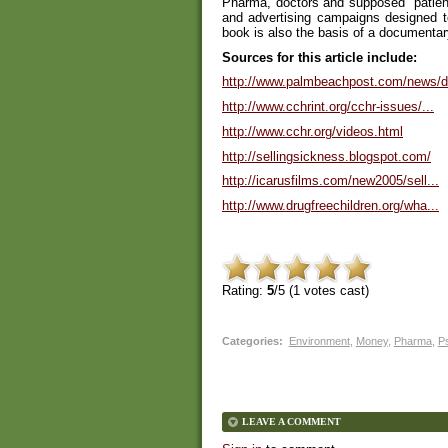
Pharma, doctors and supposed "patient
and advertising campaigns designed 
book is also the basis of a documenta
Sources for this article include:
http://www.palmbeachpost.com/news/d.
http://www.cchrint.org/cchr-issues/...
http://www.cchr.org/videos.html
http://sellingsickness.blogspot.com/
http://icarusfilms.com/new2005/sell...
http://www.drugfreechildren.org/wha...
Rating:
5
/5 (
1
votes cast)
Categories
:
Environment
,
Money
,
Pharma
,
P
LEAVE A COMMENT