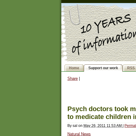
Home
Support our work
RSS 
Share
|
Psych doctors took 
to medicate children in
By
sal
on
May 26, 2011 11:53 AM
|
Permal
Natural News