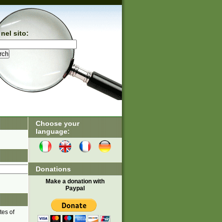
nel sito:
Choose your
language:
Donations
Make a donation with
Paypal
tes of