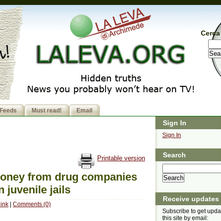
Cerca 
Feeds
Must read!
Email
Sign In
Sign In
Search
Printable version
money from drug companies
 juvenile jails
Receive updates
ink
|
Comments (0)
Subscribe to get upda
this site by email: