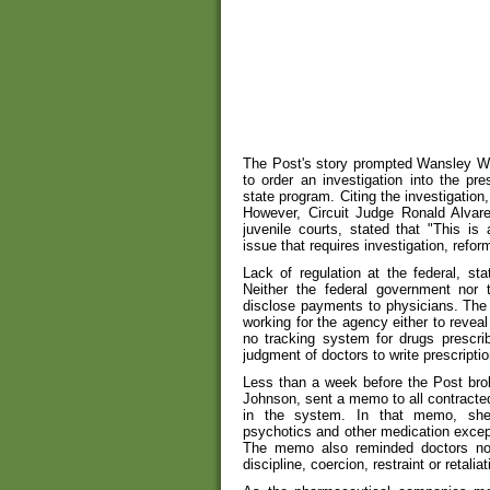
The Post's story prompted Wansley Wat
to order an investigation into the pre
state program. Citing the investigation
However, Circuit Judge Ronald Alvar
juvenile courts, stated that "This is 
issue that requires investigation, refo
Lack of regulation at the federal, sta
Neither the federal government nor 
disclose payments to physicians. The 
working for the agency either to reveal
no tracking system for drugs prescrib
judgment of doctors to write prescriptio
Less than a week before the Post broke
Johnson, sent a memo to all contracte
in the system. In that memo, she w
psychotics and other medication excep
The memo also reminded doctors no
discipline, coercion, restraint or retaliat