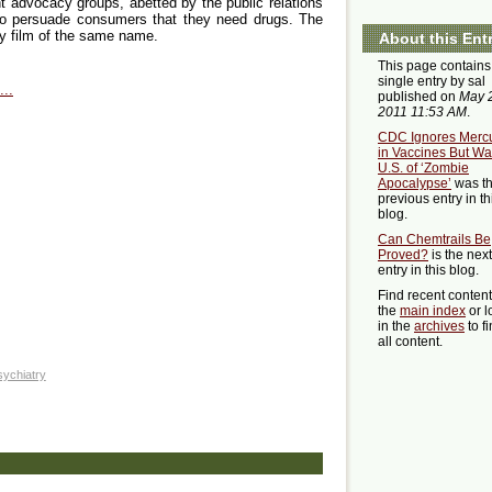
 advocacy groups, abetted by the public relations
to persuade consumers that they need drugs. The
ry film of the same name.
About this Ent
This page contains
single entry by sal
..
published on
May 
2011 11:53 AM
.
CDC Ignores Merc
in Vaccines But Wa
U.S. of ‘Zombie
Apocalypse’
was t
previous entry in th
blog.
Can Chemtrails Be
Proved?
is the next
entry in this blog.
Find recent conten
the
main index
or l
in the
archives
to f
all content.
sychiatry