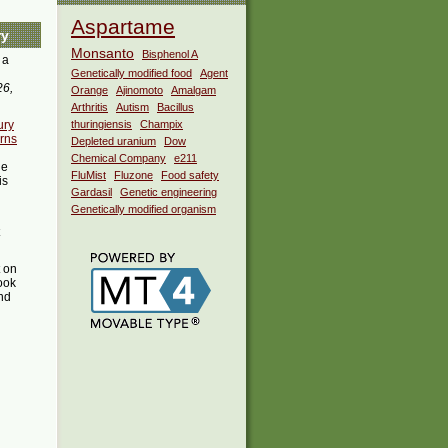
Aspartame
ry
Monsanto
Bisphenol A
 a
Genetically modified food
Agent
26,
Orange
Ajinomoto
Amalgam
Arthritis
Autism
Bacillus
ury
thuringiensis
Champix
rns
Depleted uranium
Dow
Chemical Company
e211
he
FluMist
Fluzone
Food safety
is
Gardasil
Genetic engineering
Genetically modified organism
t on
ook
ind