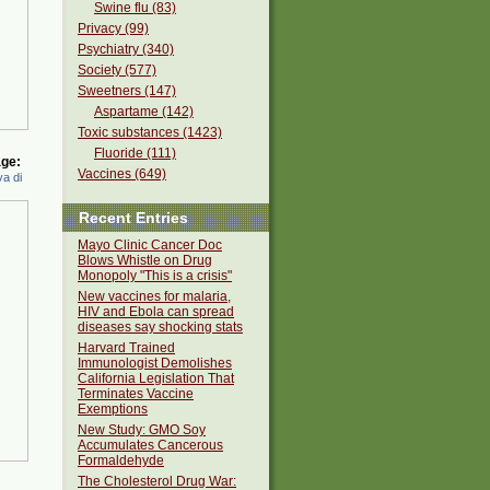
Swine flu (83)
Privacy (99)
Psychiatry (340)
Society (577)
Sweetners (147)
Aspartame (142)
Toxic substances (1423)
Fluoride (111)
ge:
Vaccines (649)
a di
Recent Entries
Mayo Clinic Cancer Doc
Blows Whistle on Drug
Monopoly "This is a crisis"
New vaccines for malaria,
HIV and Ebola can spread
diseases say shocking stats
Harvard Trained
Immunologist Demolishes
California Legislation That
Terminates Vaccine
Exemptions
New Study: GMO Soy
Accumulates Cancerous
Formaldehyde
The Cholesterol Drug War: