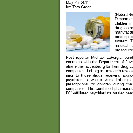
May 26, 2011
by: Tara Green
(Natural
Department
children i
drug comp
manufactur
prescripti
system. T
medical c
prosecutor 
Post reporter Michael LaForgia found
contracts with the Department of Juve
also either accepted gifts from drug 
companies. LaForgia's research reveale
prior to those drugs receiving appr
psychiatrists whose work LaForgia 
prescriptions for children during t
companies. The combined pharmaceut
DJJ-affiliated psychiatrists totaled nea