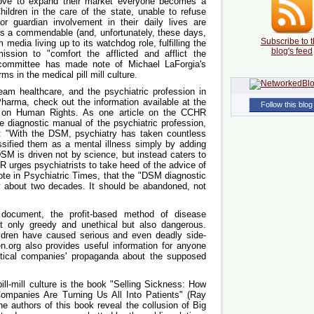
ove to expand their market everyone becomes a
hildren in the care of the state, unable to refuse
or guardian involvement in their daily lives are
 is a commendable (and, unfortunately, these days,
Subscribe to t
 media living up to its watchdog role, fulfilling the
blog's feed
ission to "comfort the afflicted and afflict the
 committee has made note of Michael LaForgia's
s in the medical pill mill culture.
eam healthcare, and the psychiatric profession in
Pharma, check out the information available at the
Follow this blog
n on Human Rights. As one article on the CCHR
 diagnostic manual of the psychiatric profession,
e": "With the DSM, psychiatry has taken countless
sified them as a mental illness simply by adding
DSM is driven not by science, but instead caters to
 urges psychiatrists to take heed of the advice of
te in Psychiatric Times, that the "DSM diagnostic
y about two decades. It should be abandoned, not
ocument, the profit-based method of disease
ot only greedy and unethical but also dangerous.
ldren have caused serious and even deadly side-
n.org also provides useful information for anyone
tical companies' propaganda about the supposed
ill-mill culture is the book "Selling Sickness: How
ompanies Are Turning Us All Into Patients" (Ray
 authors of this book reveal the collusion of Big